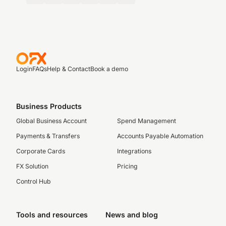
Login
FAQs
Help & Contact
Book a demo
Business Products
Global Business Account
Spend Management
Payments & Transfers
Accounts Payable Automation
Corporate Cards
Integrations
FX Solution
Pricing
Control Hub
Tools and resources
News and blog