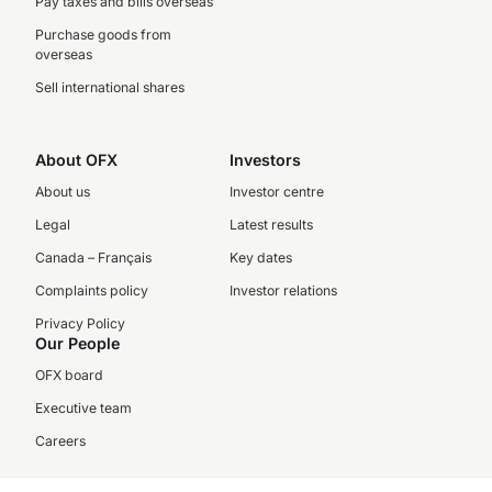
Pay taxes and bills overseas
Purchase goods from
overseas
Sell international shares
About OFX
Investors
About us
Investor centre
Legal
Latest results
Canada – Français
Key dates
Complaints policy
Investor relations
Privacy Policy
Our People
OFX board
Executive team
Careers