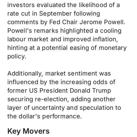
investors evaluated the likelihood of a
rate cut in September following
comments by Fed Chair Jerome Powell.
Powell's remarks highlighted a cooling
labour market and improved inflation,
hinting at a potential easing of monetary
policy.
Additionally, market sentiment was
influenced by the increasing odds of
former US President Donald Trump
securing re-election, adding another
layer of uncertainty and speculation to
the dollar's performance.
Key Movers