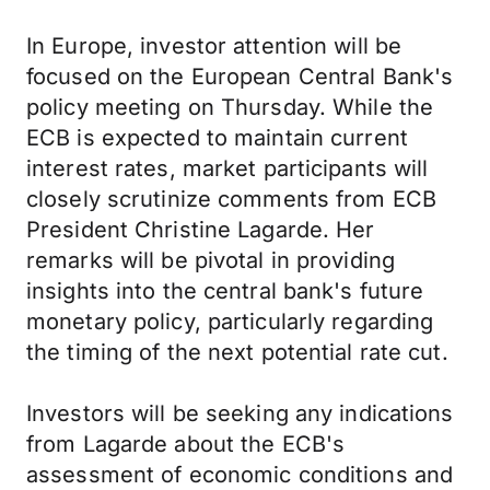
In Europe, investor attention will be
focused on the European Central Bank's
policy meeting on Thursday. While the
ECB is expected to maintain current
interest rates, market participants will
closely scrutinize comments from ECB
President Christine Lagarde. Her
remarks will be pivotal in providing
insights into the central bank's future
monetary policy, particularly regarding
the timing of the next potential rate cut.
Investors will be seeking any indications
from Lagarde about the ECB's
assessment of economic conditions and