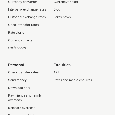
Currency converter
Currency Outlook
Interbank exchange rates
Blog
Historical exchange rates
Forex news
Check transfer rates
Rate alerts
Currency charts
Swift codes
Personal
Enquiries
Check transfer rates
API
Send money
Press and media enquires
Download app
Pay friends and family
overseas
Relocate overseas