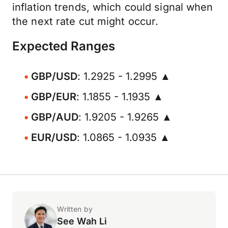
inflation trends, which could signal when
the next rate cut might occur.
Expected Ranges
GBP/USD
: 1.2925 - 1.2995 ▲
GBP/EUR
: 1.1855 - 1.1935 ▲
GBP/AUD
: 1.9205 - 1.9265 ▲
EUR/USD
: 1.0865 - 1.0935 ▲
Written by
See Wah Li