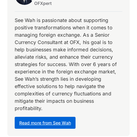
OFXpert
See Wah is passionate about supporting
positive transformations when it comes to
managing foreign exchange. As a Senior
Currency Consultant at OFX, his goal is to
help businesses make informed decisions,
alleviate risks, and enhance their currency
strategies for success. With over 6 years of
experience in the foreign exchange market,
See Wah’s strength lies in developing
effective solutions to help navigate the
complexities of currency fluctuations and
mitigate their impacts on business
profitability.
Read more from See Wah