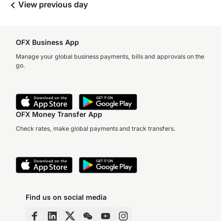
View previous day
OFX Business App
Manage your global business payments, bills and approvals on the
go.
OFX Money Transfer App
Check rates, make global payments and track transfers.
Find us on social media