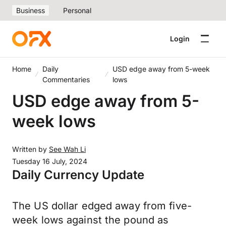
Business
Personal
Login
Home
Daily
USD edge away from 5-week
Commentaries
lows
USD edge away from 5-
week lows
Written by
See Wah Li
Tuesday 16 July, 2024
Daily Currency Update
The US dollar edged away from five-
week lows against the pound as