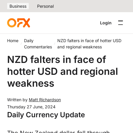
Business
Personal
Login
Home
Daily
NZD falters in face of hotter USD
Commentaries
and regional weakness
NZD falters in face of
hotter USD and regional
weakness
Written by
Matt Richardson
Thursday 27 June, 2024
Daily Currency Update