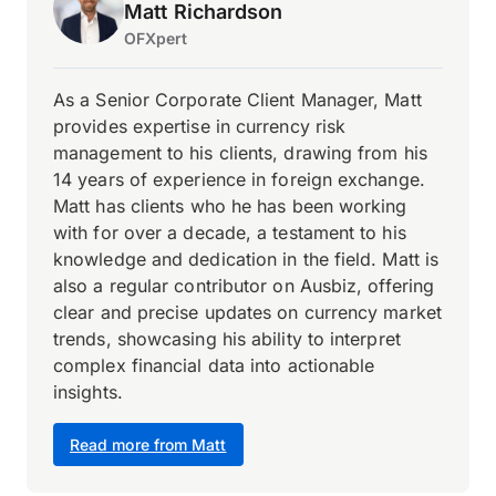
Matt Richardson
OFXpert
As a Senior Corporate Client Manager, Matt
provides expertise in currency risk
management to his clients, drawing from his
14 years of experience in foreign exchange.
Matt has clients who he has been working
with for over a decade, a testament to his
knowledge and dedication in the field. Matt is
also a regular contributor on Ausbiz, offering
clear and precise updates on currency market
trends, showcasing his ability to interpret
complex financial data into actionable
insights.
Read more from Matt