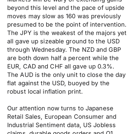
beyond this level and the pace of upside
moves may slow as 160 was previously
presumed to be the point of intervention.
The JPY is the weakest of the majors yet
all gave up sizeable ground to the USD
through Wednesday. The NZD and GBP
are both down half a percent while the
EUR, CAD and CHF all gave up 0.3%.
The AUD is the only unit to close the day
flat against the USD, buoyed by the
robust local inflation print.
Our attention now turns to Japanese
Retail Sales, European Consumer and
Industrial Sentiment data, US Jobless
claims, durable goods orders and Q1