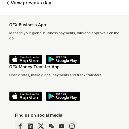
View previous day
OFX Business App
Manage your global business payments, bills and approvals on the
go.
OFX Money Transfer App
Check rates, make global payments and track transfers.
Find us on social media