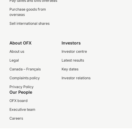
Pay taxes and bills overseas
Purchase goods from
overseas
Sell international shares
About OFX
Investors
About us
Investor centre
Legal
Latest results
Canada – Français
Key dates
Complaints policy
Investor relations
Privacy Policy
Our People
OFX board
Executive team
Careers