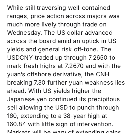
While still traversing well-contained
ranges, price action across majors was
much more lively through trade on
Wednesday. The US dollar advanced
across the board amid an uptick in US
yields and general risk off-tone. The
USDCNY traded up through 7.2650 to
mark fresh highs at 7.2670 and with the
yuan’s offshore derivative, the CNH
breaking 7.30 further yuan weakness lies
ahead. With US yields higher the
Japanese yen continued its precipitous
sell allowing the USD to punch through
160, extending to a 38-year high at
160.84 with little sign of intervention.
Markets will be wary of extending gains