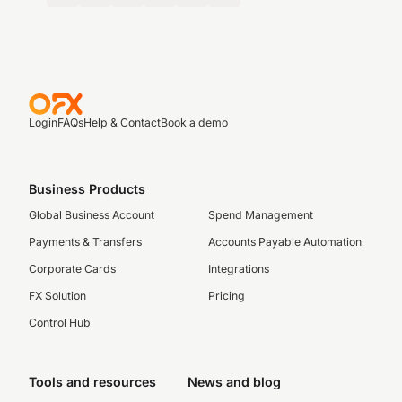
Login
FAQs
Help & Contact
Book a demo
Business Products
Global Business Account
Spend Management
Payments & Transfers
Accounts Payable Automation
Corporate Cards
Integrations
FX Solution
Pricing
Control Hub
Tools and resources
News and blog