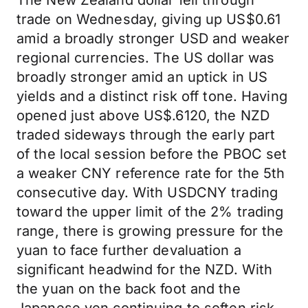
The New Zealand dollar fell through
trade on Wednesday, giving up US$0.61
amid a broadly stronger USD and weaker
regional currencies. The US dollar was
broadly stronger amid an uptick in US
yields and a distinct risk off tone. Having
opened just above US$.6120, the NZD
traded sideways through the early part
of the local session before the PBOC set
a weaker CNY reference rate for the 5th
consecutive day. With USDCNY trading
toward the upper limit of the 2% trading
range, there is growing pressure for the
yuan to face further devaluation a
significant headwind for the NZD. With
the yuan on the back foot and the