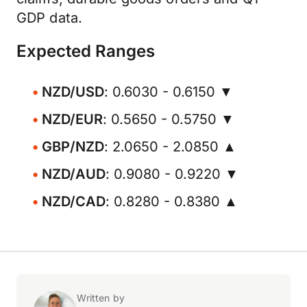
GDP data.
Expected Ranges
NZD/USD
: 0.6030 - 0.6150 ▼
NZD/EUR
: 0.5650 - 0.5750 ▼
GBP/NZD
: 2.0650 - 2.0850 ▲
NZD/AUD
: 0.9080 - 0.9220 ▼
NZD/CAD
: 0.8280 - 0.8380 ▲
Written by