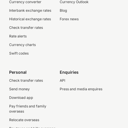
Currency converter
Currency Outlook
Interbank exchange rates
Blog
Historical exchange rates
Forex news
Check transfer rates
Rate alerts
Currency charts
Swift codes
Personal
Enquiries
Check transfer rates
API
Send money
Press and media enquires
Download app
Pay friends and family
overseas
Relocate overseas