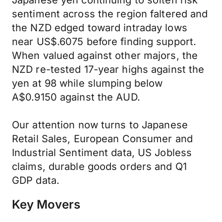
Japanese yen continuing to soften risk
sentiment across the region faltered and
the NZD edged toward intraday lows
near US$.6075 before finding support.
When valued against other majors, the
NZD re-tested 17-year highs against the
yen at 98 while slumping below
A$0.9150 against the AUD.
Our attention now turns to Japanese
Retail Sales, European Consumer and
Industrial Sentiment data, US Jobless
claims, durable goods orders and Q1
GDP data.
Key Movers