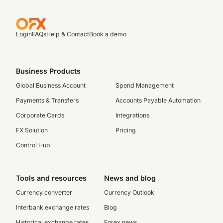
Login
FAQs
Help & Contact
Book a demo
Business Products
Global Business Account
Spend Management
Payments & Transfers
Accounts Payable Automation
Corporate Cards
Integrations
FX Solution
Pricing
Control Hub
Tools and resources
News and blog
Currency converter
Currency Outlook
Interbank exchange rates
Blog
Historical exchange rates
Forex news