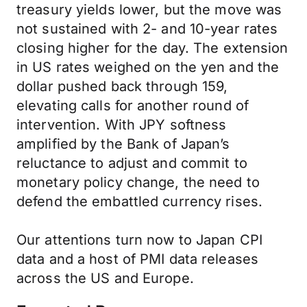
treasury yields lower, but the move was
not sustained with 2- and 10-year rates
closing higher for the day. The extension
in US rates weighed on the yen and the
dollar pushed back through 159,
elevating calls for another round of
intervention. With JPY softness
amplified by the Bank of Japan’s
reluctance to adjust and commit to
monetary policy change, the need to
defend the embattled currency rises.
Our attentions turn now to Japan CPI
data and a host of PMI data releases
across the US and Europe.