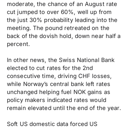
moderate, the chance of an August rate
cut jumped to over 60%, well up from
the just 30% probability leading into the
meeting. The pound retreated on the
back of the dovish hold, down near half a
percent.
In other news, the Swiss National Bank
elected to cut rates for the 2nd
consecutive time, driving CHF losses,
while Norway’s central bank left rates
unchanged helping fuel NOK gains as
policy makers indicated rates would
remain elevated until the end of the year.
Soft US domestic data forced US