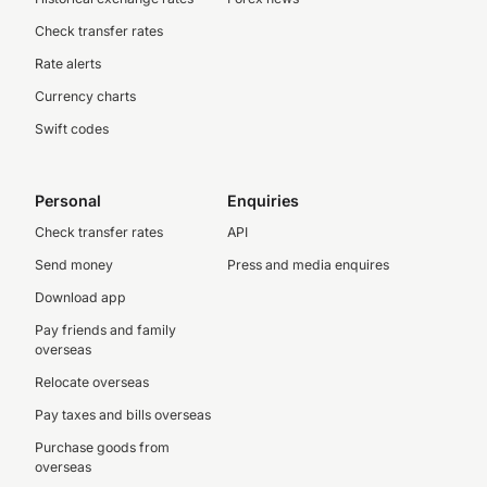
Check transfer rates
Rate alerts
Currency charts
Swift codes
Personal
Enquiries
Check transfer rates
API
Send money
Press and media enquires
Download app
Pay friends and family
overseas
Relocate overseas
Pay taxes and bills overseas
Purchase goods from
overseas