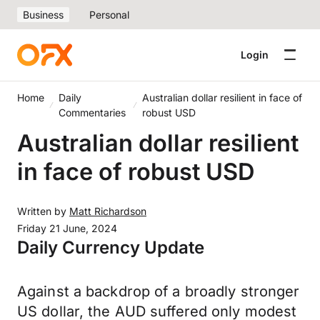
Business
Personal
Login
Home
Daily
Australian dollar resilient in face of
Commentaries
robust USD
Australian dollar resilient
in face of robust USD
Written by
Matt Richardson
Friday 21 June, 2024
Daily Currency Update
Against a backdrop of a broadly stronger
US dollar, the AUD suffered only modest