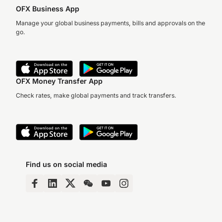
OFX Business App
Manage your global business payments, bills and approvals on the
go.
OFX Money Transfer App
Check rates, make global payments and track transfers.
Find us on social media