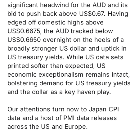
significant headwind for the AUD and its
bid to push back above US$0.67. Having
edged off domestic highs above
US$0.6675, the AUD tracked below
US$0.6650 overnight on the heels of a
broadly stronger US dollar and uptick in
US treasury yields. While US data sets
printed softer than expected, US
economic exceptionalism remains intact,
bolstering demand for US treasury yields
and the dollar as a key haven play.
Our attentions turn now to Japan CPI
data and a host of PMI data releases
across the US and Europe.