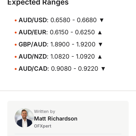
Expected Ranges
AUD/USD
: 0.6580 - 0.6680 ▼
AUD/EUR
: 0.6150 - 0.6250 ▲
GBP/AUD
: 1.8900 - 1.9200 ▼
AUD/NZD
: 1.0820 - 1.0920 ▲
AUD/CAD
: 0.9080 - 0.9220 ▼
Written by
Matt Richardson
OFXpert