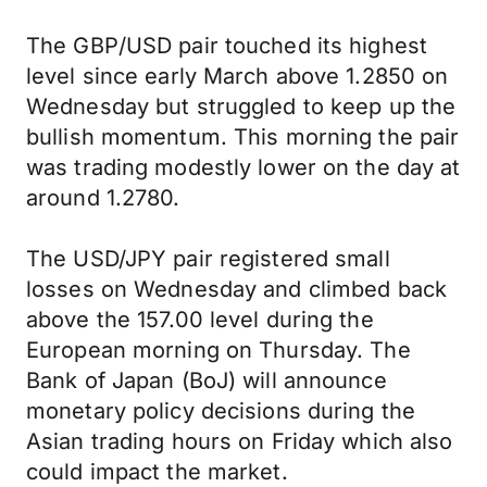
The GBP/USD pair touched its highest
level since early March above 1.2850 on
Wednesday but struggled to keep up the
bullish momentum. This morning the pair
was trading modestly lower on the day at
around 1.2780.
The USD/JPY pair registered small
losses on Wednesday and climbed back
above the 157.00 level during the
European morning on Thursday. The
Bank of Japan (BoJ) will announce
monetary policy decisions during the
Asian trading hours on Friday which also
could impact the market.