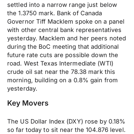
settled into a narrow range just below
the 1.3750 mark. Bank of Canada
Governor Tiff Macklem spoke on a panel
with other central bank representatives
yesterday. Macklem and her peers noted
during the BoC meeting that additional
future rate cuts are possible down the
road. West Texas Intermediate (WTI)
crude oil sat near the 78.38 mark this
morning, building on a 0.8% gain from
yesterday.
Key Movers
The US Dollar Index (DXY) rose by 0.18%
so far today to sit near the 104.876 level.