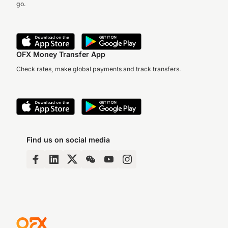
go.
OFX Money Transfer App
Check rates, make global payments and track transfers.
Find us on social media