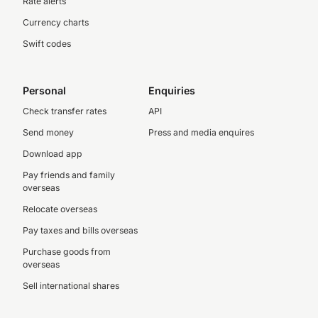
Rate alerts
Currency charts
Swift codes
Personal
Enquiries
Check transfer rates
API
Send money
Press and media enquires
Download app
Pay friends and family
overseas
Relocate overseas
Pay taxes and bills overseas
Purchase goods from
overseas
Sell international shares