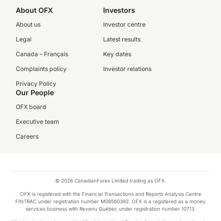
About OFX
Investors
About us
Investor centre
Legal
Latest results
Canada – Français
Key dates
Complaints policy
Investor relations
Privacy Policy
Our People
OFX board
Executive team
Careers
© 2026 CanadianForex Limited trading as OFX.
OFX is registered with the Financial Transactions and Reports Analysis Centre
FINTRAC under registration number M08560392. OFX is a registered as a money
services business with Revenu Québec under registration number 10713.