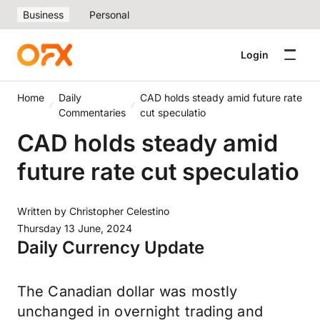
Business
Personal
Login
Home
Daily
CAD holds steady amid future rate
Commentaries
cut speculatio
CAD holds steady amid
future rate cut speculatio
Written by
Christopher Celestino
Thursday 13 June, 2024
Daily Currency Update
The Canadian dollar was mostly
unchanged in overnight trading and