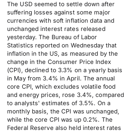
The USD seemed to settle down after
suffering losses against some major
currencies with soft inflation data and
unchanged interest rates released
yesterday. The Bureau of Labor
Statistics reported on Wednesday that
inflation in the US, as measured by the
change in the Consumer Price Index
(CPI), declined to 3.3% on a yearly basis
in May from 3.4% in April. The annual
core CPI, which excludes volatile food
and energy prices, rose 3.4%, compared
to analysts' estimates of 3.5%. On a
monthly basis, the CPI was unchanged,
while the core CPI was up 0.2%. The
Federal Reserve also held interest rates