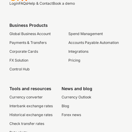
Login
FAQs
Help & Contact
Book a demo
Business Products
Global Business Account
Spend Management
Payments & Transfers
Accounts Payable Automation
Corporate Cards
Integrations
FX Solution
Pricing
Control Hub
Tools and resources
News and blog
Currency converter
Currency Outlook
Interbank exchange rates
Blog
Historical exchange rates
Forex news
Check transfer rates