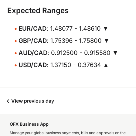
Expected Ranges
EUR/CAD
: 1.48077 - 1.48610 ▼
GBP/CAD
: 1.75396 - 1.75800 ▼
AUD/CAD
: 0.912500 - 0.915580 ▼
USD/CAD
: 1.37150 - 0.37634 ▲
View previous day
OFX Business App
Manage your global business payments, bills and approvals on the