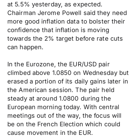
at 5.5% yesterday, as expected.
Chairman Jerome Powell said they need
more good inflation data to bolster their
confidence that inflation is moving
towards the 2% target before rate cuts
can happen.
In the Eurozone, the EUR/USD pair
climbed above 1.0850 on Wednesday but
erased a portion of its daily gains later in
the American session. The pair held
steady at around 1.0800 during the
European morning today. With central
meetings out of the way, the focus will
be on the French Election which could
cause movement in the EUR.