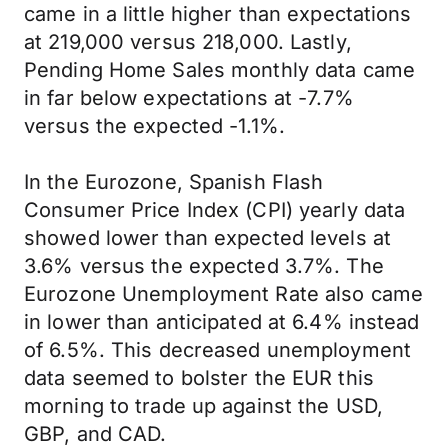
came in a little higher than expectations
at 219,000 versus 218,000. Lastly,
Pending Home Sales monthly data came
in far below expectations at -7.7%
versus the expected -1.1%.
In the Eurozone, Spanish Flash
Consumer Price Index (CPI) yearly data
showed lower than expected levels at
3.6% versus the expected 3.7%. The
Eurozone Unemployment Rate also came
in lower than anticipated at 6.4% instead
of 6.5%. This decreased unemployment
data seemed to bolster the EUR this
morning to trade up against the USD,
GBP, and CAD.