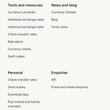
Tools and resources
News and blog
Currency converter
Currency Outlook
Interbank exchange rates
Blog
Historical exchange rates
Forex news
Check transfer rates
Rate alerts
Currency charts
Swift codes
Personal
Enquiries
Check transfer rates
API
Send money
Press and media enquires
Download app
Pay friends and family
overseas