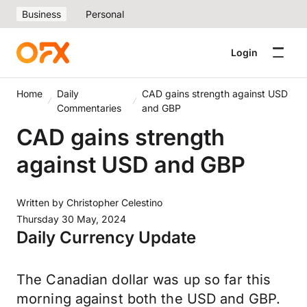
Business
Personal
Login
Home
Daily
CAD gains strength against USD
Commentaries
and GBP
CAD gains strength
against USD and GBP
Written by
Christopher Celestino
Thursday 30 May, 2024
Daily Currency Update
The Canadian dollar was up so far this
morning against both the USD and GBP.