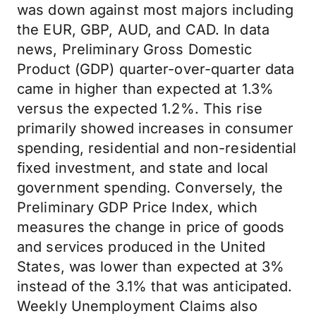
was down against most majors including
the EUR, GBP, AUD, and CAD. In data
news, Preliminary Gross Domestic
Product (GDP) quarter-over-quarter data
came in higher than expected at 1.3%
versus the expected 1.2%. This rise
primarily showed increases in consumer
spending, residential and non-residential
fixed investment, and state and local
government spending. Conversely, the
Preliminary GDP Price Index, which
measures the change in price of goods
and services produced in the United
States, was lower than expected at 3%
instead of the 3.1% that was anticipated.
Weekly Unemployment Claims also