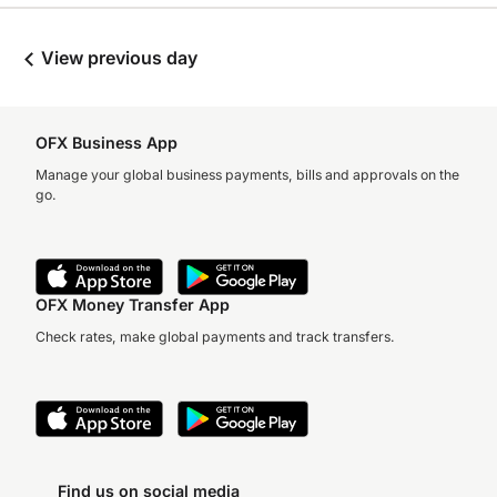
View previous day
OFX Business App
Manage your global business payments, bills and approvals on the
go.
OFX Money Transfer App
Check rates, make global payments and track transfers.
Find us on social media