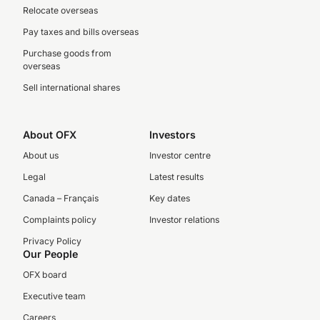
Relocate overseas
Pay taxes and bills overseas
Purchase goods from
overseas
Sell international shares
About OFX
Investors
About us
Investor centre
Legal
Latest results
Canada – Français
Key dates
Complaints policy
Investor relations
Privacy Policy
Our People
OFX board
Executive team
Careers