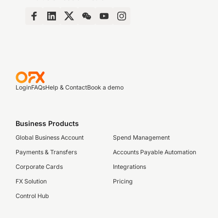
Login
FAQs
Help & Contact
Book a demo
Business Products
Global Business Account
Spend Management
Payments & Transfers
Accounts Payable Automation
Corporate Cards
Integrations
FX Solution
Pricing
Control Hub