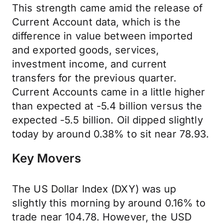
This strength came amid the release of
Current Account data, which is the
difference in value between imported
and exported goods, services,
investment income, and current
transfers for the previous quarter.
Current Accounts came in a little higher
than expected at -5.4 billion versus the
expected -5.5 billion. Oil dipped slightly
today by around 0.38% to sit near 78.93.
Key Movers
The US Dollar Index (DXY) was up
slightly this morning by around 0.16% to
trade near 104.78. However, the USD