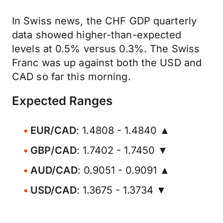
In Swiss news, the CHF GDP quarterly
data showed higher-than-expected
levels at 0.5% versus 0.3%. The Swiss
Franc was up against both the USD and
CAD so far this morning.
Expected Ranges
EUR/CAD
: 1.4808 - 1.4840 ▲
GBP/CAD
: 1.7402 - 1.7450 ▼
AUD/CAD
: 0.9051 - 0.9091 ▲
USD/CAD
: 1.3675 - 1.3734 ▼