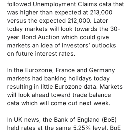
followed Unemployment Claims data that
was higher than expected at 213,000
versus the expected 212,000. Later
today markets will look towards the 30-
year Bond Auction which could give
markets an idea of investors’ outlooks
on future interest rates.
In the Eurozone, France and Germany
markets had banking holidays today
resulting in little Eurozone data. Markets
will look ahead toward trade balance
data which will come out next week.
In UK news, the Bank of England (BoE)
held rates at the same 5.25% level. BoE