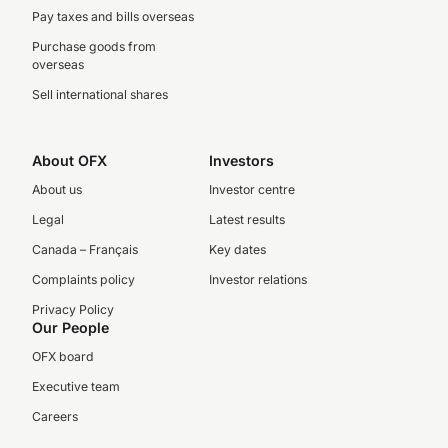
Pay taxes and bills overseas
Purchase goods from
overseas
Sell international shares
About OFX
Investors
About us
Investor centre
Legal
Latest results
Canada – Français
Key dates
Complaints policy
Investor relations
Privacy Policy
Our People
OFX board
Executive team
Careers