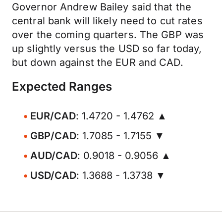
Governor Andrew Bailey said that the
central bank will likely need to cut rates
over the coming quarters. The GBP was
up slightly versus the USD so far today,
but down against the EUR and CAD.
Expected Ranges
EUR/CAD
: 1.4720 - 1.4762 ▲
GBP/CAD
: 1.7085 - 1.7155 ▼
AUD/CAD
: 0.9018 - 0.9056 ▲
USD/CAD
: 1.3688 - 1.3738 ▼