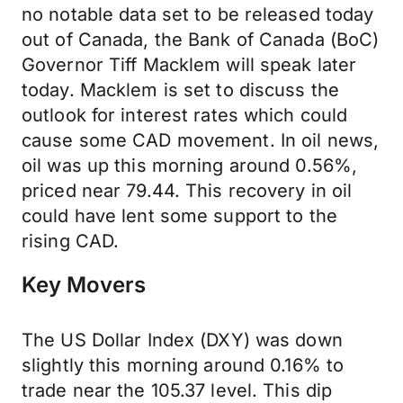
no notable data set to be released today
out of Canada, the Bank of Canada (BoC)
Governor Tiff Macklem will speak later
today. Macklem is set to discuss the
outlook for interest rates which could
cause some CAD movement. In oil news,
oil was up this morning around 0.56%,
priced near 79.44. This recovery in oil
could have lent some support to the
rising CAD.
Key Movers
The US Dollar Index (DXY) was down
slightly this morning around 0.16% to
trade near the 105.37 level. This dip