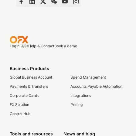
Login
FAQs
Help & Contact
Book a demo
Business Products
Global Business Account
Spend Management
Payments & Transfers
Accounts Payable Automation
Corporate Cards
Integrations
FX Solution
Pricing
Control Hub
Tools and resources
News and blog