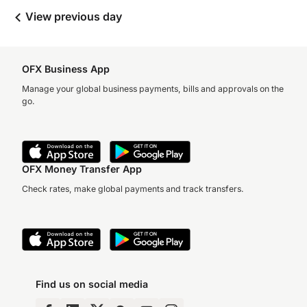
View previous day
OFX Business App
Manage your global business payments, bills and approvals on the
go.
OFX Money Transfer App
Check rates, make global payments and track transfers.
Find us on social media