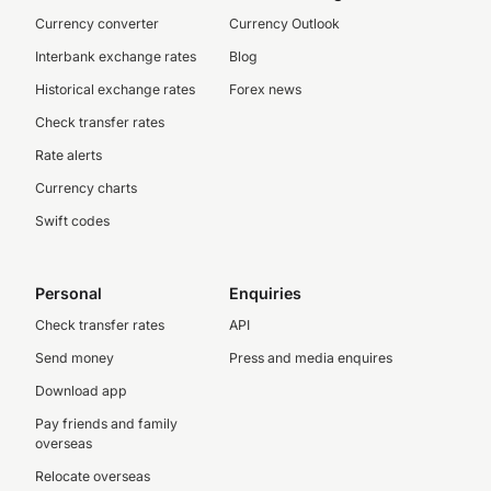
Currency converter
Currency Outlook
Interbank exchange rates
Blog
Historical exchange rates
Forex news
Check transfer rates
Rate alerts
Currency charts
Swift codes
Personal
Enquiries
Check transfer rates
API
Send money
Press and media enquires
Download app
Pay friends and family
overseas
Relocate overseas