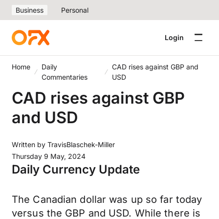
Business
Personal
Login
Home
Daily
CAD rises against GBP and
Commentaries
USD
CAD rises against GBP
and USD
Written by
TravisBlaschek-Miller
Thursday 9 May, 2024
Daily Currency Update
The Canadian dollar was up so far today
versus the GBP and USD. While there is