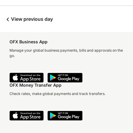
View previous day
OFX Business App
Manage your global business payments, bills and approvals on the
go.
OFX Money Transfer App
Check rates, make global payments and track transfers.