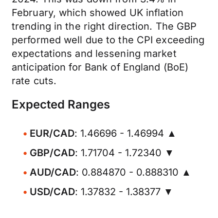
February, which showed UK inflation
trending in the right direction. The GBP
performed well due to the CPI exceeding
expectations and lessening market
anticipation for Bank of England (BoE)
rate cuts.
Expected Ranges
EUR/CAD
: 1.46696 - 1.46994 ▲
GBP/CAD
: 1.71704 - 1.72340 ▼
AUD/CAD
: 0.884870 - 0.888310 ▲
USD/CAD
: 1.37832 - 1.38377 ▼