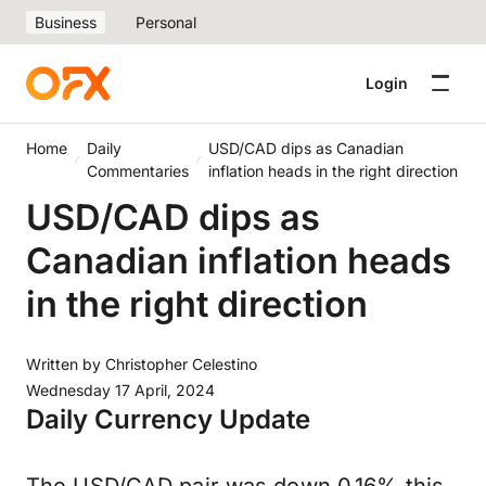
Business
Personal
Login
Home
Daily
USD/CAD dips as Canadian
Commentaries
inflation heads in the right direction
USD/CAD dips as
Canadian inflation heads
in the right direction
Written by
Christopher Celestino
Wednesday 17 April, 2024
Daily Currency Update