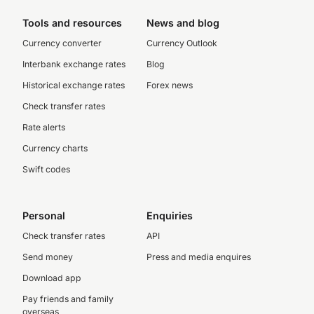
Tools and resources
News and blog
Currency converter
Currency Outlook
Interbank exchange rates
Blog
Historical exchange rates
Forex news
Check transfer rates
Rate alerts
Currency charts
Swift codes
Personal
Enquiries
Check transfer rates
API
Send money
Press and media enquires
Download app
Pay friends and family
overseas