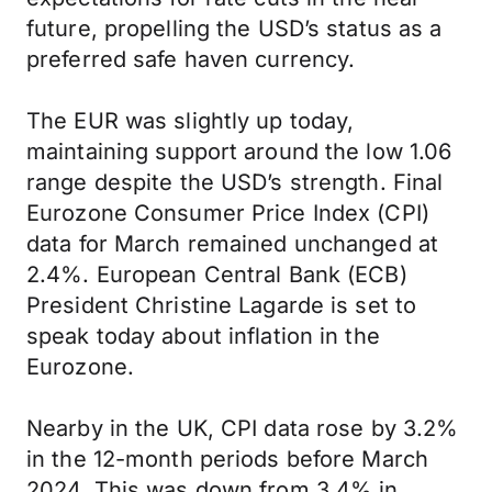
future, propelling the USD’s status as a
preferred safe haven currency.
The EUR was slightly up today,
maintaining support around the low 1.06
range despite the USD’s strength. Final
Eurozone Consumer Price Index (CPI)
data for March remained unchanged at
2.4%. European Central Bank (ECB)
President Christine Lagarde is set to
speak today about inflation in the
Eurozone.
Nearby in the UK, CPI data rose by 3.2%
in the 12-month periods before March
2024. This was down from 3.4% in