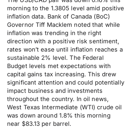
The USD/CAD pair was down 0.16% this
morning to the 1.3805 level amid positive
inflation data. Bank of Canada (BoC)
Governor Tiff Macklem noted that while
inflation was trending in the right
direction with a positive risk sentiment,
rates won’t ease until inflation reaches a
sustainable 2% level. The Federal
Budget levels met expectations with
capital gains tax increasing. This drew
significant attention and could potentially
impact business and investments
throughout the country. In oil news,
West Texas Intermediate (WTI) crude oil
was down around 1.8% this morning
near $83.13 per barrel.