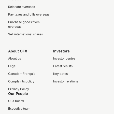
Relocate overseas
Pay taxes and bills overseas
Purchase goods from
overseas
Sell international shares
About OFX
Investors
About us
Investor centre
Legal
Latest results
Canada – Français
Key dates
Complaints policy
Investor relations
Privacy Policy
Our People
OFX board
Executive team