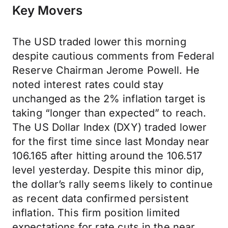
Key Movers
The USD traded lower this morning
despite cautious comments from Federal
Reserve Chairman Jerome Powell. He
noted interest rates could stay
unchanged as the 2% inflation target is
taking “longer than expected” to reach.
The US Dollar Index (DXY) traded lower
for the first time since last Monday near
106.165 after hitting around the 106.517
level yesterday. Despite this minor dip,
the dollar’s rally seems likely to continue
as recent data confirmed persistent
inflation. This firm position limited
expectations for rate cuts in the near