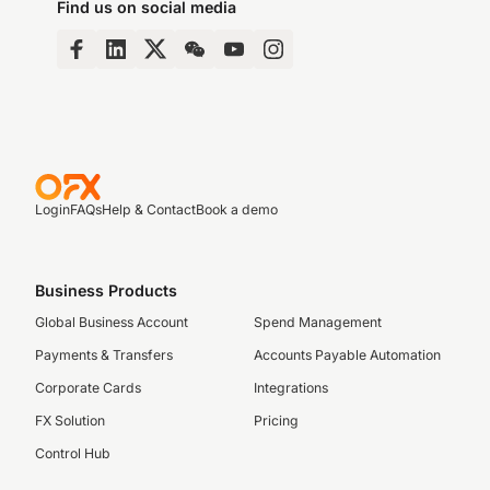
Find us on social media
Login
FAQs
Help & Contact
Book a demo
Business Products
Global Business Account
Spend Management
Payments & Transfers
Accounts Payable Automation
Corporate Cards
Integrations
FX Solution
Pricing
Control Hub