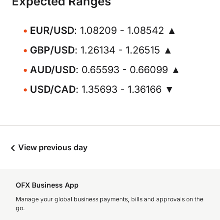
Expected Ranges
EUR/USD
: 1.08209 - 1.08542 ▲
GBP/USD
: 1.26134 - 1.26515 ▲
AUD/USD
: 0.65593 - 0.66099 ▲
USD/CAD
: 1.35693 - 1.36166 ▼
View previous day
OFX Business App
Manage your global business payments, bills and approvals on the
go.