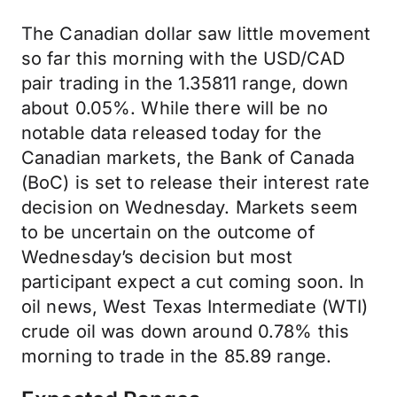
The Canadian dollar saw little movement
so far this morning with the USD/CAD
pair trading in the 1.35811 range, down
about 0.05%. While there will be no
notable data released today for the
Canadian markets, the Bank of Canada
(BoC) is set to release their interest rate
decision on Wednesday. Markets seem
to be uncertain on the outcome of
Wednesday’s decision but most
participant expect a cut coming soon. In
oil news, West Texas Intermediate (WTI)
crude oil was down around 0.78% this
morning to trade in the 85.89 range.