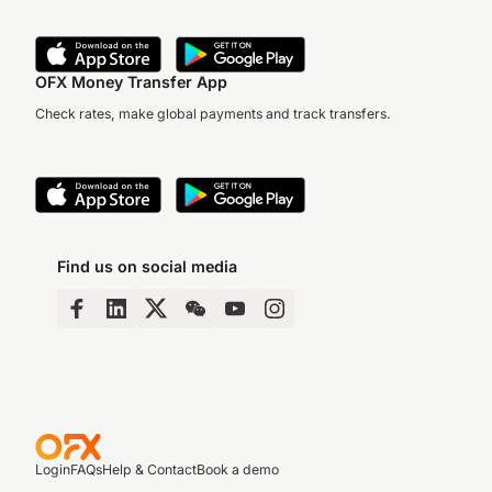
OFX Money Transfer App
Check rates, make global payments and track transfers.
Find us on social media
Login
FAQs
Help & Contact
Book a demo