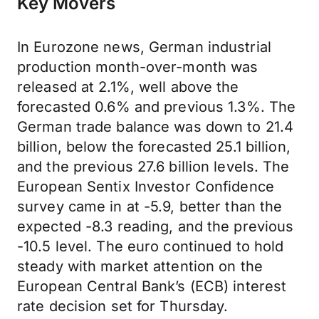
Key Movers
In Eurozone news, German industrial
production month-over-month was
released at 2.1%, well above the
forecasted 0.6% and previous 1.3%. The
German trade balance was down to 21.4
billion, below the forecasted 25.1 billion,
and the previous 27.6 billion levels. The
European Sentix Investor Confidence
survey came in at -5.9, better than the
expected -8.3 reading, and the previous
-10.5 level. The euro continued to hold
steady with market attention on the
European Central Bank’s (ECB) interest
rate decision set for Thursday.