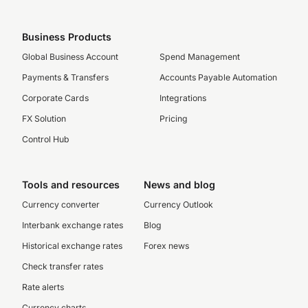
Business Products
Global Business Account
Spend Management
Payments & Transfers
Accounts Payable Automation
Corporate Cards
Integrations
FX Solution
Pricing
Control Hub
Tools and resources
News and blog
Currency converter
Currency Outlook
Interbank exchange rates
Blog
Historical exchange rates
Forex news
Check transfer rates
Rate alerts
Currency charts