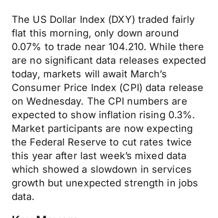
The US Dollar Index (DXY) traded fairly
flat this morning, only down around
0.07% to trade near 104.210. While there
are no significant data releases expected
today, markets will await March’s
Consumer Price Index (CPI) data release
on Wednesday. The CPI numbers are
expected to show inflation rising 0.3%.
Market participants are now expecting
the Federal Reserve to cut rates twice
this year after last week’s mixed data
which showed a slowdown in services
growth but unexpected strength in jobs
data.