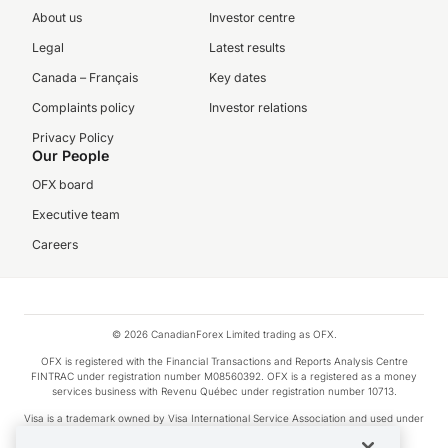
About us
Investor centre
Legal
Latest results
Canada – Français
Key dates
Complaints policy
Investor relations
Privacy Policy
Our People
OFX board
Executive team
Careers
© 2026 CanadianForex Limited trading as OFX.
OFX is registered with the Financial Transactions and Reports Analysis Centre
FINTRAC under registration number M08560392. OFX is a registered as a money
services business with Revenu Québec under registration number 10713.
Visa is a trademark owned by Visa International Service Association and used under
license.