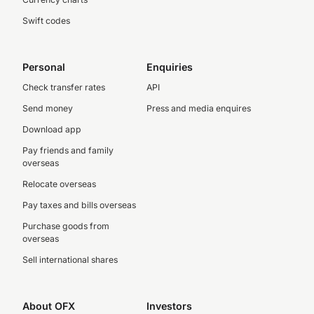
Swift codes
Personal
Enquiries
Check transfer rates
API
Send money
Press and media enquires
Download app
Pay friends and family
overseas
Relocate overseas
Pay taxes and bills overseas
Purchase goods from
overseas
Sell international shares
About OFX
Investors