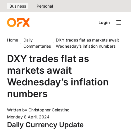
Business
Personal
Login
Home
Daily
DXY trades flat as markets await
Commentaries
Wednesday’s inflation numbers
DXY trades flat as
markets await
Wednesday’s inflation
numbers
Written by
Christopher Celestino
Monday 8 April, 2024
Daily Currency Update