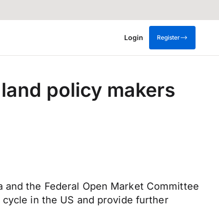
Login
Register
land policy makers
ta and the Federal Open Market Committee
 cycle in the US and provide further