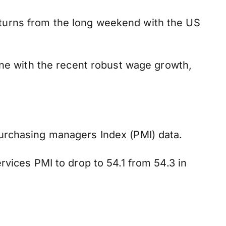
turns from the long weekend with the US
ine with the recent robust wage growth,
urchasing managers Index (PMI) data.
rvices PMI to drop to 54.1 from 54.3 in