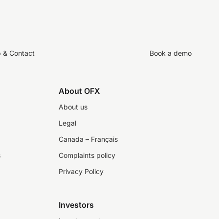
p & Contact
Book a demo
About OFX
About us
Legal
Canada – Français
s
Complaints policy
Privacy Policy
Investors