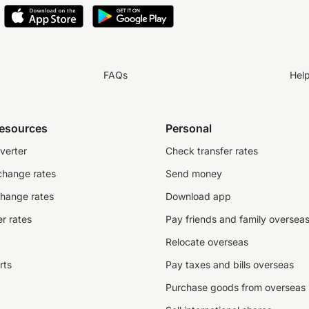
FAQs
Hel
resources
Personal
verter
Check transfer rates
change rates
Send money
change rates
Download app
r rates
Pay friends and family oversea
Relocate overseas
rts
Pay taxes and bills overseas
Purchase goods from overseas