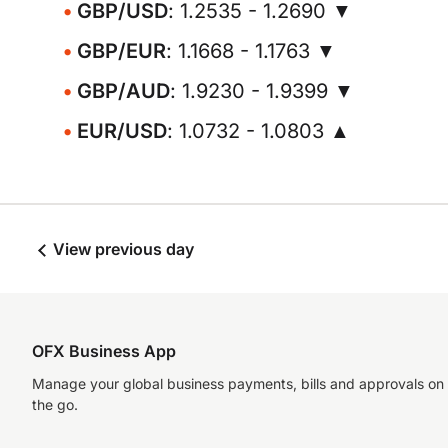
GBP/USD
: 1.2535 - 1.2690 ▼
GBP/EUR
: 1.1668 - 1.1763 ▼
GBP/AUD
: 1.9230 - 1.9399 ▼
EUR/USD
: 1.0732 - 1.0803 ▲
View previous day
OFX Business App
Manage your global business payments, bills and approvals on
the go.