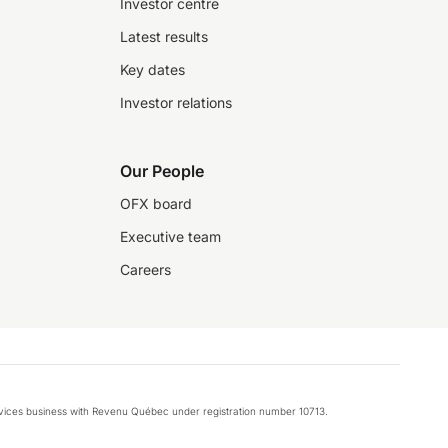
Investor centre
Latest results
Key dates
Investor relations
Our People
OFX board
Executive team
Careers
rvices business with Revenu Québec under registration number 10713.