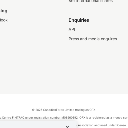
Sell international shares
log
Enquiries
look
API
Press and media enquires
© 2026 CanadianForex Limited trading as OFX.
ysis Centre FINTRAC under registration number M08560392. OFX is a registered as a money se
Visa is a trademark owned by Visa International Service Association and used under license.