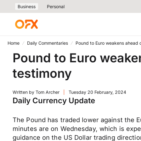
Business
Personal
Home
Daily Commentaries
Pound to Euro weakens ahead o
Pound to Euro weaken
testimony
Written by
Tom Archer
|
Tuesday 20 February, 2024
Daily Currency Update
The Pound has traded lower against the E
minutes are on Wednesday, which is expect
guidance on the US Dollar trading directio