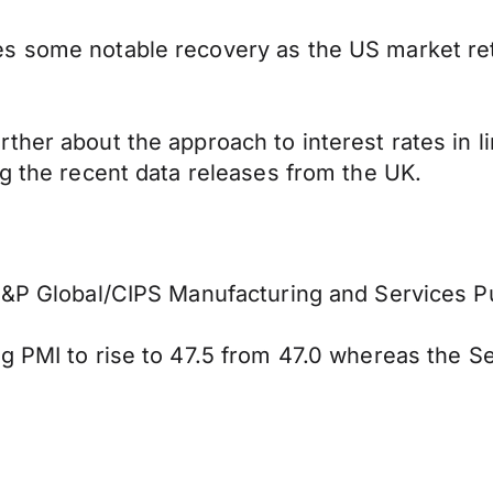
es some notable recovery as the US market re
ther about the approach to interest rates in l
ng the recent data releases from the UK.
 S&P Global/CIPS Manufacturing and Services P
g PMI to rise to 47.5 from 47.0 whereas the Se