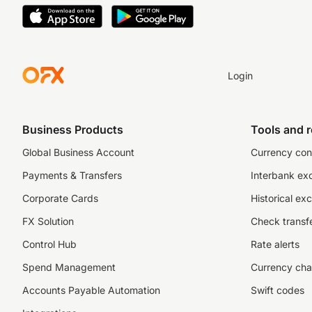
Login
Business Products
Tools and 
Global Business Account
Currency con
Payments & Transfers
Interbank ex
Corporate Cards
Historical ex
FX Solution
Check transfe
Control Hub
Rate alerts
Spend Management
Currency cha
Accounts Payable Automation
Swift codes