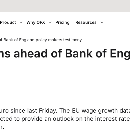
Product
Why OFX
Pricing
Resources
f Bank of England policy makers testimony
s ahead of Bank of Eng
uro since last Friday. The EU wage growth da
ed to provide an outlook on the interest rate
n.