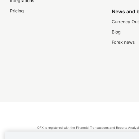
Integrations
Pricing
News and b
Currency Out
Blog
Forex news
OFX is registered with the Financial Transactions and Reports Anal