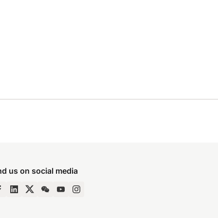
nd us on social media