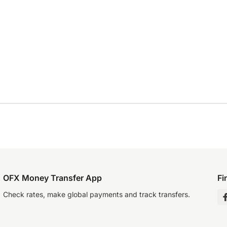
OFX Money Transfer App
Fi
Check rates, make global payments and track transfers.