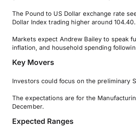
The Pound to US Dollar exchange rate se
Dollar Index trading higher around 104.40.
Markets expect Andrew Bailey to speak fur
inflation, and household spending followi
Key Movers
Investors could focus on the preliminary
The expectations are for the Manufacturin
December.
Expected Ranges