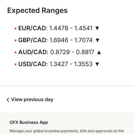
Expected Ranges
EUR/CAD
: 1.4478 - 1.4541 ▼
GBP/CAD
: 1.6946 - 1.7074 ▼
AUD/CAD
: 0.8729 - 0.8817 ▲
USD/CAD
: 1.3427 - 1.3553 ▼
View previous day
OFX Business App
Manage your global business payments, bills and approvals on the