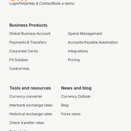
Login
FAQs
Help & Contact
Book a demo
Business Products
Global Business Account
Spend Management
Payments & Transfers
Accounts Payable Automation
Corporate Cards
Integrations
FX Solution
Pricing
Control Hub
Tools and resources
News and blog
Currency converter
Currency Outlook
Interbank exchange rates
Blog
Historical exchange rates
Forex news
Check transfer rates