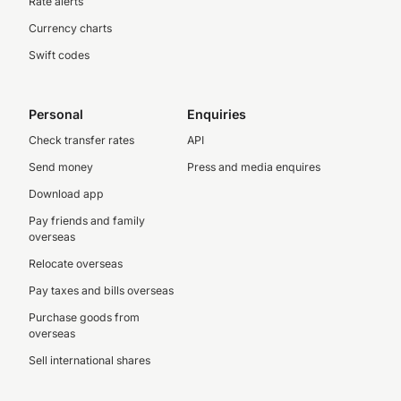
Rate alerts
Currency charts
Swift codes
Personal
Enquiries
Check transfer rates
API
Send money
Press and media enquires
Download app
Pay friends and family
overseas
Relocate overseas
Pay taxes and bills overseas
Purchase goods from
overseas
Sell international shares