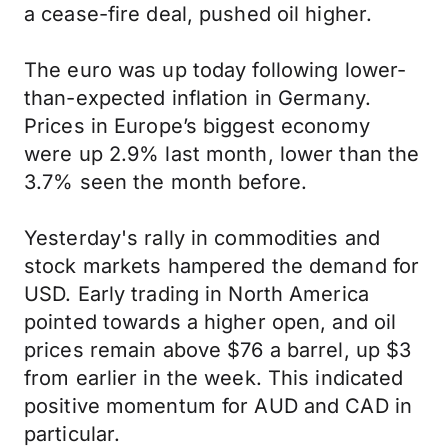
a cease-fire deal, pushed oil higher.
The euro was up today following lower-
than-expected inflation in Germany.
Prices in Europe’s biggest economy
were up 2.9% last month, lower than the
3.7% seen the month before.
Yesterday's rally in commodities and
stock markets hampered the demand for
USD. Early trading in North America
pointed towards a higher open, and oil
prices remain above $76 a barrel, up $3
from earlier in the week. This indicated
positive momentum for AUD and CAD in
particular.