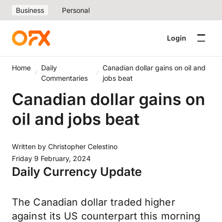
Business
Personal
Login
Home
Daily
Canadian dollar gains on oil and
Commentaries
jobs beat
Canadian dollar gains on
oil and jobs beat
Written by
Christopher Celestino
Friday 9 February, 2024
Daily Currency Update
The Canadian dollar
traded higher
against its US counterpart this morning