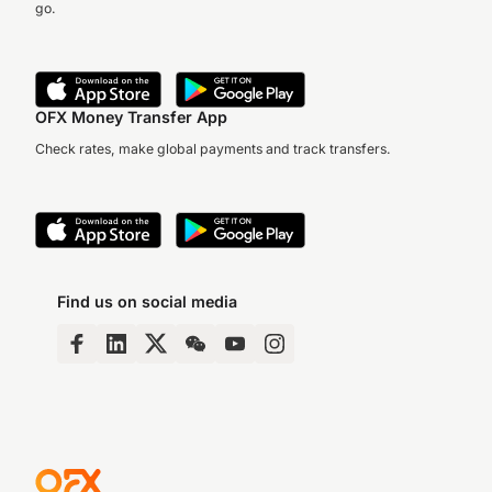
go.
OFX Money Transfer App
Check rates, make global payments and track transfers.
Find us on social media