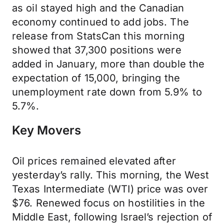
as oil stayed high and the Canadian
economy continued to add jobs. The
release from StatsCan this morning
showed that 37,300 positions were
added in January, more than double the
expectation of 15,000, bringing the
unemployment rate down from 5.9% to
5.7%.
Key Movers
Oil prices remained elevated after
yesterday’s rally. This morning, the West
Texas Intermediate (WTI) price was over
$76. Renewed focus on hostilities in the
Middle East, following Israel’s rejection of