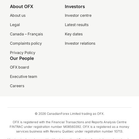
About OFX
Investors
About us
Investor centre
Legal
Latest results
Canada – Français
Key dates
Complaints policy
Investor relations
Privacy Policy
Our People
OFX board
Executive team
Careers
© 2026 CanadianForex Limited trading as OFX.
OFX is registered with the Financial Transactions and Reports Analysis Centre
FINTRAC under registration number M08560392. OFX is a registered as a money
services business with Revenu Québec under registration number 10713.