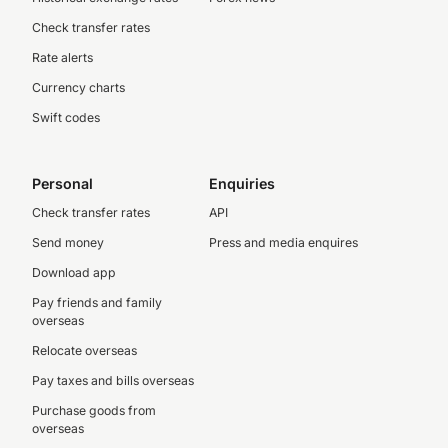
Check transfer rates
Rate alerts
Currency charts
Swift codes
Personal
Enquiries
Check transfer rates
API
Send money
Press and media enquires
Download app
Pay friends and family
overseas
Relocate overseas
Pay taxes and bills overseas
Purchase goods from
overseas