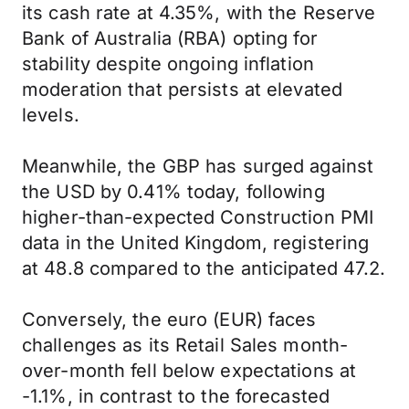
its cash rate at 4.35%, with the Reserve
Bank of Australia (RBA) opting for
stability despite ongoing inflation
moderation that persists at elevated
levels.
Meanwhile, the GBP has surged against
the USD by 0.41% today, following
higher-than-expected Construction PMI
data in the United Kingdom, registering
at 48.8 compared to the anticipated 47.2.
Conversely, the euro (EUR) faces
challenges as its Retail Sales month-
over-month fell below expectations at
-1.1%, in contrast to the forecasted