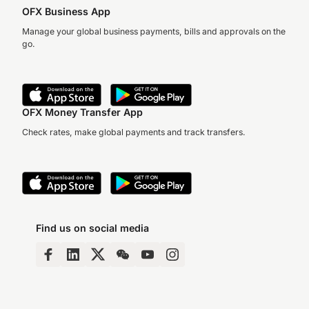
OFX Business App
Manage your global business payments, bills and approvals on the
go.
OFX Money Transfer App
Check rates, make global payments and track transfers.
Find us on social media