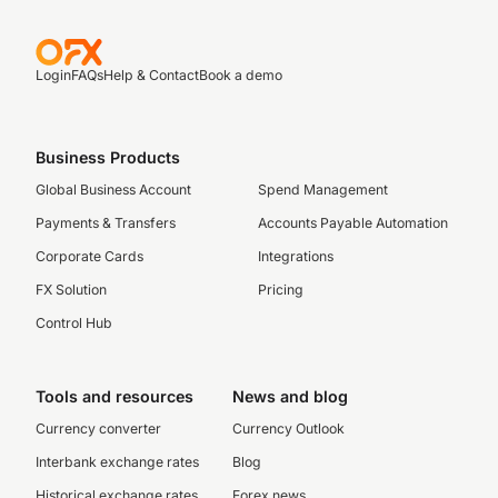
Login
FAQs
Help & Contact
Book a demo
Business Products
Global Business Account
Spend Management
Payments & Transfers
Accounts Payable Automation
Corporate Cards
Integrations
FX Solution
Pricing
Control Hub
Tools and resources
News and blog
Currency converter
Currency Outlook
Interbank exchange rates
Blog
Historical exchange rates
Forex news