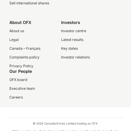
Sell international shares
About OFX
Investors
About us
Investor centre
Legal
Latest results
Canada – Français
Key dates
Complaints policy
Investor relations
Privacy Policy
Our People
OFX board
Executive team
Careers
© 2026 CanadianForex Limited trading as OFX.