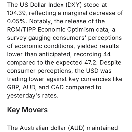
The US Dollar Index (DXY) stood at
104.39, reflecting a marginal decrease of
0.05%. Notably, the release of the
RCM/TIPP Economic Optimism data, a
survey gauging consumers' perceptions
of economic conditions, yielded results
lower than anticipated, recording 44
compared to the expected 47.2. Despite
consumer perceptions, the USD was
trading lower against key currencies like
GBP, AUD, and CAD compared to
yesterday's rates.
Key Movers
The Australian dollar (AUD) maintained