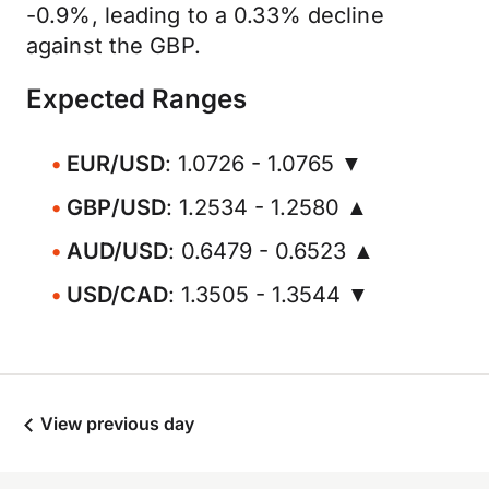
-0.9%, leading to a 0.33% decline
against the GBP.
Expected Ranges
EUR/USD
: 1.0726 - 1.0765 ▼
GBP/USD
: 1.2534 - 1.2580 ▲
AUD/USD
: 0.6479 - 0.6523 ▲
USD/CAD
: 1.3505 - 1.3544 ▼
View previous day