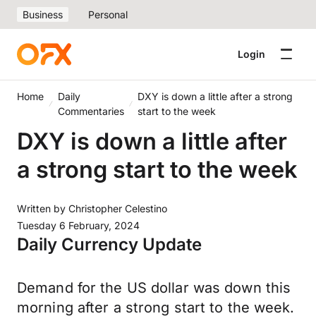
Business
Personal
Login
Home
Daily
DXY is down a little after a strong
Commentaries
start to the week
DXY is down a little after
a strong start to the week
Written by
Christopher Celestino
Tuesday 6 February, 2024
Daily Currency Update
Demand for the US dollar was down this
morning after a strong start to the week.