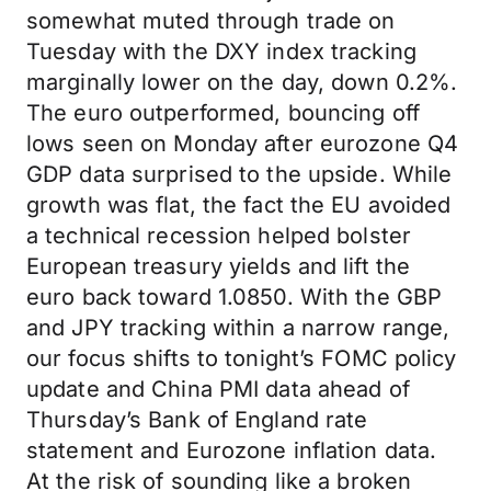
somewhat muted through trade on
Tuesday with the DXY index tracking
marginally lower on the day, down 0.2%.
The euro outperformed, bouncing off
lows seen on Monday after eurozone Q4
GDP data surprised to the upside. While
growth was flat, the fact the EU avoided
a technical recession helped bolster
European treasury yields and lift the
euro back toward 1.0850. With the GBP
and JPY tracking within a narrow range,
our focus shifts to tonight’s FOMC policy
update and China PMI data ahead of
Thursday’s Bank of England rate
statement and Eurozone inflation data.
At the risk of sounding like a broken