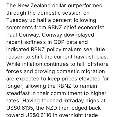
The New Zealand dollar outperformed
through the domestic session on
Tuesday up half a percent following
comments from RBNZ chief economist
Paul Conway. Conway downplayed
recent softness in GDP data and
indicated RBNZ policy makers see little
reason to shift the current hawkish bias.
While inflation continues to fall, offshore
forces and growing domestic migration
are expected to keep prices elevated for
longer, allowing the RBNZ to remain
steadfast in their commitment to higher
rates. Having touched intraday highs at
US$0.6135, the NZD then edged back
toward US$0.6110 in overnight trade