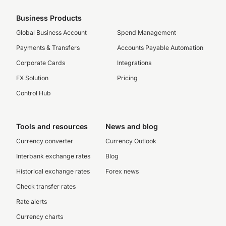
Business Products
Global Business Account
Spend Management
Payments & Transfers
Accounts Payable Automation
Corporate Cards
Integrations
FX Solution
Pricing
Control Hub
Tools and resources
News and blog
Currency converter
Currency Outlook
Interbank exchange rates
Blog
Historical exchange rates
Forex news
Check transfer rates
Rate alerts
Currency charts