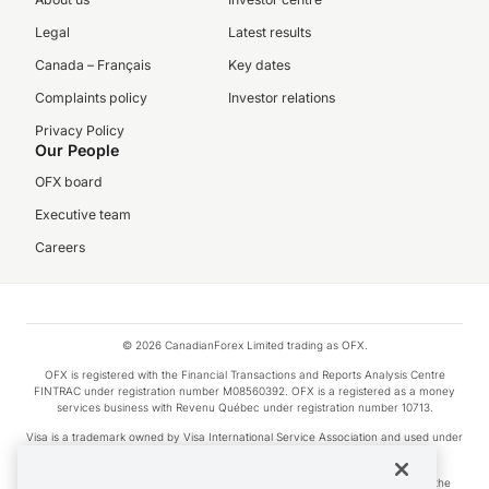
Legal
Latest results
Canada – Français
Key dates
Complaints policy
Investor relations
Privacy Policy
Our People
OFX board
Executive team
Careers
© 2026 CanadianForex Limited trading as OFX.
OFX is registered with the Financial Transactions and Reports Analysis Centre
FINTRAC under registration number M08560392. OFX is a registered as a money
services business with Revenu Québec under registration number 10713.
Visa is a trademark owned by Visa International Service Association and used under
license.
Apple Pay is a service provided by certain Apple affiliates, as designated by the