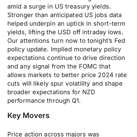
amid a surge in US treasury yields.
Stronger than anticipated US jobs data
helped underpin an uptick in short-term
yields, lifting the USD off intraday lows.
Our attentions turn now to tonight’s Fed
policy update. Implied monetary policy
expectations continue to drive direction
and any signal from the FOMC that
allows markets to better price 2024 rate
cuts will likely spur volatility and shape
broader expectations for NZD
performance through Q1.
Key Movers
Price action across majors was