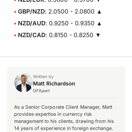
GBP/NZD
: 2.0500 - 2.0800 ▲
NZD/AUD
: 0.9250 - 0.9350 ▲
NZD/CAD
: 0.8150 - 0.8250 ▼
Written by
Matt Richardson
OFXpert
As a Senior Corporate Client Manager, Matt
provides expertise in currency risk
management to his clients, drawing from his
14 years of experience in foreign exchange.