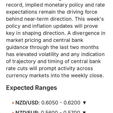
record, implied monetary policy and rate
expectations remain the driving force
behind near-term direction. This week's
policy and inflation updates will prove
key in shaping direction. A divergence in
market pricing and central bank
guidance through the last two months
has elevated volatility and any indication
of trajectory and timing of central bank
rate cuts will prompt activity across
currency markets into the weekly close.
Expected Ranges
NZD/USD
: 0.6050 - 0.6200 ▼
NZD/EUR
: 0.5600 - 0.5700 ▼