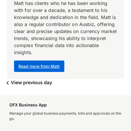
Matt has clients who he has been working
with for over a decade, a testament to his
knowledge and dedication in the field. Matt is
also a regular contributor on Ausbiz, offering
clear and precise updates on currency market
trends, showcasing his ability to interpret
complex financial data into actionable
insights.
Read more from Matt
View previous day
OFX Business App
Manage your global business payments, bills and approvals on the
go.