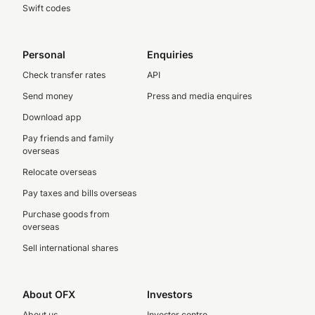
Swift codes
Personal
Enquiries
Check transfer rates
API
Send money
Press and media enquires
Download app
Pay friends and family
overseas
Relocate overseas
Pay taxes and bills overseas
Purchase goods from
overseas
Sell international shares
About OFX
Investors
About us
Investor centre