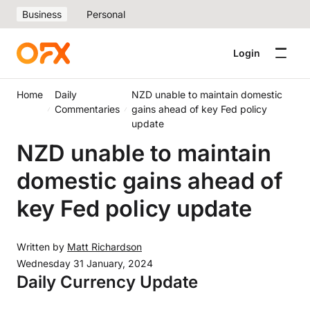
Business
Personal
Login
Home
Daily
NZD unable to maintain domestic
Commentaries
gains ahead of key Fed policy
update
NZD unable to maintain
domestic gains ahead of
key Fed policy update
Written by
Matt Richardson
Wednesday 31 January, 2024
Daily Currency Update