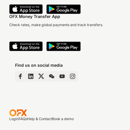
OFX Money Transfer App
Check rates, make global payments and track transfers.
Find us on social media
Login
FAQs
Help & Contact
Book a demo