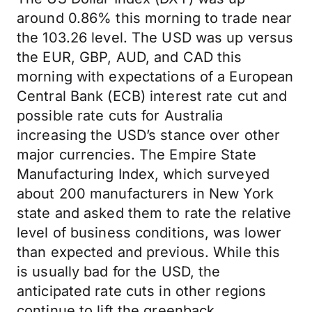
around 0.86% this morning to trade near
the 103.26 level. The USD was up versus
the EUR, GBP, AUD, and CAD this
morning with expectations of a European
Central Bank (ECB) interest rate cut and
possible rate cuts for Australia
increasing the USD’s stance over other
major currencies. The Empire State
Manufacturing Index, which surveyed
about 200 manufacturers in New York
state and asked them to rate the relative
level of business conditions, was lower
than expected and previous. While this
is usually bad for the USD, the
anticipated rate cuts in other regions
continue to lift the greenback.