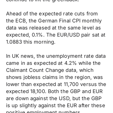
Ahead of the expected rate cuts from
the ECB, the German Final CPI monthly
data was released at the same level as
expected, 0.1%. The EUR/USD pair sat at
1.0883 this morning.
In UK news, the unemployment rate data
came in as expected at 4.2% while the
Claimant Count Change data, which
shows jobless claims in the region, was
lower than expected at 11,700 versus the
expected 18,100. Both the GBP and EUR
are down against the USD, but the GBP
is up slightly against the EUR after these
positive employment numbers.