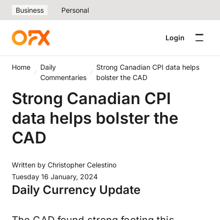
Business
Personal
Login
Home
Daily
Strong Canadian CPI data helps
Commentaries
bolster the CAD
Strong Canadian CPI
data helps bolster the
CAD
Written by
Christopher Celestino
Tuesday 16 January, 2024
Daily Currency Update