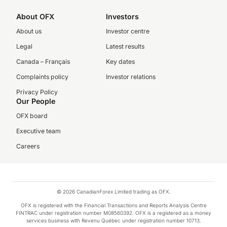
About OFX
Investors
About us
Investor centre
Legal
Latest results
Canada – Français
Key dates
Complaints policy
Investor relations
Privacy Policy
Our People
OFX board
Executive team
Careers
© 2026 CanadianForex Limited trading as OFX.
OFX is registered with the Financial Transactions and Reports Analysis Centre
FINTRAC under registration number M08560392. OFX is a registered as a money
services business with Revenu Québec under registration number 10713.