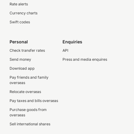
Rate alerts
Currency charts
Swift codes
Personal
Enquiries
Check transfer rates
API
Send money
Press and media enquires
Download app
Pay friends and family
overseas
Relocate overseas
Pay taxes and bills overseas
Purchase goods from
overseas
Sell international shares