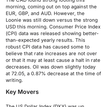
The CAD found strong footing this
morning, coming out on top against the
EUR, GBP, and AUD. However, the
Loonie was still down versus the strong
USD this morning. Consumer Price Index
(CPI) data was released showing better-
than-expected yearly results. This
robust CPI data has caused some to
believe that rate increases are not over
or that it may at least cause a halt in rate
decreases. Oil was down slightly today
at 72.05, a 0.87% decrease at the time of
writing.
Key Movers
The US Dollar Index (DXY) was up