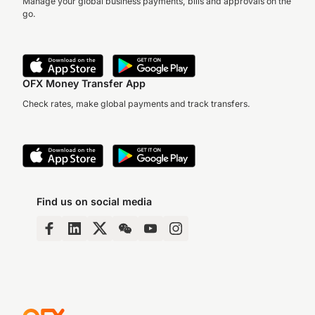
Manage your global business payments, bills and approvals on the
go.
OFX Money Transfer App
Check rates, make global payments and track transfers.
Find us on social media