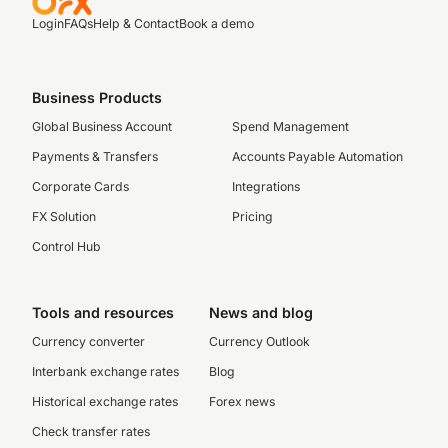
Login
FAQs
Help & Contact
Book a demo
Business Products
Global Business Account
Spend Management
Payments & Transfers
Accounts Payable Automation
Corporate Cards
Integrations
FX Solution
Pricing
Control Hub
Tools and resources
News and blog
Currency converter
Currency Outlook
Interbank exchange rates
Blog
Historical exchange rates
Forex news
Check transfer rates