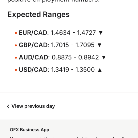
Expected Ranges
EUR/CAD
: 1.4634 - 1.4727 ▼
GBP/CAD
: 1.7015 - 1.7095 ▼
AUD/CAD
: 0.8875 - 0.8942 ▼
USD/CAD
: 1.3419 - 1.3500 ▲
View previous day
OFX Business App