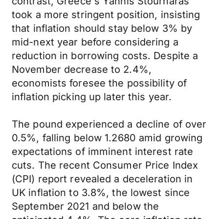
contrast, Greece's Yannis Stournaras
took a more stringent position, insisting
that inflation should stay below 3% by
mid-next year before considering a
reduction in borrowing costs. Despite a
November decrease to 2.4%,
economists foresee the possibility of
inflation picking up later this year.
The pound experienced a decline of over
0.5%, falling below 1.2680 amid growing
expectations of imminent interest rate
cuts. The recent Consumer Price Index
(CPI) report revealed a deceleration in
UK inflation to 3.8%, the lowest since
September 2021 and below the