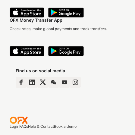
OFX Money Transfer App
Check rates, make global payments and track transfers.
Find us on social media
Login
FAQs
Help & Contact
Book a demo