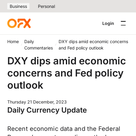
Business
Personal
Login
Home
Daily
DXY dips amid economic concerns
Commentaries
and Fed policy outlook
DXY dips amid economic
concerns and Fed policy
outlook
Thursday 21 December, 2023
Daily Currency Update
Recent economic data and the Federal