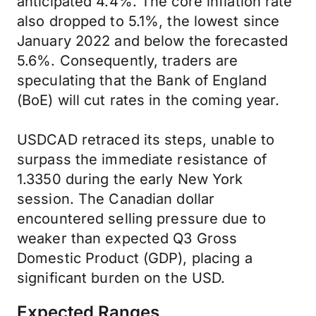
anticipated 4.4%. The core inflation rate
also dropped to 5.1%, the lowest since
January 2022 and below the forecasted
5.6%. Consequently, traders are
speculating that the Bank of England
(BoE) will cut rates in the coming year.
USDCAD retraced its steps, unable to
surpass the immediate resistance of
1.3350 during the early New York
session. The Canadian dollar
encountered selling pressure due to
weaker than expected Q3 Gross
Domestic Product (GDP), placing a
significant burden on the USD.
Expected Ranges