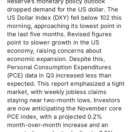
Reserve’s monetary policy outlook
dropped demand for the US dollar. The
US Dollar Index (DXY) fell below 102 this
morning, approaching its lowest point in
the last five months. Revised figures
point to slower growth in the US
economy, raising concerns about
economic expansion. Despite this,
Personal Consumption Expenditures
(PCE) data in Q3 increased less than
expected. This report emphasized a tight
market, with weekly jobless claims
staying near two-month lows. Investors
are now anticipating the November core
PCE index, with a projected 0.2%
month-over-month increase and an