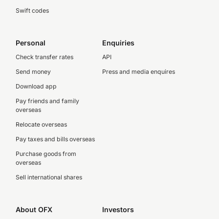
Swift codes
Personal
Enquiries
Check transfer rates
API
Send money
Press and media enquires
Download app
Pay friends and family
overseas
Relocate overseas
Pay taxes and bills overseas
Purchase goods from
overseas
Sell international shares
About OFX
Investors