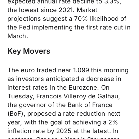
expected annual rate decline to 3.3%,
the lowest since 2021. Market
projections suggest a 70% likelihood of
the Fed implementing the first rate cut in
March.
Key Movers
The euro traded near 1.099 this morning
as investors anticipated a decrease in
interest rates in the Eurozone. On
Tuesday, Francois Villeroy de Galhau,
the governor of the Bank of France
(BoF), proposed a rate reduction next
year, with the goal of achieving a 2%
inflation rate by 2025 at the latest. In