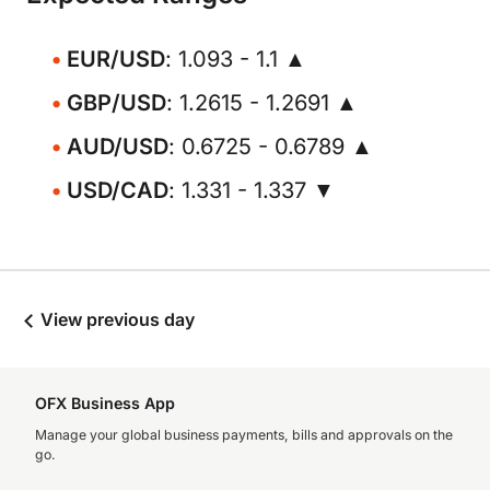
EUR/USD
: 1.093 - 1.1 ▲
GBP/USD
: 1.2615 - 1.2691 ▲
AUD/USD
: 0.6725 - 0.6789 ▲
USD/CAD
: 1.331 - 1.337 ▼
View previous day
OFX Business App
Manage your global business payments, bills and approvals on the
go.