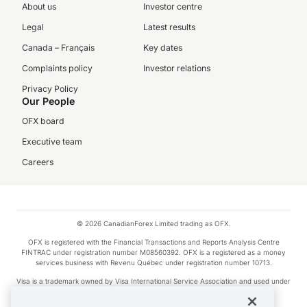
About us
Investor centre
Legal
Latest results
Canada – Français
Key dates
Complaints policy
Investor relations
Privacy Policy
Our People
OFX board
Executive team
Careers
© 2026 CanadianForex Limited trading as OFX.
OFX is registered with the Financial Transactions and Reports Analysis Centre
FINTRAC under registration number M08560392. OFX is a registered as a money
services business with Revenu Québec under registration number 10713.
Visa is a trademark owned by Visa International Service Association and used under
license.