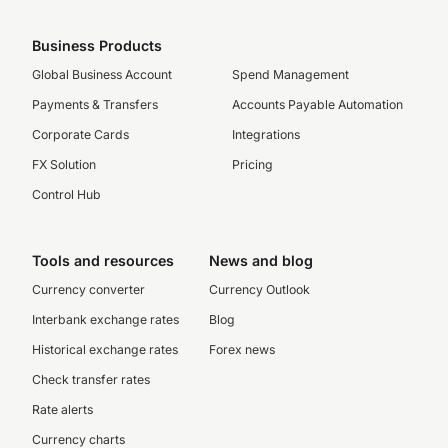
Business Products
Global Business Account
Spend Management
Payments & Transfers
Accounts Payable Automation
Corporate Cards
Integrations
FX Solution
Pricing
Control Hub
Tools and resources
News and blog
Currency converter
Currency Outlook
Interbank exchange rates
Blog
Historical exchange rates
Forex news
Check transfer rates
Rate alerts
Currency charts