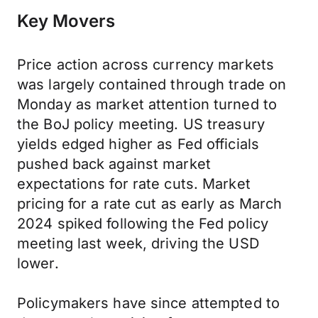
Key Movers
Price action across currency markets
was largely contained through trade on
Monday as market attention turned to
the BoJ policy meeting. US treasury
yields edged higher as Fed officials
pushed back against market
expectations for rate cuts. Market
pricing for a rate cut as early as March
2024 spiked following the Fed policy
meeting last week, driving the USD
lower.
Policymakers have since attempted to