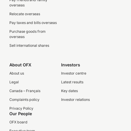
overseas
Relocate overseas
Pay taxes and bills overseas
Purchase goods from
overseas
Sell international shares
About OFX
Investors
About us
Investor centre
Legal
Latest results
Canada – Français
Key dates
Complaints policy
Investor relations
Privacy Policy
Our People
OFX board
Executive team