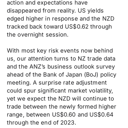
action and expectations have
disappeared from reality. US yields
edged higher in response and the NZD
tracked back toward US$0.62 through
the overnight session.
With most key risk events now behind
us, our attention turns to NZ trade data
and the ANZ’s business outlook survey
ahead of the Bank of Japan (BoJ) policy
meeting. A surprise rate adjustment
could spur significant market volatility,
yet we expect the NZD will continue to
trade between the newly formed higher
range, between US$0.60 and US$0.64
through the end of 2023.