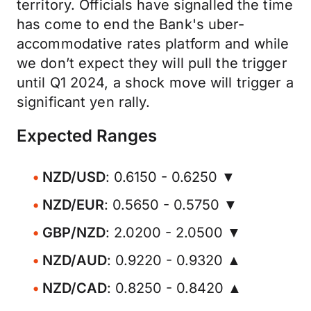
territory. Officials have signalled the time
has come to end the Bank's uber-
accommodative rates platform and while
we don’t expect they will pull the trigger
until Q1 2024, a shock move will trigger a
significant yen rally.
Expected Ranges
NZD/USD
: 0.6150 - 0.6250 ▼
NZD/EUR
: 0.5650 - 0.5750 ▼
GBP/NZD
: 2.0200 - 2.0500 ▼
NZD/AUD
: 0.9220 - 0.9320 ▲
NZD/CAD
: 0.8250 - 0.8420 ▲