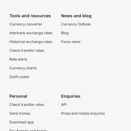
Tools and resources
News and blog
Currency converter
Currency Outlook
Interbank exchange rates
Blog
Historical exchange rates
Forex news
Check transfer rates
Rate alerts
Currency charts
Swift codes
Personal
Enquiries
Check transfer rates
API
Send money
Press and media enquires
Download app
Pay friends and family