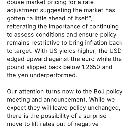
douse market pricing for a rate
adjustment suggesting the market has
gotten “a little ahead of itself”,
reiterating the importance of continuing
to assess conditions and ensure policy
remains restrictive to bring inflation back
to target. With US yields higher, the USD
edged upward against the euro while the
pound slipped back below 1.2650 and
the yen underperformed.
Our attention turns now to the BoJ policy
meeting and announcement. While we
expect they will leave policy unchanged,
there is the possibility of a surprise
move to lift rates out of negative