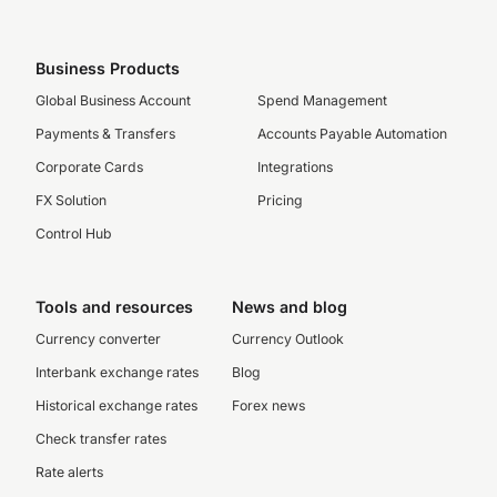
Business Products
Global Business Account
Spend Management
Payments & Transfers
Accounts Payable Automation
Corporate Cards
Integrations
FX Solution
Pricing
Control Hub
Tools and resources
News and blog
Currency converter
Currency Outlook
Interbank exchange rates
Blog
Historical exchange rates
Forex news
Check transfer rates
Rate alerts