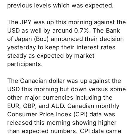
previous levels which was expected.
The JPY was up this morning against the
USD as well by around 0.7%. The Bank
of Japan (BoJ) announced their decision
yesterday to keep their interest rates
steady as expected by market
participants.
The Canadian dollar was up against the
USD this morning but down versus some
other major currencies including the
EUR, GBP, and AUD. Canadian monthly
Consumer Price Index (CPI) data was
released this morning showing higher
than expected numbers. CPI data came