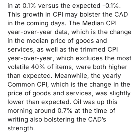
in at 0.1% versus the expected -0.1%.
This growth in CPI may bolster the CAD
in the coming days. The Median CPI
year-over-year data, which is the change
in the median price of goods and
services, as well as the trimmed CPI
year-over-year, which excludes the most
volatile 40% of items, were both higher
than expected. Meanwhile, the yearly
Common CPI, which is the change in the
price of goods and services, was slightly
lower than expected. Oil was up this
morning around 0.7% at the time of
writing also bolstering the CAD’s
strength.