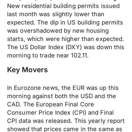
New residential building permits issued
last month was slightly lower than
expected. The dip in US building permits
was overshadowed by new housing
starts, which were higher than expected.
The US Dollar Index (DXY) was down this
morning to trade near 102.11.
Key Movers
In Eurozone news, the EUR was up this
morning against both the USD and the
CAD. The European Final Core
Consumer Price Index (CPI) and Final
CPI data was released. This yearly report
showed that prices came in the same as