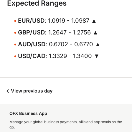
Expected Ranges
EUR/USD
: 1.0919 - 1.0987 ▲
GBP/USD
: 1.2647 - 1.2756 ▲
AUD/USD
: 0.6702 - 0.6770 ▲
USD/CAD
: 1.3329 - 1.3400 ▼
View previous day
OFX Business App
Manage your global business payments, bills and approvals on the
go.