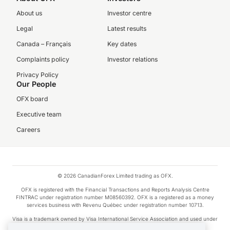
About us
Investor centre
Legal
Latest results
Canada – Français
Key dates
Complaints policy
Investor relations
Privacy Policy
Our People
OFX board
Executive team
Careers
© 2026 CanadianForex Limited trading as OFX.
OFX is registered with the Financial Transactions and Reports Analysis Centre
FINTRAC under registration number M08560392. OFX is a registered as a money
services business with Revenu Québec under registration number 10713.
Visa is a trademark owned by Visa International Service Association and used under
license.