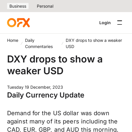
Business
Personal
Login
Home
Daily
DXY drops to show a weaker
Commentaries
USD
DXY drops to show a
weaker USD
Tuesday 19 December, 2023
Daily Currency Update
Demand for the US dollar was down
against many of its peers including the
CAD, EUR, GBP, and AUD this morning.