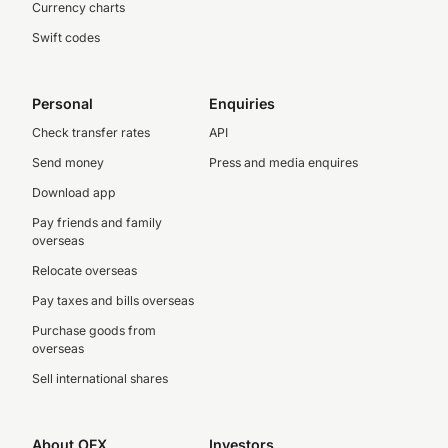
Currency charts
Swift codes
Personal
Enquiries
Check transfer rates
API
Send money
Press and media enquires
Download app
Pay friends and family
overseas
Relocate overseas
Pay taxes and bills overseas
Purchase goods from
overseas
Sell international shares
About OFX
Investors