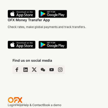
OFX Money Transfer App
Check rates, make global payments and track transfers.
Find us on social media
Login
FAQs
Help & Contact
Book a demo