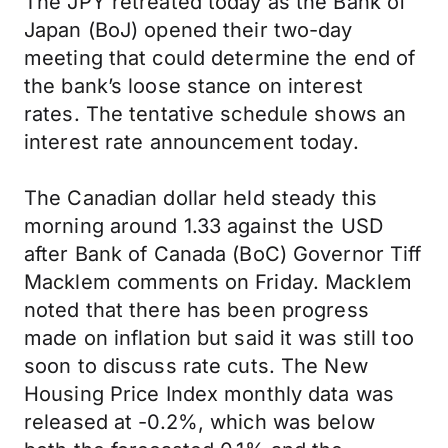
The JPY retreated today as the Bank of
Japan (BoJ) opened their two-day
meeting that could determine the end of
the bank’s loose stance on interest
rates. The tentative schedule shows an
interest rate announcement today.
The Canadian dollar held steady this
morning around 1.33 against the USD
after Bank of Canada (BoC) Governor Tiff
Macklem comments on Friday. Macklem
noted that there has been progress
made on inflation but said it was still too
soon to discuss rate cuts. The New
Housing Price Index monthly data was
released at -0.2%, which was below