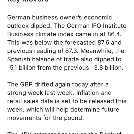
German business owner’s economic
outlook dipped. The German IFO Institute
Business climate index came in at 86.4.
This was below the forecasted 87.6 and
previous reading of 87.3. Meanwhile, the
Spanish balance of trade also dipped to
-5.1 billion from the previous -3.8 billion.
The GBP drifted again today after a
strong week last week. Inflation and
retail sales data is set to be released this
week, which will help determine future
movements for the pound.