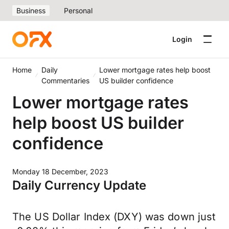
Business
Personal
Login
Home
Daily
Lower mortgage rates help boost
Commentaries
US builder confidence
Lower mortgage rates
help boost US builder
confidence
Monday 18 December, 2023
Daily Currency Update
The US Dollar Index (DXY) was down just