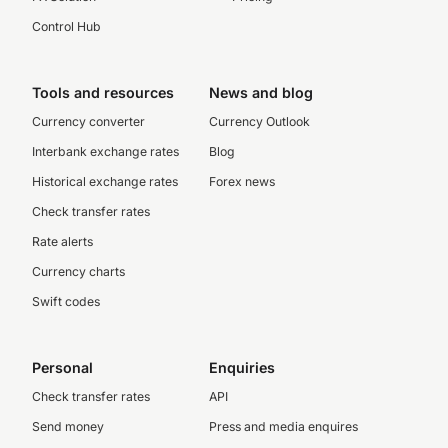
Control Hub
Tools and resources
News and blog
Currency converter
Currency Outlook
Interbank exchange rates
Blog
Historical exchange rates
Forex news
Check transfer rates
Rate alerts
Currency charts
Swift codes
Personal
Enquiries
Check transfer rates
API
Send money
Press and media enquires