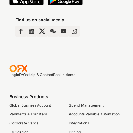
Find us on social media
Login
FAQs
Help & Contact
Book a demo
Business Products
Global Business Account
Spend Management
Payments & Transfers
Accounts Payable Automation
Corporate Cards
Integrations
FX Solution
Pricing