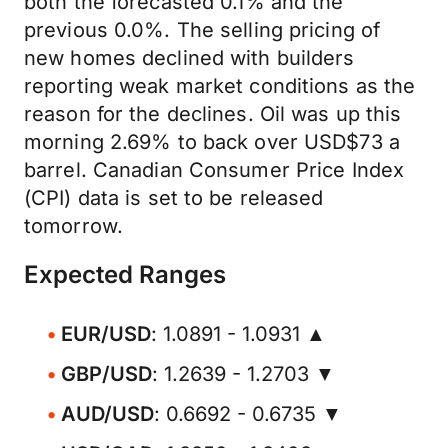
both the forecasted 0.1% and the
previous 0.0%. The selling pricing of
new homes declined with builders
reporting weak market conditions as the
reason for the declines. Oil was up this
morning 2.69% to back over USD$73 a
barrel. Canadian Consumer Price Index
(CPI) data is set to be released
tomorrow.
Expected Ranges
EUR/USD
: 1.0891 - 1.0931 ▲
GBP/USD
: 1.2639 - 1.2703 ▼
AUD/USD
: 0.6692 - 0.6735 ▼