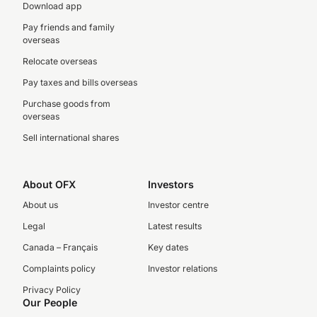
Download app
Pay friends and family
overseas
Relocate overseas
Pay taxes and bills overseas
Purchase goods from
overseas
Sell international shares
About OFX
Investors
About us
Investor centre
Legal
Latest results
Canada – Français
Key dates
Complaints policy
Investor relations
Privacy Policy
Our People