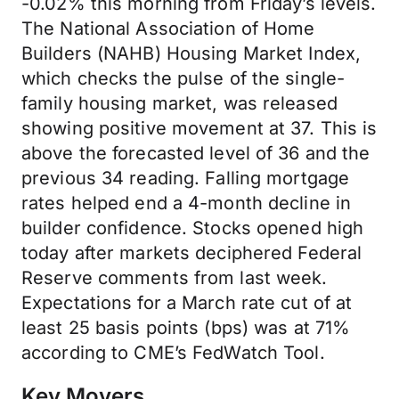
-0.02% this morning from Friday’s levels.
The National Association of Home
Builders (NAHB) Housing Market Index,
which checks the pulse of the single-
family housing market, was released
showing positive movement at 37. This is
above the forecasted level of 36 and the
previous 34 reading. Falling mortgage
rates helped end a 4-month decline in
builder confidence. Stocks opened high
today after markets deciphered Federal
Reserve comments from last week.
Expectations for a March rate cut of at
least 25 basis points (bps) was at 71%
according to CME’s FedWatch Tool.
Key Movers