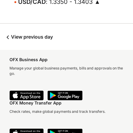
USD/CAD
: 1.3350 - 1.3403 ▲
View previous day
OFX Business App
Manage your global business payments, bills and approvals on the
go.
OFX Money Transfer App
Check rates, make global payments and track transfers.