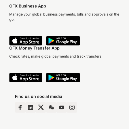
OFX Business App
Manage your global business payments, bills and approvals on the
go.
OFX Money Transfer App
Check rates, make global payments and track transfers.
Find us on social media