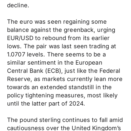
decline.
The euro was seen regaining some
balance against the greenback, urging
EUR/USD to rebound from its earlier
lows. The pair was last seen trading at
1.0707 levels. There seems to be a
similar sentiment in the European
Central Bank (ECB), just like the Federal
Reserve, as markets currently lean more
towards an extended standstill in the
policy tightening measures, most likely
until the latter part of 2024.
The pound sterling continues to fall amid
cautiousness over the United Kingdom’s