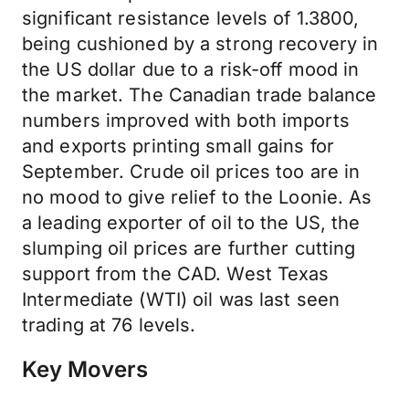
significant resistance levels of 1.3800,
being cushioned by a strong recovery in
the US dollar due to a risk-off mood in
the market. The Canadian trade balance
numbers improved with both imports
and exports printing small gains for
September. Crude oil prices too are in
no mood to give relief to the Loonie. As
a leading exporter of oil to the US, the
slumping oil prices are further cutting
support from the CAD. West Texas
Intermediate (WTI) oil was last seen
trading at 76 levels.
Key Movers