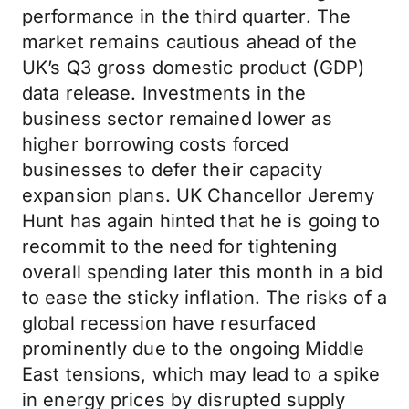
performance in the third quarter. The
market remains cautious ahead of the
UK’s Q3 gross domestic product (GDP)
data release. Investments in the
business sector remained lower as
higher borrowing costs forced
businesses to defer their capacity
expansion plans. UK Chancellor Jeremy
Hunt has again hinted that he is going to
recommit to the need for tightening
overall spending later this month in a bid
to ease the sticky inflation. The risks of a
global recession have resurfaced
prominently due to the ongoing Middle
East tensions, which may lead to a spike
in energy prices by disrupted supply