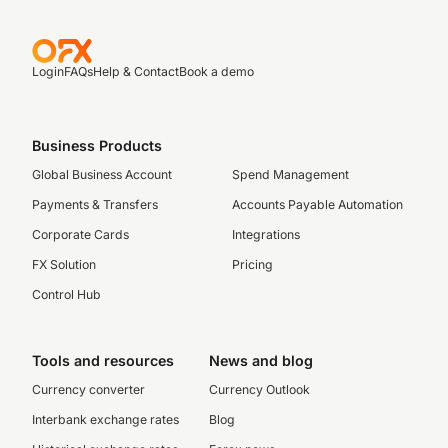
Login
FAQs
Help & Contact
Book a demo
Business Products
Global Business Account
Spend Management
Payments & Transfers
Accounts Payable Automation
Corporate Cards
Integrations
FX Solution
Pricing
Control Hub
Tools and resources
News and blog
Currency converter
Currency Outlook
Interbank exchange rates
Blog