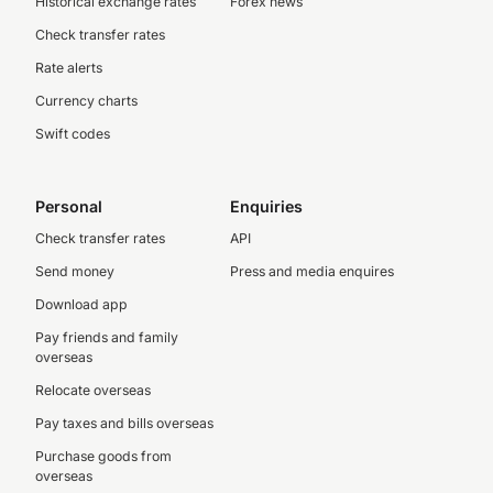
Historical exchange rates
Forex news
Check transfer rates
Rate alerts
Currency charts
Swift codes
Personal
Enquiries
Check transfer rates
API
Send money
Press and media enquires
Download app
Pay friends and family
overseas
Relocate overseas
Pay taxes and bills overseas
Purchase goods from
overseas