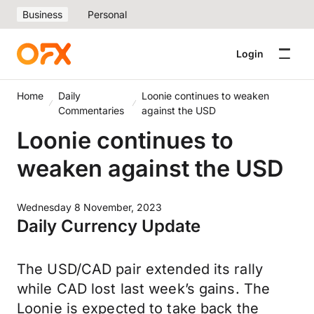
Business
Personal
Login
Home
Daily
Loonie continues to weaken
Commentaries
against the USD
Loonie continues to
weaken against the USD
Wednesday 8 November, 2023
Daily Currency Update
The USD/CAD pair extended its rally
while CAD lost last week’s gains. The
Loonie is expected to take back the