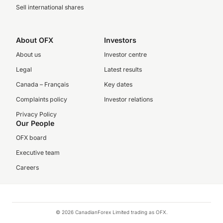
Sell international shares
About OFX
Investors
About us
Investor centre
Legal
Latest results
Canada – Français
Key dates
Complaints policy
Investor relations
Privacy Policy
Our People
OFX board
Executive team
Careers
© 2026 CanadianForex Limited trading as OFX.