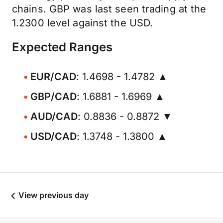
chains. GBP was last seen trading at the
1.2300 level against the USD.
Expected Ranges
EUR/CAD
: 1.4698 - 1.4782 ▲
GBP/CAD
: 1.6881 - 1.6969 ▲
AUD/CAD
: 0.8836 - 0.8872 ▼
USD/CAD
: 1.3748 - 1.3800 ▲
View previous day