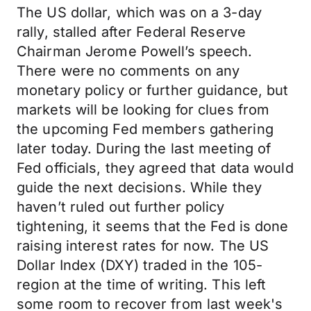
The US dollar, which was on a 3-day
rally, stalled after Federal Reserve
Chairman Jerome Powell’s speech.
There were no comments on any
monetary policy or further guidance, but
markets will be looking for clues from
the upcoming Fed members gathering
later today. During the last meeting of
Fed officials, they agreed that data would
guide the next decisions. While they
haven’t ruled out further policy
tightening, it seems that the Fed is done
raising interest rates for now. The US
Dollar Index (DXY) traded in the 105-
region at the time of writing. This left
some room to recover from last week's