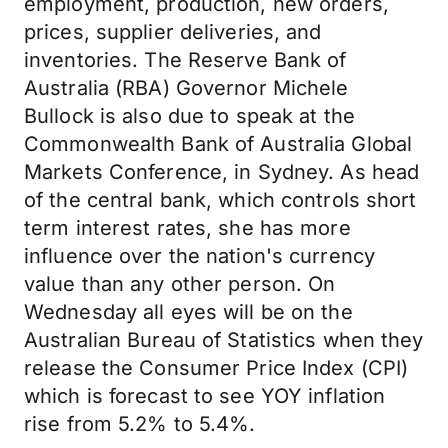
employment, production, new orders,
prices, supplier deliveries, and
inventories. The Reserve Bank of
Australia (RBA) Governor Michele
Bullock is also due to speak at the
Commonwealth Bank of Australia Global
Markets Conference, in Sydney. As head
of the central bank, which controls short
term interest rates, she has more
influence over the nation's currency
value than any other person. On
Wednesday all eyes will be on the
Australian Bureau of Statistics when they
release the Consumer Price Index (CPI)
which is forecast to see YOY inflation
rise from 5.2% to 5.4%.