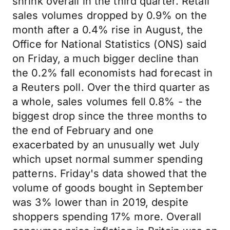
shrink overall in the third quarter. Retail
sales volumes dropped by 0.9% on the
month after a 0.4% rise in August, the
Office for National Statistics (ONS) said
on Friday, a much bigger decline than
the 0.2% fall economists had forecast in
a Reuters poll. Over the third quarter as
a whole, sales volumes fell 0.8% - the
biggest drop since the three months to
the end of February and one
exacerbated by an unusually wet July
which upset normal summer spending
patterns. Friday's data showed that the
volume of goods bought in September
was 3% lower than in 2019, despite
shoppers spending 17% more. Overall