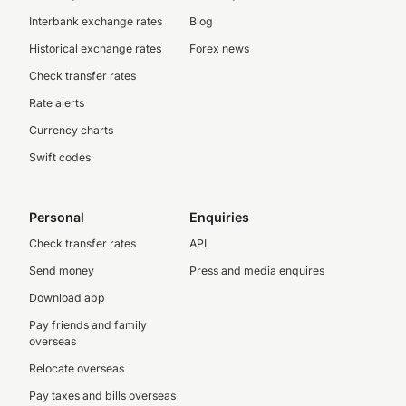
Interbank exchange rates
Blog
Historical exchange rates
Forex news
Check transfer rates
Rate alerts
Currency charts
Swift codes
Personal
Enquiries
Check transfer rates
API
Send money
Press and media enquires
Download app
Pay friends and family
overseas
Relocate overseas
Pay taxes and bills overseas