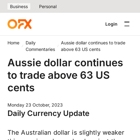
Business
Personal
Login
Home
Daily
Aussie dollar continues to trade
Commentaries
above 63 US cents
Aussie dollar continues
to trade above 63 US
cents
Monday 23 October, 2023
Daily Currency Update
The Australian dollar is slightly weaker