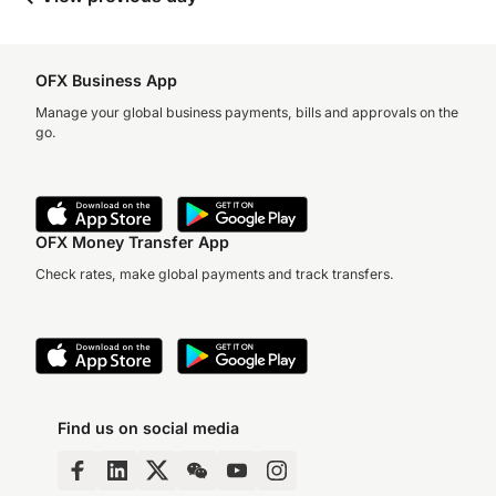
OFX Business App
Manage your global business payments, bills and approvals on the
go.
OFX Money Transfer App
Check rates, make global payments and track transfers.
Find us on social media