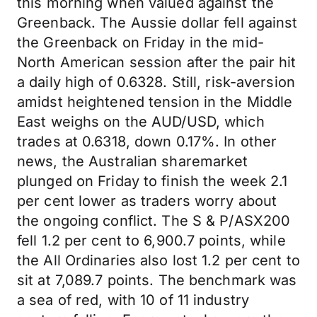
this morning when valued against the
Greenback. The Aussie dollar fell against
the Greenback on Friday in the mid-
North American session after the pair hit
a daily high of 0.6328. Still, risk-aversion
amidst heightened tension in the Middle
East weighs on the AUD/USD, which
trades at 0.6318, down 0.17%. In other
news, the Australian sharemarket
plunged on Friday to finish the week 2.1
per cent lower as traders worry about
the ongoing conflict. The S & P/ASX200
fell 1.2 per cent to 6,900.7 points, while
the All Ordinaries also lost 1.2 per cent to
sit at 7,089.7 points. The benchmark was
a sea of red, with 10 of 11 industry