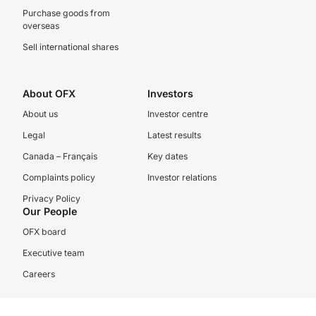
Purchase goods from
overseas
Sell international shares
About OFX
Investors
About us
Investor centre
Legal
Latest results
Canada – Français
Key dates
Complaints policy
Investor relations
Privacy Policy
Our People
OFX board
Executive team
Careers