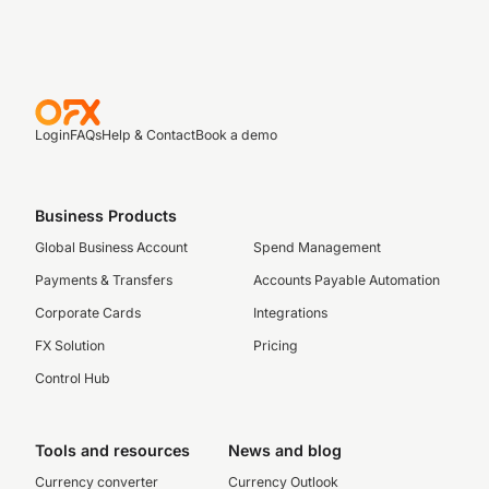
Login
FAQs
Help & Contact
Book a demo
Business Products
Global Business Account
Spend Management
Payments & Transfers
Accounts Payable Automation
Corporate Cards
Integrations
FX Solution
Pricing
Control Hub
Tools and resources
News and blog
Currency converter
Currency Outlook