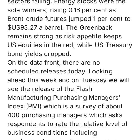
sectors falling. Energy stocks were the
sole winners, rising 0.16 per cent as
Brent crude futures jumped 1 per cent to
$US93.27 a barrel. The Greenback
remains strong as risk appetite keeps
US equities in the red, while US Treasury
bond yields dropped.
On the data front, there are no
scheduled releases today. Looking
ahead this week and on Tuesday we will
see the release of the Flash
Manufacturing Purchasing Managers'
Index (PMI) which is a survey of about
400 purchasing managers which asks
respondents to rate the relative level of
business conditions including