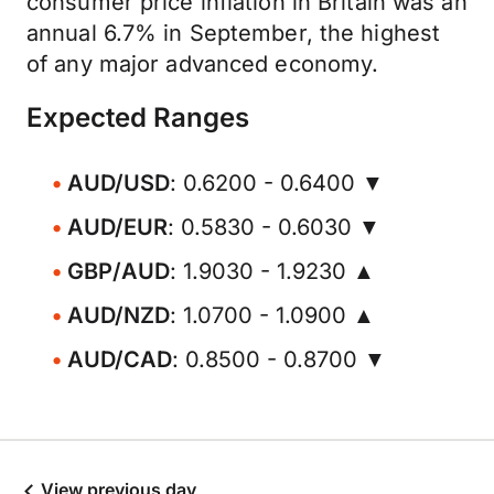
consumer price inflation in Britain was an
annual 6.7% in September, the highest
of any major advanced economy.
Expected Ranges
AUD/USD
: 0.6200 - 0.6400 ▼
AUD/EUR
: 0.5830 - 0.6030 ▼
GBP/AUD
: 1.9030 - 1.9230 ▲
AUD/NZD
: 1.0700 - 1.0900 ▲
AUD/CAD
: 0.8500 - 0.8700 ▼
View previous day