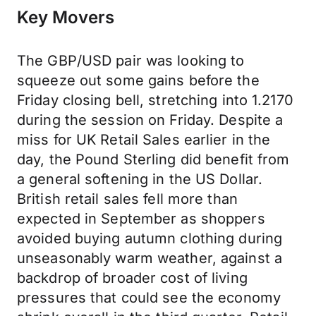
Key Movers
The GBP/USD pair was looking to
squeeze out some gains before the
Friday closing bell, stretching into 1.2170
during the session on Friday. Despite a
miss for UK Retail Sales earlier in the
day, the Pound Sterling did benefit from
a general softening in the US Dollar.
British retail sales fell more than
expected in September as shoppers
avoided buying autumn clothing during
unseasonably warm weather, against a
backdrop of broader cost of living
pressures that could see the economy