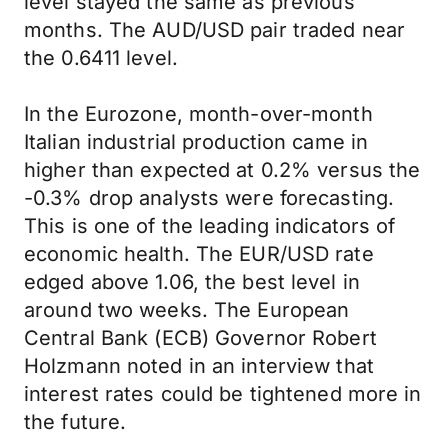
level stayed the same as previous
months. The AUD/USD pair traded near
the 0.6411 level.
In the Eurozone, month-over-month
Italian industrial production came in
higher than expected at 0.2% versus the
-0.3% drop analysts were forecasting.
This is one of the leading indicators of
economic health. The EUR/USD rate
edged above 1.06, the best level in
around two weeks. The European
Central Bank (ECB) Governor Robert
Holzmann noted in an interview that
interest rates could be tightened more in
the future.