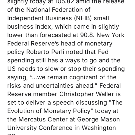
slightly today at 105.82 amid the release
of the National Federation of
Independent Business (NFIB) small
business index, which came in slightly
lower than forecasted at 90.8. New York
Federal Reserve’s head of monetary
policy Roberto Perli noted that Fed
spending still has a ways to go and the
US needs to slow or stop their spending
saying, “…we remain cognizant of the
risks and uncertainties ahead.” Federal
Reserve member Christopher Waller is
set to deliver a speech discussing "The
Evolution of Monetary Policy" today at
the Mercatus Center at George Mason
University Conference in Washington