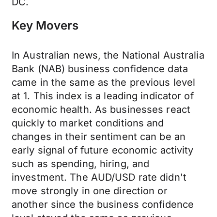
DC.
Key Movers
In Australian news, the National Australia
Bank (NAB) business confidence data
came in the same as the previous level
at 1. This index is a leading indicator of
economic health. As businesses react
quickly to market conditions and
changes in their sentiment can be an
early signal of future economic activity
such as spending, hiring, and
investment. The AUD/USD rate didn't
move strongly in one direction or
another since the business confidence