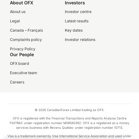
About OFX
Investors
About us
Investor centre
Legal
Latest results
Canada – Français
Key dates
Complaints policy
Investor relations
Privacy Policy
Our People
OFX board
Executive team
Careers
© 2026 CanadianForex Limited trading as OFX.
OFX is registered with the Financial Transactions and Reports Analysis Centre
FINTRAC under registration number M08560392. OFX is a registered as a money
services business with Revenu Québec under registration number 10713.
Visa is a trademark owned by Visa International Service Association and used under