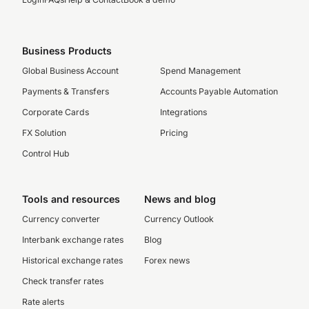
Business Products
Global Business Account
Spend Management
Payments & Transfers
Accounts Payable Automation
Corporate Cards
Integrations
FX Solution
Pricing
Control Hub
Tools and resources
News and blog
Currency converter
Currency Outlook
Interbank exchange rates
Blog
Historical exchange rates
Forex news
Check transfer rates
Rate alerts