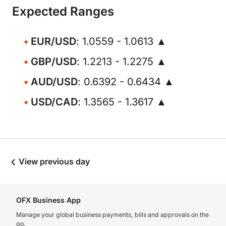
Expected Ranges
EUR/USD
: 1.0559 - 1.0613 ▲
GBP/USD
: 1.2213 - 1.2275 ▲
AUD/USD
: 0.6392 - 0.6434 ▲
USD/CAD
: 1.3565 - 1.3617 ▲
View previous day
OFX Business App
Manage your global business payments, bills and approvals on the
go.