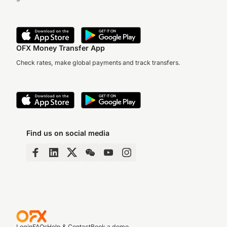
OFX Money Transfer App
Check rates, make global payments and track transfers.
Find us on social media
Login
FAQs
Help & Contact
Book a demo