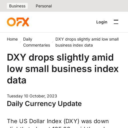
Business
Personal
Login
Home
Daily
DXY drops slightly amid low small
Commentaries
business index data
DXY drops slightly amid
low small business index
data
Tuesday 10 October, 2023
Daily Currency Update
The US Dollar Index (DXY) was down