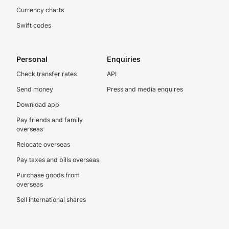
Currency charts
Swift codes
Personal
Enquiries
Check transfer rates
API
Send money
Press and media enquires
Download app
Pay friends and family
overseas
Relocate overseas
Pay taxes and bills overseas
Purchase goods from
overseas
Sell international shares