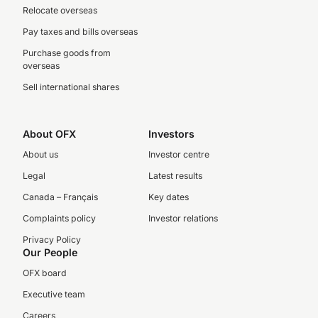
Relocate overseas
Pay taxes and bills overseas
Purchase goods from
overseas
Sell international shares
About OFX
Investors
About us
Investor centre
Legal
Latest results
Canada – Français
Key dates
Complaints policy
Investor relations
Privacy Policy
Our People
OFX board
Executive team
Careers