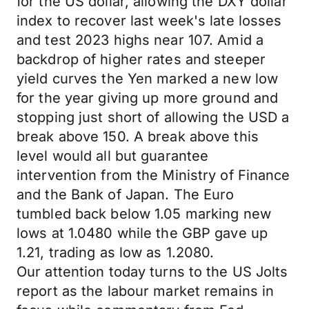
for the US dollar, allowing the DXY dollar
index to recover last week's late losses
and test 2023 highs near 107. Amid a
backdrop of higher rates and steeper
yield curves the Yen marked a new low
for the year giving up more ground and
stopping just short of allowing the USD a
break above 150. A break above this
level would all but guarantee
intervention from the Ministry of Finance
and the Bank of Japan. The Euro
tumbled back below 1.05 marking new
lows at 1.0480 while the GBP gave up
1.21, trading as low as 1.2080.
Our attention today turns to the US Jolts
report as the labour market remains in