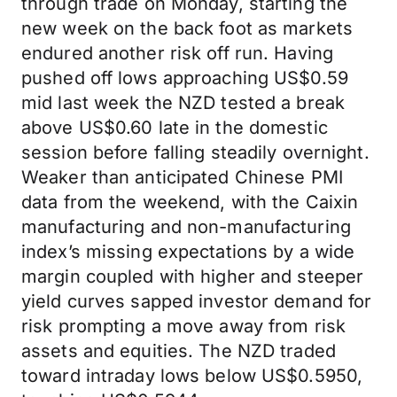
through trade on Monday, starting the
new week on the back foot as markets
endured another risk off run. Having
pushed off lows approaching US$0.59
mid last week the NZD tested a break
above US$0.60 late in the domestic
session before falling steadily overnight.
Weaker than anticipated Chinese PMI
data from the weekend, with the Caixin
manufacturing and non-manufacturing
index’s missing expectations by a wide
margin coupled with higher and steeper
yield curves sapped investor demand for
risk prompting a move away from risk
assets and equities. The NZD traded
toward intraday lows below US$0.5950,