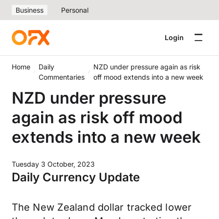
Business
Personal
Login
Home
Daily
NZD under pressure again as risk
Commentaries
off mood extends into a new week
NZD under pressure
again as risk off mood
extends into a new week
Tuesday 3 October, 2023
Daily Currency Update
The New Zealand dollar tracked lower