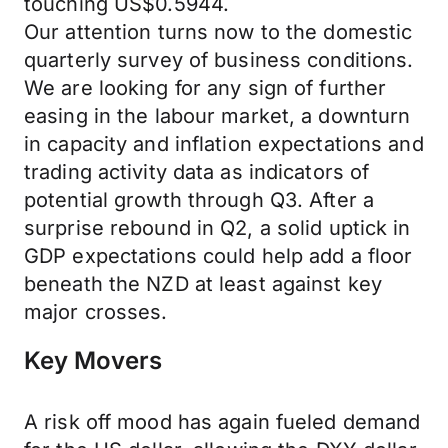
touching US$0.5944.
Our attention turns now to the domestic
quarterly survey of business conditions.
We are looking for any sign of further
easing in the labour market, a downturn
in capacity and inflation expectations and
trading activity data as indicators of
potential growth through Q3. After a
surprise rebound in Q2, a solid uptick in
GDP expectations could help add a floor
beneath the NZD at least against key
major crosses.
Key Movers
A risk off mood has again fueled demand