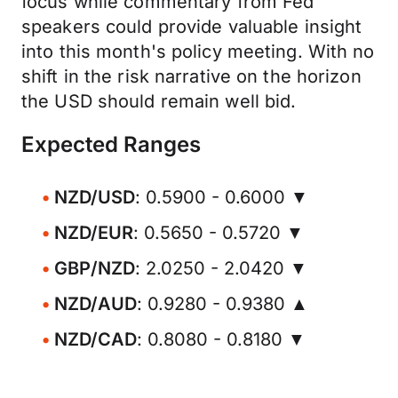
focus while commentary from Fed
speakers could provide valuable insight
into this month's policy meeting. With no
shift in the risk narrative on the horizon
the USD should remain well bid.
Expected Ranges
NZD/USD
: 0.5900 - 0.6000 ▼
NZD/EUR
: 0.5650 - 0.5720 ▼
GBP/NZD
: 2.0250 - 2.0420 ▼
NZD/AUD
: 0.9280 - 0.9380 ▲
NZD/CAD
: 0.8080 - 0.8180 ▼