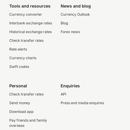
Tools and resources
News and blog
Currency converter
Currency Outlook
Interbank exchange rates
Blog
Historical exchange rates
Forex news
Check transfer rates
Rate alerts
Currency charts
Swift codes
Personal
Enquiries
Check transfer rates
API
Send money
Press and media enquires
Download app
Pay friends and family
overseas