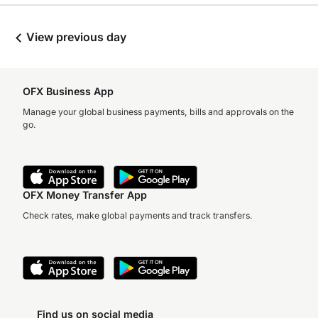
View previous day
OFX Business App
Manage your global business payments, bills and approvals on the
go.
OFX Money Transfer App
Check rates, make global payments and track transfers.
Find us on social media