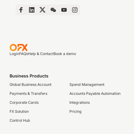
Login
FAQs
Help & Contact
Book a demo
Business Products
Global Business Account
Spend Management
Payments & Transfers
Accounts Payable Automation
Corporate Cards
Integrations
FX Solution
Pricing
Control Hub