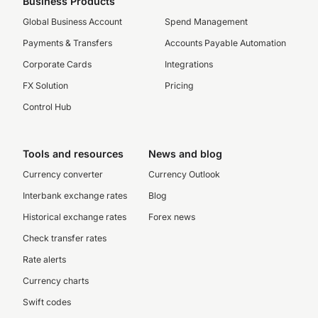
Business Products
Global Business Account
Spend Management
Payments & Transfers
Accounts Payable Automation
Corporate Cards
Integrations
FX Solution
Pricing
Control Hub
Tools and resources
News and blog
Currency converter
Currency Outlook
Interbank exchange rates
Blog
Historical exchange rates
Forex news
Check transfer rates
Rate alerts
Currency charts
Swift codes