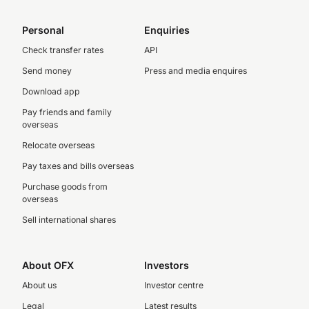
Personal
Enquiries
Check transfer rates
API
Send money
Press and media enquires
Download app
Pay friends and family
overseas
Relocate overseas
Pay taxes and bills overseas
Purchase goods from
overseas
Sell international shares
About OFX
Investors
About us
Investor centre
Legal
Latest results