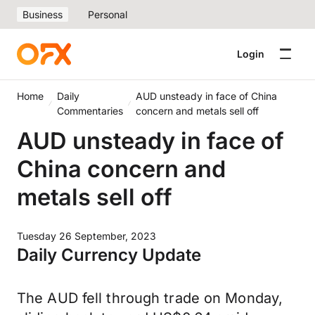
Business
Personal
Login
Home
Daily
AUD unsteady in face of China
Commentaries
concern and metals sell off
AUD unsteady in face of
China concern and
metals sell off
Tuesday 26 September, 2023
Daily Currency Update
The AUD fell through trade on Monday,