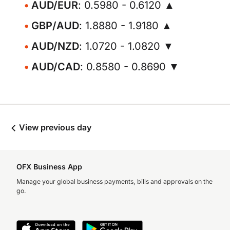
AUD/EUR
: 0.5980 - 0.6120 ▲
GBP/AUD
: 1.8880 - 1.9180 ▲
AUD/NZD
: 1.0720 - 1.0820 ▼
AUD/CAD
: 0.8580 - 0.8690 ▼
View previous day
OFX Business App
Manage your global business payments, bills and approvals on the
go.