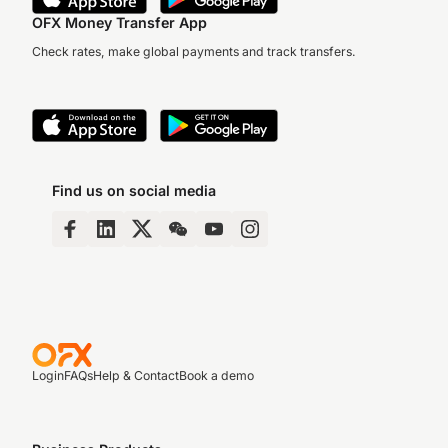
OFX Money Transfer App
Check rates, make global payments and track transfers.
Find us on social media
Login
FAQs
Help & Contact
Book a demo