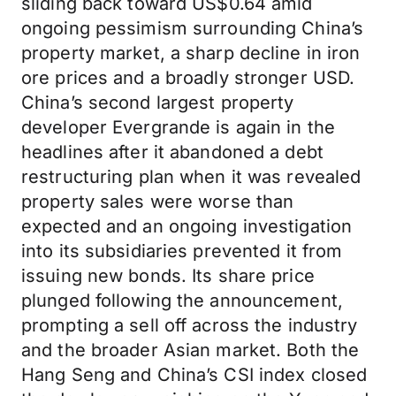
sliding back toward US$0.64 amid
ongoing pessimism surrounding China’s
property market, a sharp decline in iron
ore prices and a broadly stronger USD.
China’s second largest property
developer Evergrande is again in the
headlines after it abandoned a debt
restructuring plan when it was revealed
property sales were worse than
expected and an ongoing investigation
into its subsidiaries prevented it from
issuing new bonds. Its share price
plunged following the announcement,
prompting a sell off across the industry
and the broader Asian market. Both the
Hang Seng and China’s CSI index closed