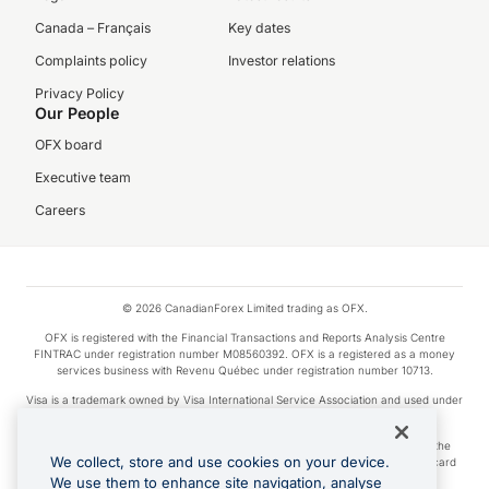
Canada – Français
Key dates
Complaints policy
Investor relations
Privacy Policy
Our People
OFX board
Executive team
Careers
© 2026 CanadianForex Limited trading as OFX.
OFX is registered with the Financial Transactions and Reports Analysis Centre
FINTRAC under registration number M08560392. OFX is a registered as a money
services business with Revenu Québec under registration number 10713.
Visa is a trademark owned by Visa International Service Association and used under
license.
Apple Pay is a service provided by certain Apple affiliates, as designated by the
We collect, store and use cookies on your device.
Apple Pay privacy notice. Neither Apple Inc. nor its affiliates are a bank. Any card
used in Apple Pay is offered by the card issuer.
We use them to enhance site navigation, analyse