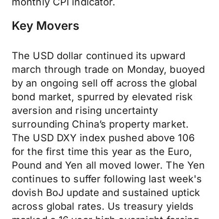
monthly CPI indicator.
Key Movers
The USD dollar continued its upward
march through trade on Monday, buoyed
by an ongoing sell off across the global
bond market, spurred by elevated risk
aversion and rising uncertainty
surrounding China’s property market.
The USD DXY index pushed above 106
for the first time this year as the Euro,
Pound and Yen all moved lower. The Yen
continues to suffer following last week's
dovish BoJ update and sustained uptick
across global rates. Us treasury yields