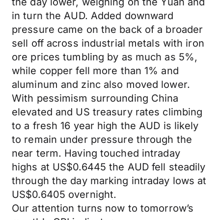
the day lower, weighing on the Yuan and
in turn the AUD. Added downward
pressure came on the back of a broader
sell off across industrial metals with iron
ore prices tumbling by as much as 5%,
while copper fell more than 1% and
aluminum and zinc also moved lower.
With pessimism surrounding China
elevated and US treasury rates climbing
to a fresh 16 year high the AUD is likely
to remain under pressure through the
near term. Having touched intraday
highs at US$0.6445 the AUD fell steadily
through the day marking intraday lows at
US$0.6405 overnight.
Our attention turns now to tomorrow’s