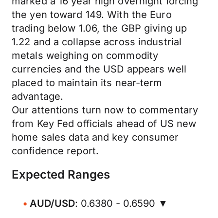
marked a 16 year high overnight forcing
the yen toward 149. With the Euro
trading below 1.06, the GBP giving up
1.22 and a collapse across industrial
metals weighing on commodity
currencies and the USD appears well
placed to maintain its near-term
advantage.
Our attentions turn now to commentary
from Key Fed officials ahead of US new
home sales data and key consumer
confidence report.
Expected Ranges
AUD/USD
: 0.6380 - 0.6590 ▼