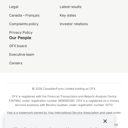
Legal
Latest results
Canada – Français
Key dates
Complaints policy
Investor relations
Privacy Policy
Our People
OFX board
Executive team
Careers
© 2026 CanadianForex Limited trading as OFX.
OFX is registered with the Financial Transactions and Reports Analysis Centre
FINTRAC under registration number M08560392. OFX is a registered as a money
services business with Revenu Québec under registration number 10713.
Visa is a trademark owned by Visa International Service Association and used under
license.
Apple Pay is a service provided by certain Apple affiliates, as designated by the