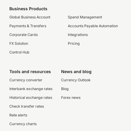
Business Products
Global Business Account
Spend Management
Payments & Transfers
Accounts Payable Automation
Corporate Cards
Integrations
FX Solution
Pricing
Control Hub
Tools and resources
News and blog
Currency converter
Currency Outlook
Interbank exchange rates
Blog
Historical exchange rates
Forex news
Check transfer rates
Rate alerts
Currency charts