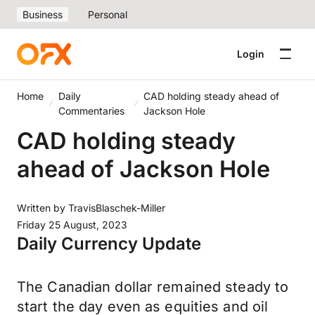
Business
Personal
Login
Home
Daily
CAD holding steady ahead of
Commentaries
Jackson Hole
CAD holding steady
ahead of Jackson Hole
Written by
TravisBlaschek-Miller
Friday 25 August, 2023
Daily Currency Update
The Canadian dollar remained steady to
start the day even as equities and oil