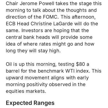
Chair Jerome Powell takes the stage this
morning to talk about the thoughts and
direction of the FOMC. This afternoon,
ECB Head Christine LaGarde will do the
same. Investors are hoping that the
central bank heads will provide some
idea of where rates might go and how
long they will stay high.
Oil is up this morning, testing $80 a
barrel for the benchmark WTI index. This
upward movement aligns with early
morning positivity observed in the
equities markets.
Expected Ranges