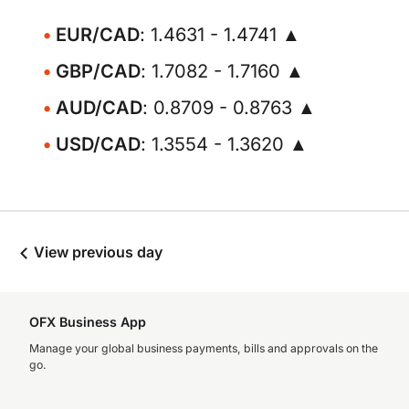
EUR/CAD
: 1.4631 - 1.4741 ▲
GBP/CAD
: 1.7082 - 1.7160 ▲
AUD/CAD
: 0.8709 - 0.8763 ▲
USD/CAD
: 1.3554 - 1.3620 ▲
View previous day
OFX Business App
Manage your global business payments, bills and approvals on the
go.