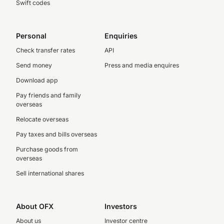
Swift codes
Personal
Enquiries
Check transfer rates
API
Send money
Press and media enquires
Download app
Pay friends and family
overseas
Relocate overseas
Pay taxes and bills overseas
Purchase goods from
overseas
Sell international shares
About OFX
Investors
About us
Investor centre