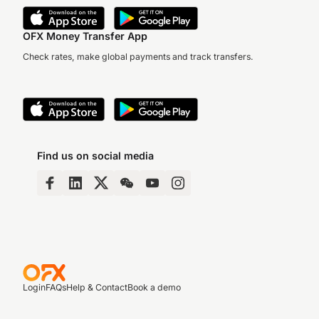
OFX Money Transfer App
Check rates, make global payments and track transfers.
Find us on social media
Login
FAQs
Help & Contact
Book a demo