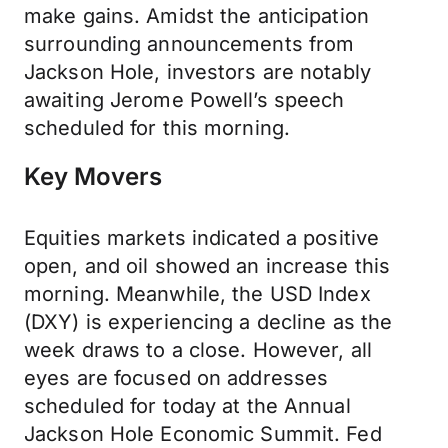
make gains. Amidst the anticipation
surrounding announcements from
Jackson Hole, investors are notably
awaiting Jerome Powell’s speech
scheduled for this morning.
Key Movers
Equities markets indicated a positive
open, and oil showed an increase this
morning. Meanwhile, the USD Index
(DXY) is experiencing a decline as the
week draws to a close. However, all
eyes are focused on addresses
scheduled for today at the Annual
Jackson Hole Economic Summit. Fed