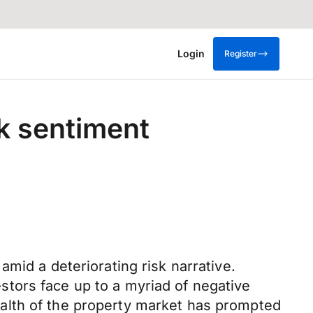
Login
Register
sk sentiment
mid a deteriorating risk narrative.
tors face up to a myriad of negative
alth of the property market has prompted