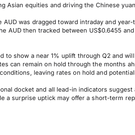
ng Asian equities and driving the Chinese yuan
he AUD was dragged toward intraday and year-
the AUD then tracked between US$0.6455 and 
d to show a near 1% uplift through Q2 and wil
rates can remain on hold through the months ah
conditions, leaving rates on hold and potenti
ional docket and all lead-in indicators suggest
le a surprise uptick may offer a short-term re