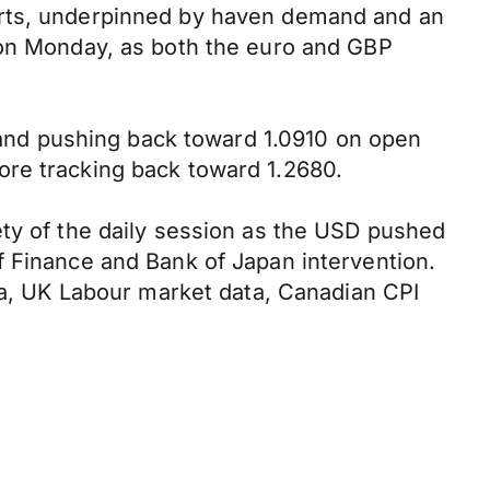
arts, underpinned by haven demand and an
e on Monday, as both the euro and GBP
t and pushing back toward 1.0910 on open
ore tracking back toward 1.2680.
ety of the daily session as the USD pushed
f Finance and Bank of Japan intervention.
ata, UK Labour market data, Canadian CPI