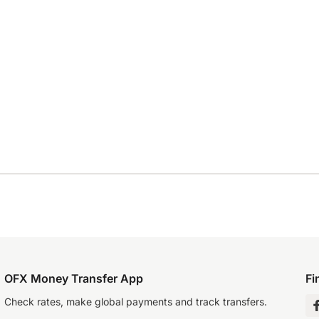
OFX Money Transfer App
Fi
Check rates, make global payments and track transfers.