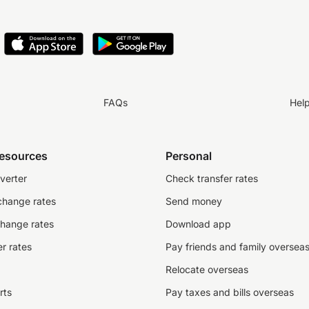
FAQs
Hel
resources
Personal
verter
Check transfer rates
change rates
Send money
change rates
Download app
r rates
Pay friends and family oversea
Relocate overseas
rts
Pay taxes and bills overseas