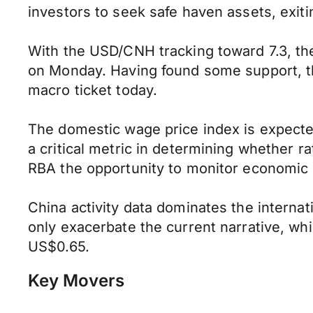
investors to seek safe haven assets, exiti
With the USD/CNH tracking toward 7.3, t
on Monday. Having found some support, 
macro ticket today.
The domestic wage price index is expecte
a critical metric in determining whether 
RBA the opportunity to monitor economic 
China activity data dominates the internat
only exacerbate the current narrative, whi
US$0.65.
Key Movers