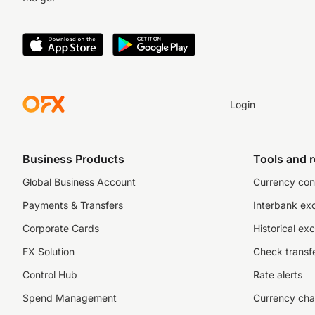
Login
Business Products
Tools and 
Global Business Account
Currency con
Payments & Transfers
Interbank ex
Corporate Cards
Historical ex
FX Solution
Check transfe
Control Hub
Rate alerts
Spend Management
Currency cha