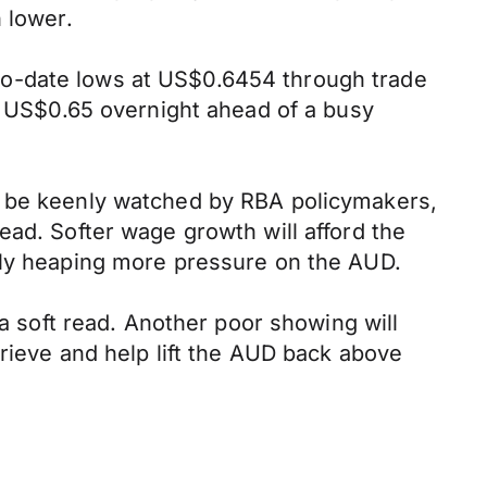
 lower.
to-date lows at US$0.6454 through trade
US$0.65 overnight ahead of a busy
l be keenly watched by RBA policymakers,
ead. Softer wage growth will afford the
ally heaping more pressure on the AUD.
 a soft read. Another poor showing will
prieve and help lift the AUD back above