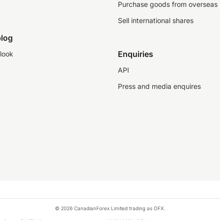
Purchase goods from overseas
Sell international shares
log
Enquiries
look
API
Press and media enquires
© 2026 CanadianForex Limited trading as OFX.