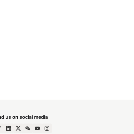
nd us on social media