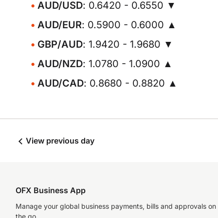
AUD/USD
: 0.6420 - 0.6550 ▼
AUD/EUR
: 0.5900 - 0.6000 ▲
GBP/AUD
: 1.9420 - 1.9680 ▼
AUD/NZD
: 1.0780 - 1.0900 ▲
AUD/CAD
: 0.8680 - 0.8820 ▲
View previous day
OFX Business App
Manage your global business payments, bills and approvals on
the go.