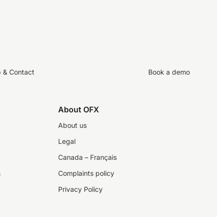
p & Contact
Book a demo
About OFX
About us
Legal
Canada – Français
s
Complaints policy
Privacy Policy