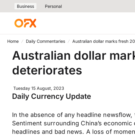
Business
Personal
Home
Daily Commentaries
Australian dollar marks fresh 2
Australian dollar mar
deteriorates
Tuesday 15 August, 2023
Daily Currency Update
In the absence of any headline newsflow, t
Sentiment surrounding China’s economic o
headlines and bad news. A loss of moment