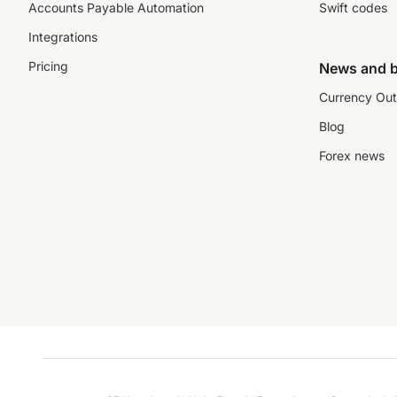
Accounts Payable Automation
Swift codes
Integrations
Pricing
News and b
Currency Out
Blog
Forex news