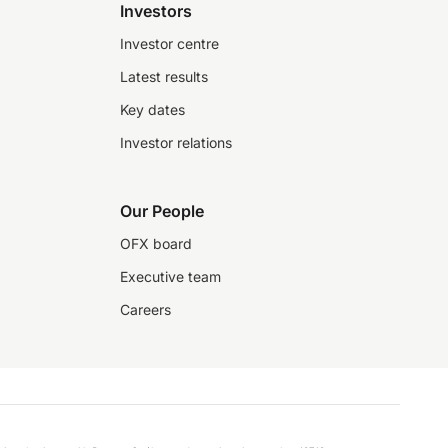
Investors
Investor centre
Latest results
Key dates
Investor relations
Our People
OFX board
Executive team
Careers