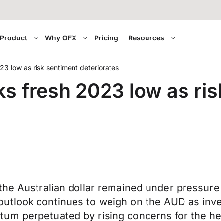
Product
Why OFX
Pricing
Resources
023 low as risk sentiment deteriorates
ks fresh 2023 low as ri
he Australian dollar remained under pressure a
utlook continues to weigh on the AUD as inves
um perpetuated by rising concerns for the he