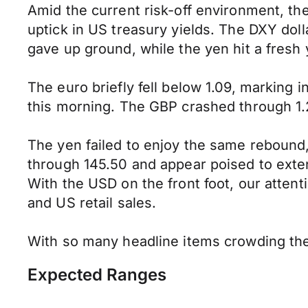
Amid the current risk-off environment, t
uptick in US treasury yields. The DXY do
gave up ground, while the yen hit a fresh 
The euro briefly fell below 1.09, marking 
this morning. The GBP crashed through 1.
The yen failed to enjoy the same rebound,
through 145.50 and appear poised to exten
With the USD on the front foot, our atten
and US retail sales.
With so many headline items crowding the 
Expected Ranges