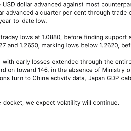
he USD dollar advanced against most counterp
llar advanced a quarter per cent through trad
year-to-date low.
intraday lows at 1.0880, before finding suppor
27 and 1.2650, marking lows below 1.2620, bef
 with early losses extended through the entir
d on toward 146, in the absence of Ministry o
tions turn to China activity data, Japan GDP d
docket, we expect volatility will continue.