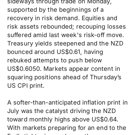
sideways through trade on Monday,
supported by the beginnings of a
recovery in risk demand. Equities and
risk assets rebounded; recouping losses
suffered amid last week's risk-off move.
Treasury yields steepened and the NZD
bounced around US$0.61, having
rebuked attempts to push below
US$0.6050. Markets appear content in
squaring positions ahead of Thursday’s
US CPI print.
A softer-than-anticipated inflation print in
July was the catalyst driving the NZD
toward monthly highs above US$0.64.
With markets preparing for an end to the