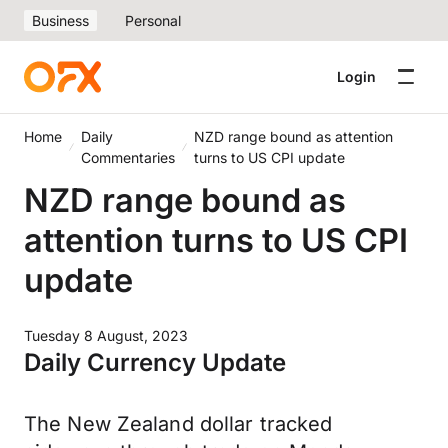
Business
Personal
Login
Home
Daily
NZD range bound as attention
Commentaries
turns to US CPI update
NZD range bound as
attention turns to US CPI
update
Tuesday 8 August, 2023
Daily Currency Update
The New Zealand dollar tracked