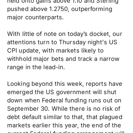
held onto gains above 1.10 and Sterling
pushed above 1.2750, outperforming
major counterparts.
With little of note on today’s docket, our
attentions turn to Thursday night's US
CPI update, with markets likely to
withhold major bets and track a narrow
range in the lead-in.
Looking beyond this week, reports have
emerged the US government will shut
down when Federal funding runs out on
September 30. While there is no risk of
debt default similar to that, that plagued
markets earlier this year, the end of the