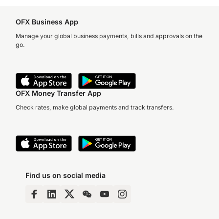
OFX Business App
Manage your global business payments, bills and approvals on the
go.
OFX Money Transfer App
Check rates, make global payments and track transfers.
Find us on social media