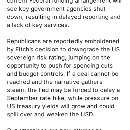
current Federal funding arrangement will
see key government agencies shut
down, resulting in delayed reporting and
a lack of key services.
Republicans are reportedly emboldened
by Fitch’s decision to downgrade the US
sovereign risk rating, jumping on the
opportunity to push for spending cuts
and budget controls. If a deal cannot be
reached and the narrative gathers
steam, the Fed may be forced to delay a
September rate hike, while pressure on
US treasury yields will grow and could
spill over and weaken the USD.