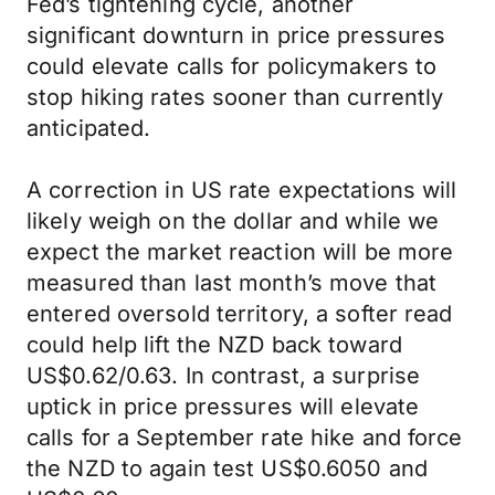
Fed’s tightening cycle, another
significant downturn in price pressures
could elevate calls for policymakers to
stop hiking rates sooner than currently
anticipated.
A correction in US rate expectations will
likely weigh on the dollar and while we
expect the market reaction will be more
measured than last month’s move that
entered oversold territory, a softer read
could help lift the NZD back toward
US$0.62/0.63. In contrast, a surprise
uptick in price pressures will elevate
calls for a September rate hike and force
the NZD to again test US$0.6050 and