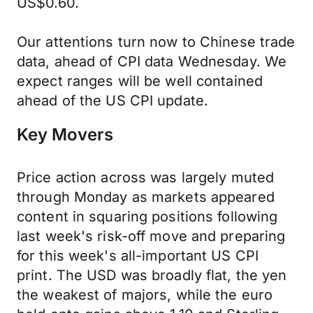
US$0.60.
Our attentions turn now to Chinese trade
data, ahead of CPI data Wednesday. We
expect ranges will be well contained
ahead of the US CPI update.
Key Movers
Price action across was largely muted
through Monday as markets appeared
content in squaring positions following
last week's risk-off move and preparing
for this week's all-important US CPI
print. The USD was broadly flat, the yen
the weakest of majors, while the euro