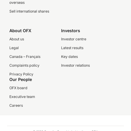
overseas
Sell international shares
About OFX
Investors
About us
Investor centre
Legal
Latest results
Canada – Français
Key dates
Complaints policy
Investor relations
Privacy Policy
Our People
OFX board
Executive team
Careers