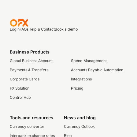
Login
FAQs
Help & Contact
Book a demo
Business Products
Global Business Account
Spend Management
Payments & Transfers
Accounts Payable Automation
Corporate Cards
Integrations
FX Solution
Pricing
Control Hub
Tools and resources
News and blog
Currency converter
Currency Outlook
Interbank exchange rates
Blog