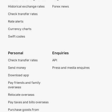
Historical exchange rates
Forex news
Check transfer rates
Rate alerts
Currency charts
Swift codes
Personal
Enquiries
Check transfer rates
API
Send money
Press and media enquires
Download app
Pay friends and family
overseas
Relocate overseas
Pay taxes and bills overseas
Purchase goods from