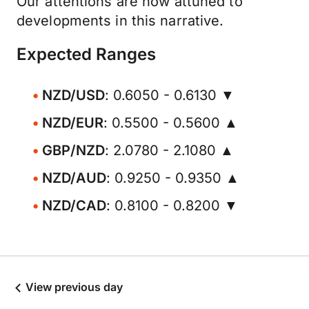
Our attentions are now attuned to
developments in this narrative.
Expected Ranges
NZD/USD
: 0.6050 - 0.6130 ▼
NZD/EUR
: 0.5500 - 0.5600 ▲
GBP/NZD
: 2.0780 - 2.1080 ▲
NZD/AUD
: 0.9250 - 0.9350 ▲
NZD/CAD
: 0.8100 - 0.8200 ▼
View previous day