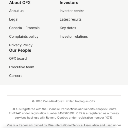
About OFX
Investors
About us
Investor centre
Legal
Latest results
Canada – Français
Key dates
Complaints policy
Investor relations
Privacy Policy
Our People
OFX board
Executive team
Careers
© 2026 CanadianForex Limited trading as OFX.
OFX is registered with the Financial Transactions and Reports Analysis Centre
FINTRAC under registration number M08560392. OFX is a registered as a money
services business with Revenu Québec under registration number 10713.
Visa is a trademark owned by Visa International Service Association and used under