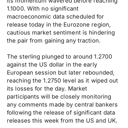
its momentum wavered before reaching
1.1000. With no significant
macroeconomic data scheduled for
release today in the Eurozone region,
cautious market sentiment is hindering
the pair from gaining any traction.
The sterling plunged to around 1.2700
against the US dollar in the early
European session but later rebounded,
reaching the 1.2750 level as it wiped out
its losses for the day. Market
participants will be closely monitoring
any comments made by central bankers
following the release of significant data
releases this week from the US and UK.