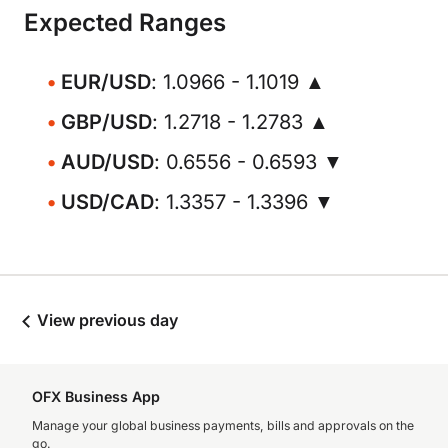
Expected Ranges
EUR/USD
: 1.0966 - 1.1019 ▲
GBP/USD
: 1.2718 - 1.2783 ▲
AUD/USD
: 0.6556 - 0.6593 ▼
USD/CAD
: 1.3357 - 1.3396 ▼
View previous day
OFX Business App
Manage your global business payments, bills and approvals on the
go.