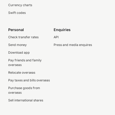
Currency charts
Swift codes
Personal
Enquiries
Check transfer rates
API
Send money
Press and media enquires
Download app
Pay friends and family
overseas
Relocate overseas
Pay taxes and bills overseas
Purchase goods from
overseas
Sell international shares