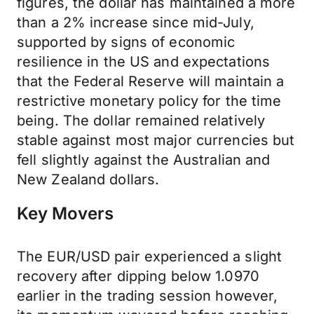
figures, the dollar has maintained a more
than a 2% increase since mid-July,
supported by signs of economic
resilience in the US and expectations
that the Federal Reserve will maintain a
restrictive monetary policy for the time
being. The dollar remained relatively
stable against most major currencies but
fell slightly against the Australian and
New Zealand dollars.
Key Movers
The EUR/USD pair experienced a slight
recovery after dipping below 1.0970
earlier in the trading session however,