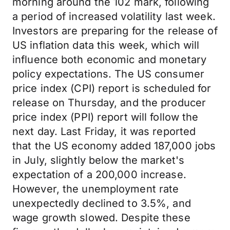
morning around the 102 mark, following
a period of increased volatility last week.
Investors are preparing for the release of
US inflation data this week, which will
influence both economic and monetary
policy expectations. The US consumer
price index (CPI) report is scheduled for
release on Thursday, and the producer
price index (PPI) report will follow the
next day. Last Friday, it was reported
that the US economy added 187,000 jobs
in July, slightly below the market's
expectation of a 200,000 increase.
However, the unemployment rate
unexpectedly declined to 3.5%, and
wage growth slowed. Despite these