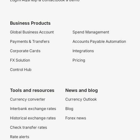
Business Products
Global Business Account
Spend Management
Payments & Transfers
Accounts Payable Automation
Corporate Cards
Integrations
FX Solution
Pricing
Control Hub
Tools and resources
News and blog
Currency converter
Currency Outlook
Interbank exchange rates
Blog
Historical exchange rates
Forex news
Check transfer rates
Rate alerts