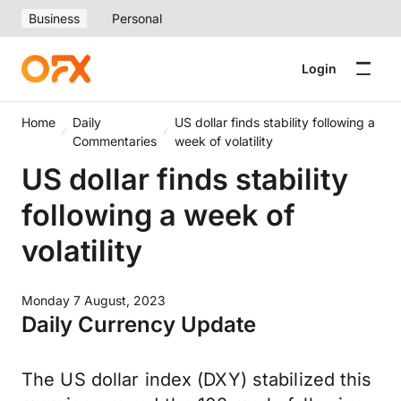
Business
Personal
Login
Home
Daily
US dollar finds stability following a
Commentaries
week of volatility
US dollar finds stability
following a week of
volatility
Monday 7 August, 2023
Daily Currency Update
The US dollar index (DXY) stabilized this