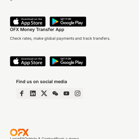
OFX Money Transfer App
Check rates, make global payments and track transfers.
Find us on social media
Login
FAQs
Help & Contact
Book a demo