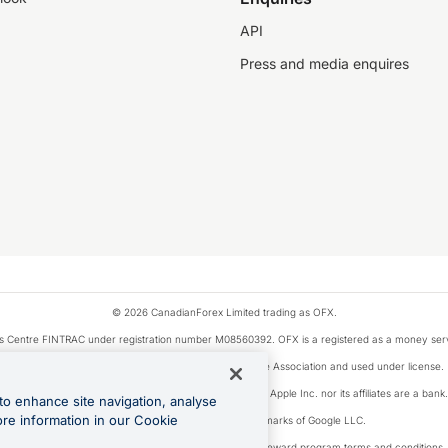
API
Press and media enquires
© 2026 CanadianForex Limited trading as OFX.
ysis Centre FINTRAC under registration number M08560392. OFX is a registered as a money se
Visa is a trademark owned by Visa International Service Association and used under license.
, as designated by the Apple Pay privacy notice. Neither Apple Inc. nor its affiliates are a ban
to enhance site navigation, analyse
ore information in our Cookie
Google Play and Google Pay are trademarks of Google LLC.
ons linked to the OFX Card are subject to the cashback reward program terms and conditions.