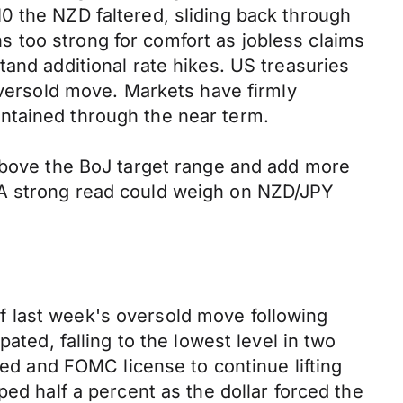
0 the NZD faltered, sliding back through
 too strong for comfort as jobless claims
and additional rate hikes. US treasuries
oversold move. Markets have firmly
ntained through the near term.
 above the BoJ target range and add more
 A strong read could weigh on NZD/JPY
f last week's oversold move following
ated, falling to the lowest level in two
Fed and FOMC license to continue lifting
ed half a percent as the dollar forced the