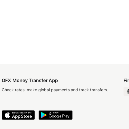
OFX Money Transfer App
Fi
Check rates, make global payments and track transfers.