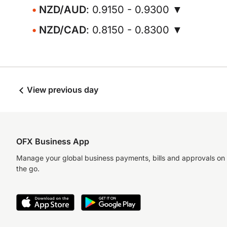
NZD/AUD
: 0.9150 - 0.9300 ▼
NZD/CAD
: 0.8150 - 0.8300 ▼
View previous day
OFX Business App
Manage your global business payments, bills and approvals on
the go.