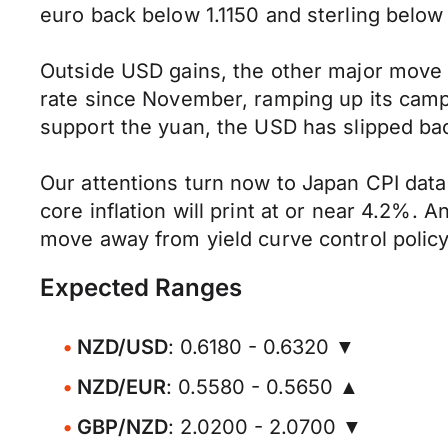
euro back below 1.1150 and sterling below
Outside USD gains, the other major move
rate since November, ramping up its camp
support the yuan, the USD has slipped bac
Our attentions turn now to Japan CPI data
core inflation will print at or near 4.2%.
move away from yield curve control poli
Expected Ranges
NZD/USD
: 0.6180 - 0.6320 ▼
NZD/EUR
: 0.5580 - 0.5650 ▲
GBP/NZD
: 2.0200 - 2.0700 ▼