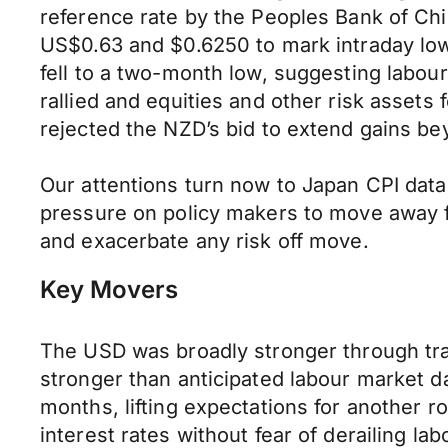
reference rate by the Peoples Bank of Chi
US$0.63 and $0.6250 to mark intraday low
fell to a two-month low, suggesting labou
rallied and equities and other risk asset
rejected the NZD’s bid to extend gains b
Our attentions turn now to Japan CPI data
pressure on policy makers to move away f
and exacerbate any risk off move.
Key Movers
The USD was broadly stronger through tra
stronger than anticipated labour market dat
months, lifting expectations for another r
interest rates without fear of derailing l