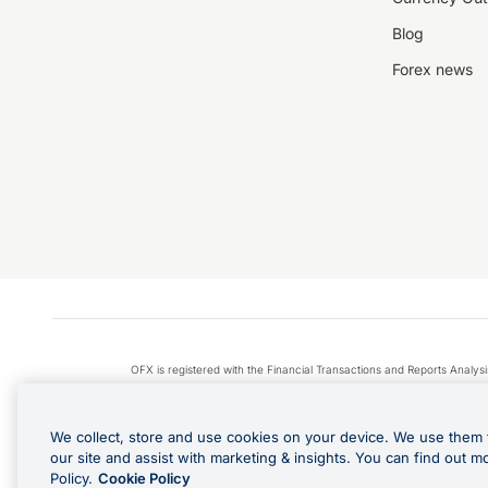
Blog
Forex news
OFX is registered with the Financial Transactions and Reports Anal
Apple Pay is a service provided by certain Apple affiliates
We collect, store and use cookies on your device. We use them 
our site and assist with marketing & insights. You can find out m
Policy.
Cookie Policy
Cashback Terms: All transacti