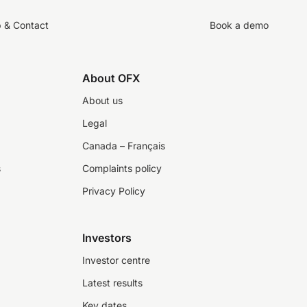
p & Contact
Book a demo
About OFX
About us
Legal
Canada – Français
s
Complaints policy
Privacy Policy
Investors
Investor centre
Latest results
Key dates