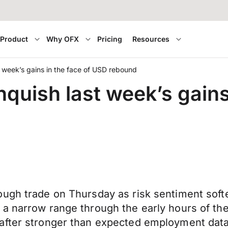
Product
Why OFX
Pricing
Resources
t week’s gains in the face of USD rebound
nquish last week’s gains
ugh trade on Thursday as risk sentiment softe
 a narrow range through the early hours of t
after stronger than expected employment data