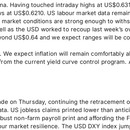
na. Having touched intraday highs at US$0.631
s at US$0.6210. US labour market data remains
r market conditions are strong enough to withst
s fell as the USD worked to recoup last week’s 
eyond US$0.64 and we expect ranges will be co
. We expect inflation will remain comfortably
rom the current yield curve control program.
de on Thursday, continuing the retracement o
a. US jobless claims printed lower than anticip
obust non-farm payroll print and affording the 
abour market resilience. The USD DXY index jump