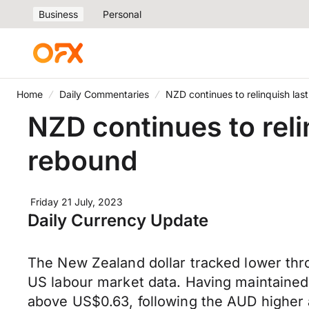
Business
Personal
Home
Daily Commentaries
NZD continues to relinquish las
NZD continues to reli
rebound
Friday 21 July, 2023
Daily Currency Update
The New Zealand dollar tracked lower thro
US labour market data. Having maintained
above US$0.63, following the AUD higher 