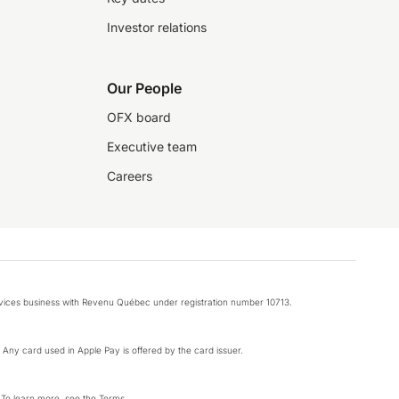
Investor relations
Our People
OFX board
Executive team
Careers
rvices business with Revenu Québec under registration number 10713.
k. Any card used in Apple Pay is offered by the card issuer.
 To learn more, see the
Terms
.