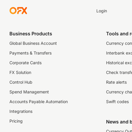
Login
Business Products
Tools and 
Global Business Account
Currency con
Payments & Transfers
Interbank ex
Corporate Cards
Historical ex
FX Solution
Check transfe
Control Hub
Rate alerts
Spend Management
Currency cha
Accounts Payable Automation
Swift codes
Integrations
Pricing
News and b
Currency Out