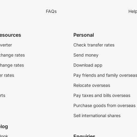
FAQs
Hel
resources
Personal
verter
Check transfer rates
change rates
Send money
change rates
Download app
r rates
Pay friends and family oversea
Relocate overseas
rts
Pay taxes and bills overseas
Purchase goods from overseas
Sell international shares
log
Enquiries
look