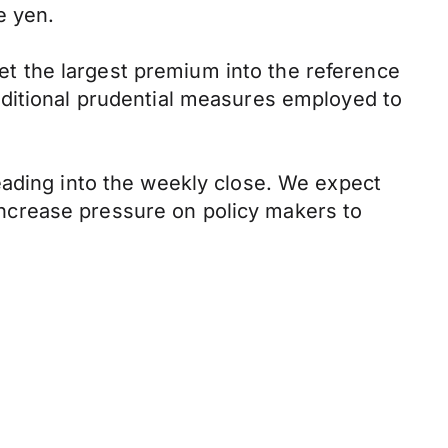
e yen.
t the largest premium into the reference
dditional prudential measures employed to
eading into the weekly close. We expect
l increase pressure on policy makers to