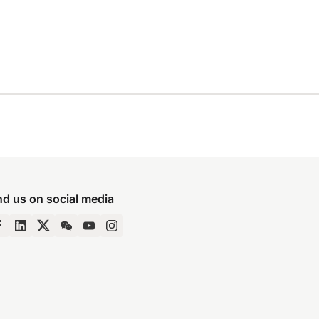
nd us on social media