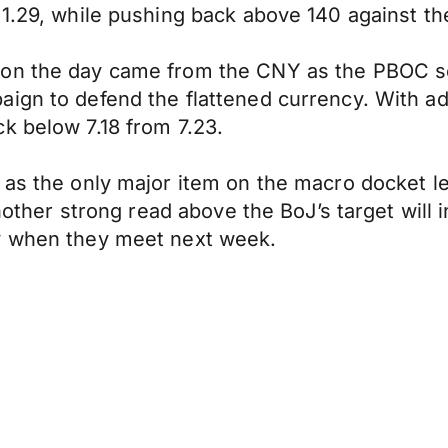
 1.29, while pushing back above 140 against th
 on the day came from the CNY as the PBOC se
aign to defend the flattened currency. With a
k below 7.18 from 7.23.
 as the only major item on the macro docket l
 Another strong read above the BoJ’s target wil
cy when they meet next week.