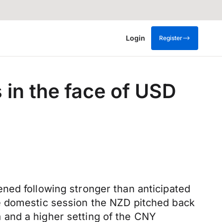
Login
Register
 in the face of USD
ned following stronger than anticipated
he domestic session the NZD pitched back
 and a higher setting of the CNY