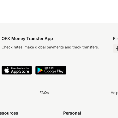
OFX Money Transfer App
Fi
Check rates, make global payments and track transfers.
FAQs
Hel
resources
Personal