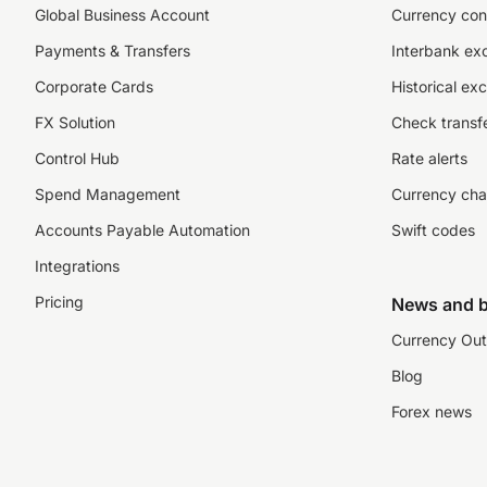
Global Business Account
Currency con
Payments & Transfers
Interbank ex
Corporate Cards
Historical ex
FX Solution
Check transfe
Control Hub
Rate alerts
Spend Management
Currency cha
Accounts Payable Automation
Swift codes
Integrations
Pricing
News and b
Currency Out
Blog
Forex news