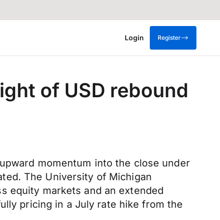
Login
Register
ight of USD rebound
's upward momentum into the close under
ted. The University of Michigan
ss equity markets and an extended
ly pricing in a July rate hike from the