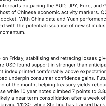
terparts outpacing the AUD, JPY, Euro, and G
host of Chinese economic activity markers. Q2 G
docket. With China data and Yuan performanc
d with the potential issuance of new stimulus
y momentum.
on Friday, stabilising and retracing losses gi
he USD found support in stronger than antici
t index printed comfortably above expectation
lped underpin consumer confidence gains. Fut
 end of the month, helping treasury yields rebo
ose while 10 year notes climbed 7 points to 3.8
likely a near term consolidation after a week 
buying 1.1230, while Sterling has tracked bac