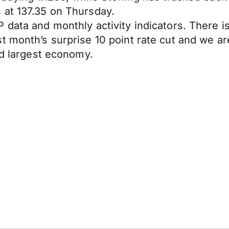
 at 137.35 on Thursday.
 data and monthly activity indicators. There 
t month’s surprise 10 point rate cut and we ar
nd largest economy.