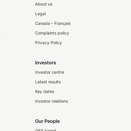
About us
Legal
Canada – Français
s
Complaints policy
Privacy Policy
Investors
Investor centre
Latest results
Key dates
Investor relations
Our People
OFX board