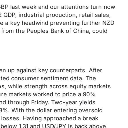
BP last week and our attentions turn now
DP, industrial production, retail sales,
e a key headwind preventing further NZD
 from the Peoples Bank of China, could
ven up against key counterparts. After
pated consumer sentiment data. The
s, while strength across equity markets
ure markets worked to price a 90%
und through Friday. Two-year yields
3%. With the dollar entering oversold
of losses. Having approached a break
k below 1.31 and USD/JPY is back above