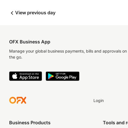
View previous day
OFX Business App
Manage your global business payments, bills and approvals on
the go.
Login
Business Products
Tools and 