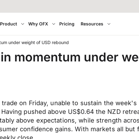
Product
Why OFX
Pricing
Resources
tum under weight of USD rebound
ain momentum under we
 trade on Friday, unable to sustain the week
. Having pushed above US$0.64 the NZD retrea
ably above expectations, while strength acro
umer confidence gains. With markets all but ful
ekly close.