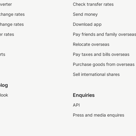
verter
Check transfer rates
change rates
Send money
change rates
Download app
r rates
Pay friends and family oversea
Relocate overseas
rts
Pay taxes and bills overseas
Purchase goods from overseas
Sell international shares
log
Enquiries
look
API
Press and media enquires