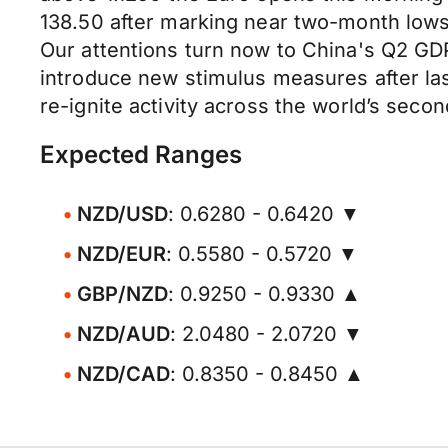
138.50 after marking near two-month lows
Our attentions turn now to China's Q2 GDP
introduce new stimulus measures after las
re-ignite activity across the world’s seco
Expected Ranges
NZD/USD
: 0.6280 - 0.6420 ▼
NZD/EUR
: 0.5580 - 0.5720 ▼
GBP/NZD
: 0.9250 - 0.9330 ▲
NZD/AUD
: 2.0480 - 2.0720 ▼
NZD/CAD
: 0.8350 - 0.8450 ▲