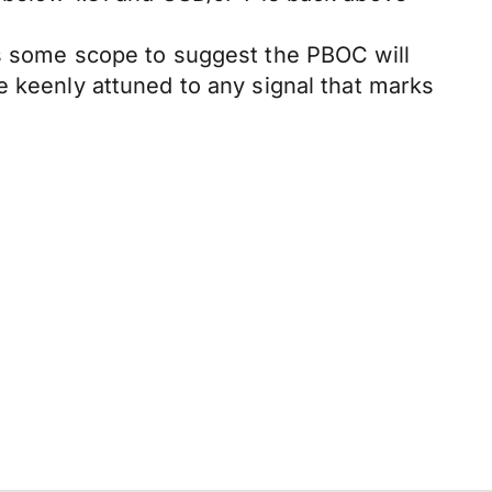
is some scope to suggest the PBOC will
e keenly attuned to any signal that marks