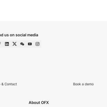
nd us on social media
p & Contact
Book a demo
About OFX