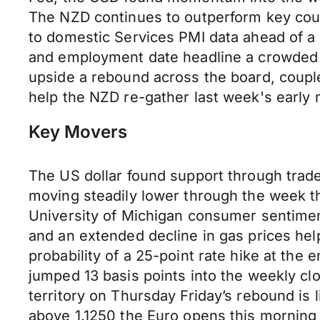
The NZD continues to outperform key coun
to domestic Services PMI data ahead of a 
and employment date headline a crowded 
upside a rebound across the board, couple
help the NZD re-gather last week's earl
Key Movers
The US dollar found support through trade 
moving steadily lower through the week t
University of Michigan consumer sentimen
and an extended decline in gas prices he
probability of a 25-point rate hike at the
jumped 13 basis points into the weekly cl
territory on Thursday Friday’s rebound is 
above 1.1250 the Euro opens this morning 