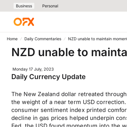
Business
Personal
Home
Daily Commentaries
NZD unable to maintain momen
NZD unable to maint
Monday 17 July, 2023
Daily Currency Update
The New Zealand dollar retreated through
the weight of a near term USD correction
consumer sentiment index printed comfort
decline in gas prices helped underpin cons
Fed, the USD found momentum into the we