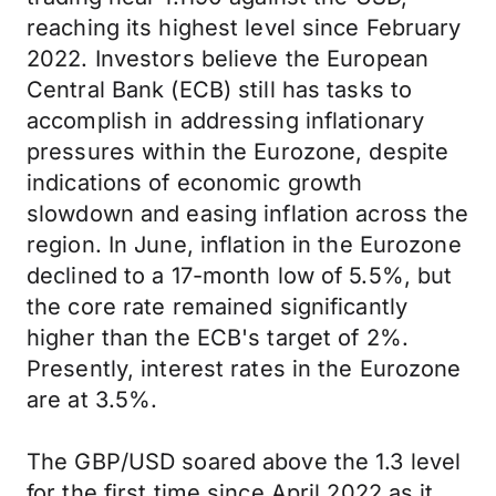
reaching its highest level since February
2022. Investors believe the European
Central Bank (ECB) still has tasks to
accomplish in addressing inflationary
pressures within the Eurozone, despite
indications of economic growth
slowdown and easing inflation across the
region. In June, inflation in the Eurozone
declined to a 17-month low of 5.5%, but
the core rate remained significantly
higher than the ECB's target of 2%.
Presently, interest rates in the Eurozone
are at 3.5%.
The GBP/USD soared above the 1.3 level
for the first time since April 2022 as it