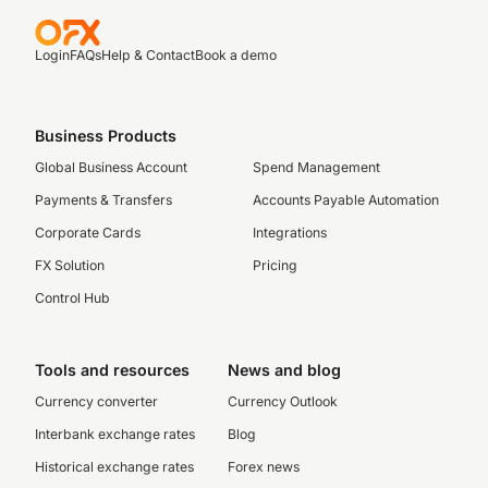
Login
FAQs
Help & Contact
Book a demo
Business Products
Global Business Account
Spend Management
Payments & Transfers
Accounts Payable Automation
Corporate Cards
Integrations
FX Solution
Pricing
Control Hub
Tools and resources
News and blog
Currency converter
Currency Outlook
Interbank exchange rates
Blog
Historical exchange rates
Forex news