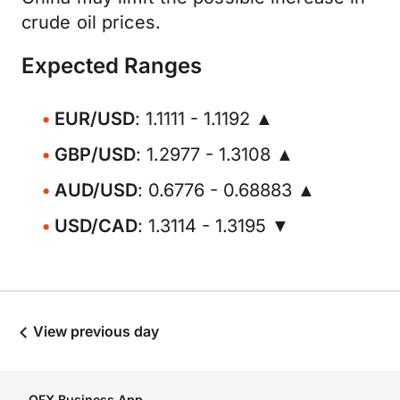
crude oil prices.
Expected Ranges
EUR/USD
: 1.1111 - 1.1192 ▲
GBP/USD
: 1.2977 - 1.3108 ▲
AUD/USD
: 0.6776 - 0.68883 ▲
USD/CAD
: 1.3114 - 1.3195 ▼
View previous day
OFX Business App