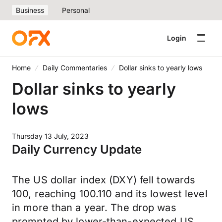
Business
Personal
Login
Home
Daily Commentaries
Dollar sinks to yearly lows
Dollar sinks to yearly
lows
Thursday 13 July, 2023
Daily Currency Update
The US dollar index (DXY) fell towards
100, reaching 100.110 and its lowest level
in more than a year. The drop was
prompted by lower-than-expected US