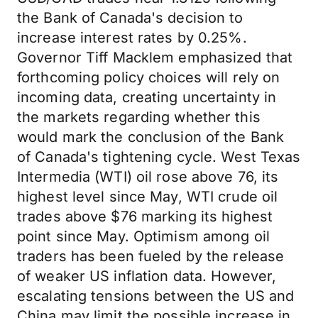
the Bank of Canada's decision to
increase interest rates by 0.25%.
Governor Tiff Macklem emphasized that
forthcoming policy choices will rely on
incoming data, creating uncertainty in
the markets regarding whether this
would mark the conclusion of the Bank
of Canada's tightening cycle. West Texas
Intermedia (WTI) oil rose above 76, its
highest level since May, WTI crude oil
trades above $76 marking its highest
point since May. Optimism among oil
traders has been fueled by the release
of weaker US inflation data. However,
escalating tensions between the US and
China may limit the possible increase in