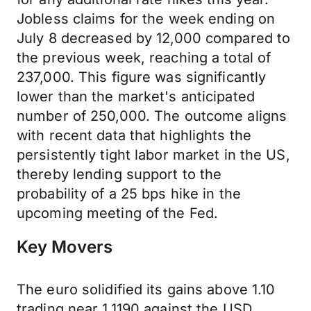
Jobless claims for the week ending on
July 8 decreased by 12,000 compared to
the previous week, reaching a total of
237,000. This figure was significantly
lower than the market's anticipated
number of 250,000. The outcome aligns
with recent data that highlights the
persistently tight labor market in the US,
thereby lending support to the
probability of a 25 bps hike in the
upcoming meeting of the Fed.
Key Movers
The euro solidified its gains above 1.10
trading near 1.1190 against the USD,