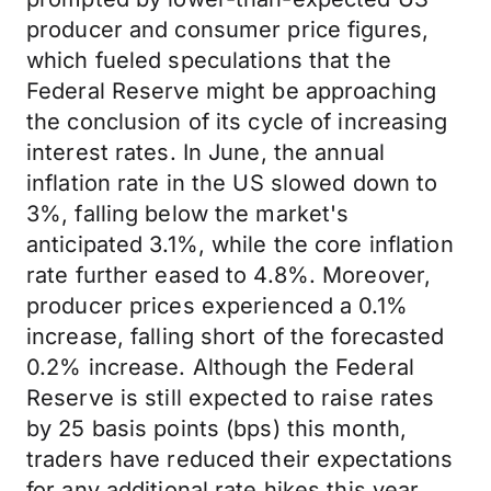
producer and consumer price figures,
which fueled speculations that the
Federal Reserve might be approaching
the conclusion of its cycle of increasing
interest rates. In June, the annual
inflation rate in the US slowed down to
3%, falling below the market's
anticipated 3.1%, while the core inflation
rate further eased to 4.8%. Moreover,
producer prices experienced a 0.1%
increase, falling short of the forecasted
0.2% increase. Although the Federal
Reserve is still expected to raise rates
by 25 basis points (bps) this month,
traders have reduced their expectations
for any additional rate hikes this year.