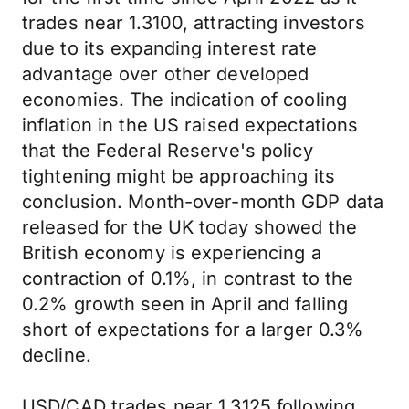
trades near 1.3100, attracting investors
due to its expanding interest rate
advantage over other developed
economies. The indication of cooling
inflation in the US raised expectations
that the Federal Reserve's policy
tightening might be approaching its
conclusion. Month-over-month GDP data
released for the UK today showed the
British economy is experiencing a
contraction of 0.1%, in contrast to the
0.2% growth seen in April and falling
short of expectations for a larger 0.3%
decline.
USD/CAD trades near 1.3125 following