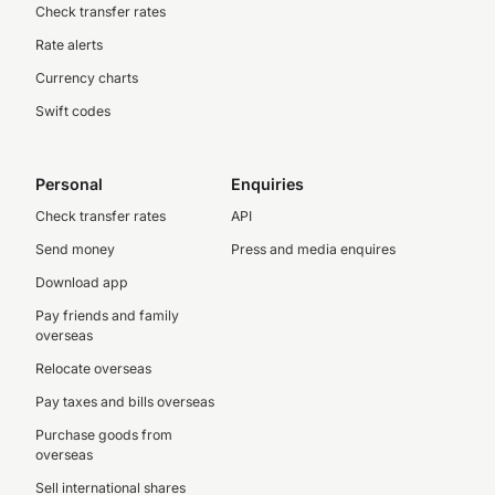
Check transfer rates
Rate alerts
Currency charts
Swift codes
Personal
Enquiries
Check transfer rates
API
Send money
Press and media enquires
Download app
Pay friends and family
overseas
Relocate overseas
Pay taxes and bills overseas
Purchase goods from
overseas
Sell international shares