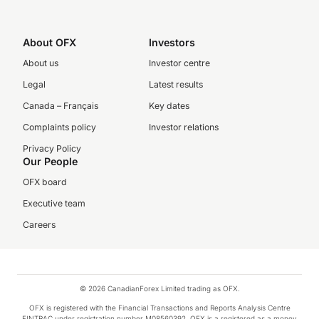
About OFX
Investors
About us
Investor centre
Legal
Latest results
Canada – Français
Key dates
Complaints policy
Investor relations
Privacy Policy
Our People
OFX board
Executive team
Careers
© 2026 CanadianForex Limited trading as OFX.
OFX is registered with the Financial Transactions and Reports Analysis Centre
FINTRAC under registration number M08560392. OFX is a registered as a money