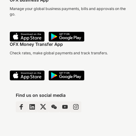
Manage your global business payments, bills and approvals on the
go.
OFX Money Transfer App
Check rates, make global payments and track transfers.
Find us on social media