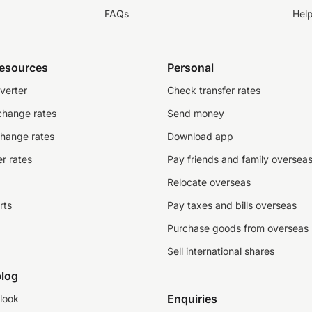
FAQs
Hel
resources
Personal
verter
Check transfer rates
change rates
Send money
change rates
Download app
r rates
Pay friends and family oversea
Relocate overseas
rts
Pay taxes and bills overseas
Purchase goods from overseas
Sell international shares
log
Enquiries
look