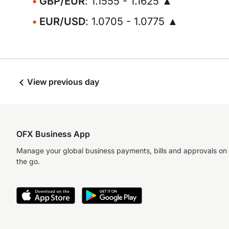
GBP/EUR
: 1.1555 - 1.1625 ▲
EUR/USD
: 1.0705 - 1.0775 ▲
View previous day
OFX Business App
Manage your global business payments, bills and approvals on
the go.