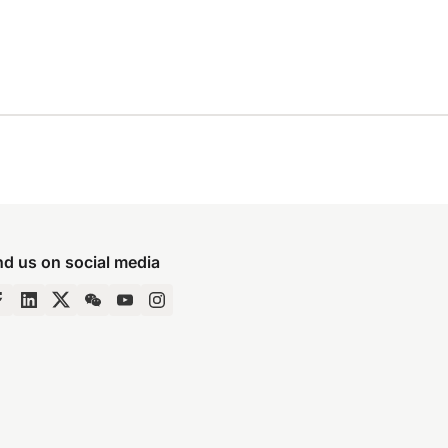
nd us on social media