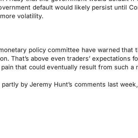
vernment default would likely persist until Co
more volatility.
s monetary policy committee have warned that 
ion. That’s above even traders’ expectations f
pain that could eventually result from such a
d partly by Jeremy Hunt’s comments last week,