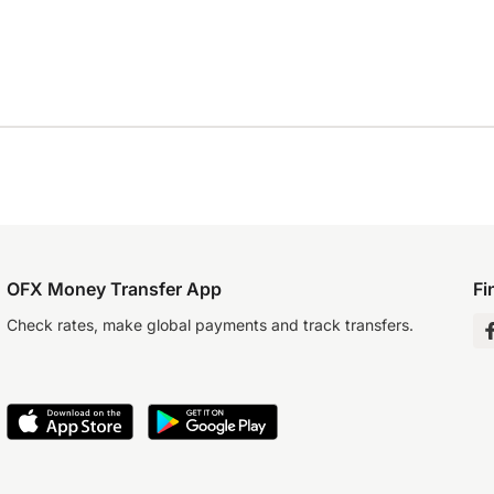
OFX Money Transfer App
Fi
Check rates, make global payments and track transfers.