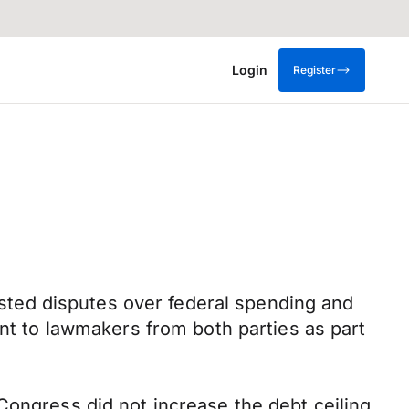
Login
Register
ted disputes over federal spending and
ent to lawmakers from both parties as part
Congress did not increase the debt ceiling