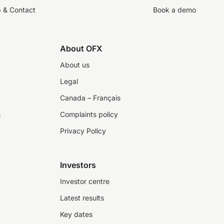
p & Contact
Book a demo
About OFX
About us
Legal
Canada – Français
s
Complaints policy
Privacy Policy
Investors
Investor centre
Latest results
Key dates