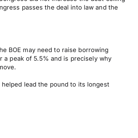
ngress passes the deal into law and the
the BOE may need to raise borrowing
or a peak of 5.5% and is precisely why
 move.
 helped lead the pound to its longest