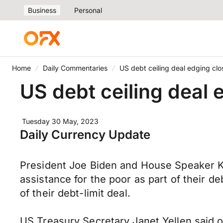
Business
Personal
Home
Daily Commentaries
US debt ceiling deal edging clo
US debt ceiling deal 
Tuesday 30 May, 2023
Daily Currency Update
President Joe Biden and House Speaker K
assistance for the poor as part of their 
of their debt-limit deal.
US Treasury Secretary Janet Yellen said o