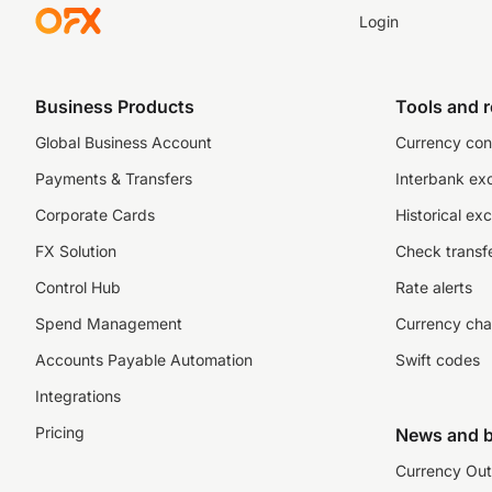
Login
Business Products
Tools and 
Global Business Account
Currency con
Payments & Transfers
Interbank ex
Corporate Cards
Historical ex
FX Solution
Check transfe
Control Hub
Rate alerts
Spend Management
Currency cha
Accounts Payable Automation
Swift codes
Integrations
Pricing
News and b
Currency Out