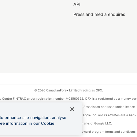
API
Press and media enquires
© 2026 CanadianForex Limited trading as OFX.
ysis Centre FINTRAC under registration number M08560392. OFX is a registered as a money se
Visa is a trademark owned by Visa International Service Association and used under license.
, as designated by the Apple Pay privacy notice. Neither Apple Inc. nor its affiliates are a ban
to enhance site navigation, analyse
ore information in our Cookie
Google Play and Google Pay are trademarks of Google LLC.
ons linked to the OFX Card are subject to the cashback reward program terms and conditions.