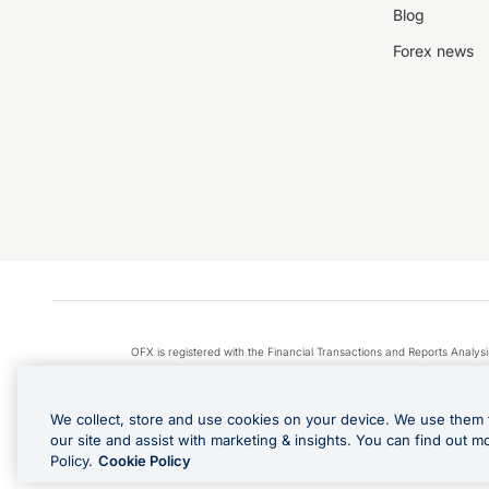
Blog
Forex news
OFX is registered with the Financial Transactions and Reports Anal
Apple Pay is a service provided by certain Apple affiliates
We collect, store and use cookies on your device. We use them 
our site and assist with marketing & insights. You can find out m
Policy.
Cookie Policy
Cashback Terms: All transacti