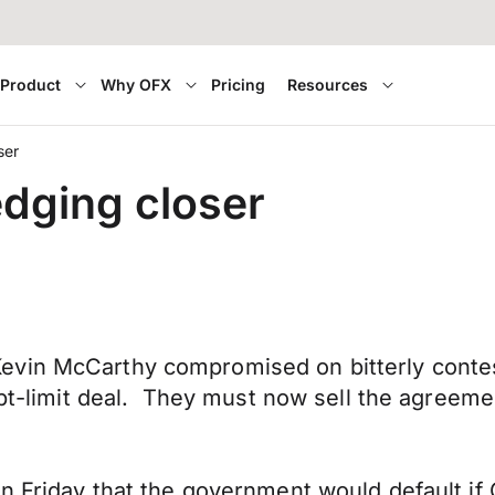
Product
Why OFX
Pricing
Resources
ser
edging closer
evin McCarthy compromised on bitterly contes
debt-limit deal. They must now sell the agreem
n Friday that the government would default if 