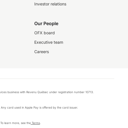
Investor relations
Our People
OFX board
Executive team
Careers
rvices business with Revenu Québec under registration number 10713.
k. Any card used in Apple Pay is offered by the card issuer.
 To learn more, see the
Terms
.