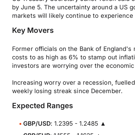
by June 5. The uncertainty around a US go
markets will likely continue to experience 
Key Movers
Former officials on the Bank of England'
costs to as high as 6% to stamp out inflat
investors are worrying over the economic 
Increasing worry over a recession, fuelle
weekly losing streak since December.
Expected Ranges
GBP/USD
: 1.2395 - 1.2485 ▲