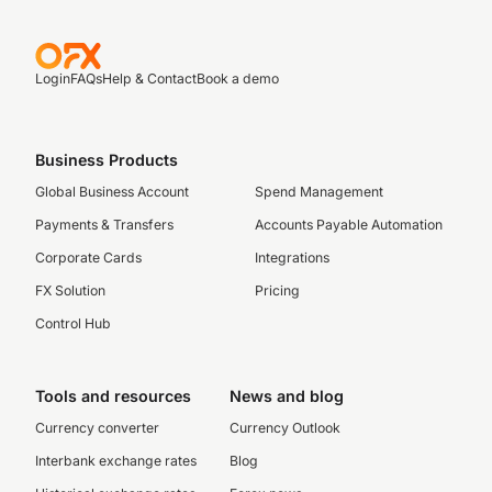
Login
FAQs
Help & Contact
Book a demo
Business Products
Global Business Account
Spend Management
Payments & Transfers
Accounts Payable Automation
Corporate Cards
Integrations
FX Solution
Pricing
Control Hub
Tools and resources
News and blog
Currency converter
Currency Outlook
Interbank exchange rates
Blog