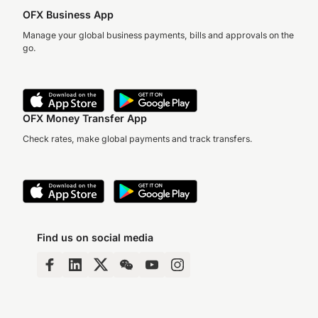
OFX Business App
Manage your global business payments, bills and approvals on the
go.
OFX Money Transfer App
Check rates, make global payments and track transfers.
Find us on social media