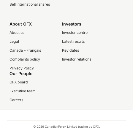
Sell international shares
About OFX
Investors
About us
Investor centre
Legal
Latest results
Canada – Français
Key dates
Complaints policy
Investor relations
Privacy Policy
Our People
OFX board
Executive team
Careers
© 2026 CanadianForex Limited trading as OFX.