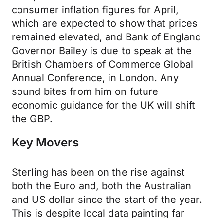
consumer inflation figures for April,
which are expected to show that prices
remained elevated, and Bank of England
Governor Bailey is due to speak at the
British Chambers of Commerce Global
Annual Conference, in London. Any
sound bites from him on future
economic guidance for the UK will shift
the GBP.
Key Movers
Sterling has been on the rise against
both the Euro and, both the Australian
and US dollar since the start of the year.
This is despite local data painting far