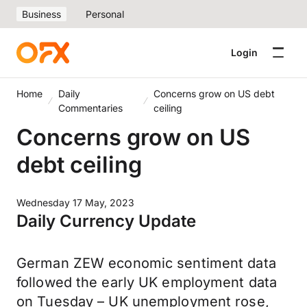
Business
Personal
Login
Home
Daily
Concerns grow on US debt
Commentaries
ceiling
Concerns grow on US
debt ceiling
Wednesday 17 May, 2023
Daily Currency Update
German ZEW economic sentiment data
followed the early UK employment data
on Tuesday – UK unemployment rose,