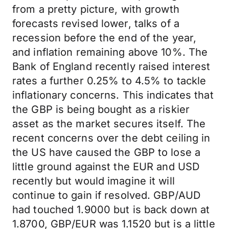
from a pretty picture, with growth
forecasts revised lower, talks of a
recession before the end of the year,
and inflation remaining above 10%. The
Bank of England recently raised interest
rates a further 0.25% to 4.5% to tackle
inflationary concerns. This indicates that
the GBP is being bought as a riskier
asset as the market secures itself. The
recent concerns over the debt ceiling in
the US have caused the GBP to lose a
little ground against the EUR and USD
recently but would imagine it will
continue to gain if resolved. GBP/AUD
had touched 1.9000 but is back down at
1.8700, GBP/EUR was 1.1520 but is a little