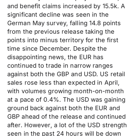
and benefit claims increased by 15.5k. A
significant decline was seen in the
German May survey, falling 14.8 points
from the previous release taking the
points into minus territory for the first
time since December. Despite the
disappointing news, the EUR has
continued to trade in narrow ranges
against both the GBP and USD. US retail
sales rose less than expected in April,
with volumes growing month-on-month
at a pace of 0.4%. The USD was gaining
ground back against both the EUR and
GBP ahead of the release and continued
after. However, a lot of the USD strength
seen in the past 24 hours will be down