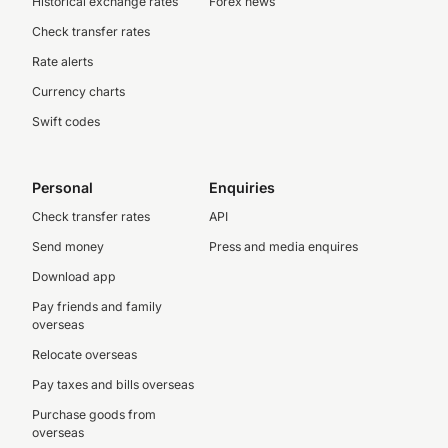
Historical exchange rates
Forex news
Check transfer rates
Rate alerts
Currency charts
Swift codes
Personal
Enquiries
Check transfer rates
API
Send money
Press and media enquires
Download app
Pay friends and family
overseas
Relocate overseas
Pay taxes and bills overseas
Purchase goods from
overseas