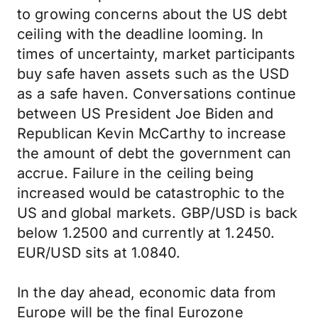
to growing concerns about the US debt
ceiling with the deadline looming. In
times of uncertainty, market participants
buy safe haven assets such as the USD
as a safe haven. Conversations continue
between US President Joe Biden and
Republican Kevin McCarthy to increase
the amount of debt the government can
accrue. Failure in the ceiling being
increased would be catastrophic to the
US and global markets. GBP/USD is back
below 1.2500 and currently at 1.2450.
EUR/USD sits at 1.0840.
In the day ahead, economic data from
Europe will be the final Eurozone