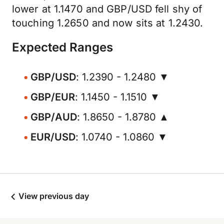
lower at 1.1470 and GBP/USD fell shy of
touching 1.2650 and now sits at 1.2430.
Expected Ranges
GBP/USD
: 1.2390 - 1.2480 ▼
GBP/EUR
: 1.1450 - 1.1510 ▼
GBP/AUD
: 1.8650 - 1.8780 ▲
EUR/USD
: 1.0740 - 1.0860 ▼
View previous day