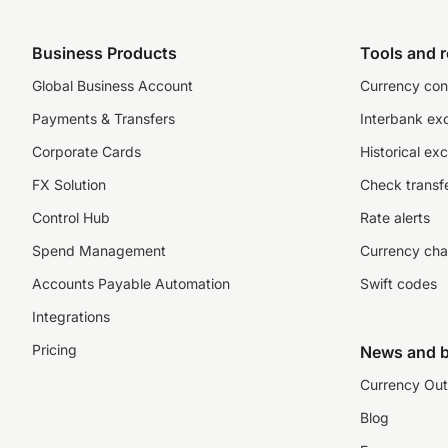
Business Products
Tools and 
Global Business Account
Currency con
Payments & Transfers
Interbank ex
Corporate Cards
Historical ex
FX Solution
Check transfe
Control Hub
Rate alerts
Spend Management
Currency cha
Accounts Payable Automation
Swift codes
Integrations
Pricing
News and b
Currency Out
Blog