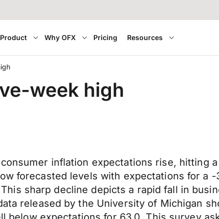
Product
Why OFX
Pricing
Resources
high
ive-week high
consumer inflation expectations rise, hitting 
ow forecasted levels with expectations for a -
8. This sharp decline depicts a rapid fall in bu
 data released by the University of Michigan
ell below expectations for 63.0. This survey a