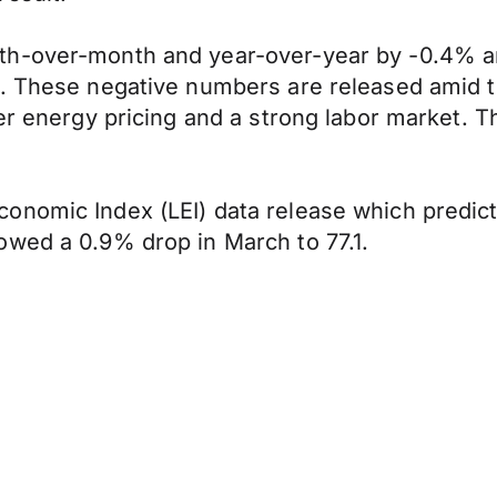
th-over-month and year-over-year by -0.4% a
1%. These negative numbers are released amid
er energy pricing and a strong labor market. Th
nomic Index (LEI) data release which predicts
owed a 0.9% drop in March to 77.1.