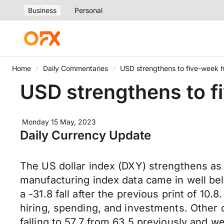
Business
Personal
Home
Daily Commentaries
USD strengthens to five-week 
USD strengthens to f
Monday 15 May, 2023
Daily Currency Update
The US dollar index (DXY) strengthens as 
manufacturing index data came in well bel
a -31.8 fall after the previous print of 10.
hiring, spending, and investments. Other
falling to 57.7 from 63.5 previously and w