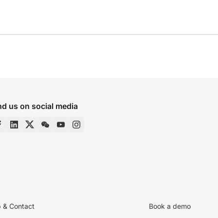
nd us on social media
p & Contact
Book a demo