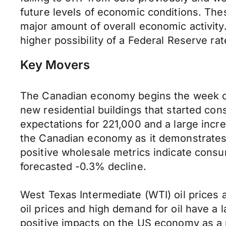
future levels of economic conditions. Th
major amount of overall economic activity
higher possibility of a Federal Reserve rat
Key Movers
The Canadian economy begins the week on 
new residential buildings that started con
expectations for 221,000 and a large incre
the Canadian economy as it demonstrates 
positive wholesale metrics indicate cons
forecasted -0.3% decline.
West Texas Intermediate (WTI) oil prices a
oil prices and high demand for oil have a l
positive impacts on the US economy as a 