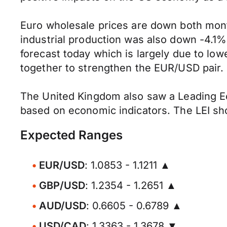
Euro wholesale prices are down both mon
industrial production was also down -4.
forecast today which is largely due to low
together to strengthen the EUR/USD pair.
The United Kingdom also saw a Leading Eco
based on economic indicators. The LEI sh
Expected Ranges
EUR/USD
: 1.0853 - 1.1211 ▲
GBP/USD
: 1.2354 - 1.2651 ▲
AUD/USD
: 0.6605 - 0.6789 ▲
USD/CAD
: 1.3363 - 1.3678 ▼