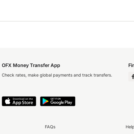
OFX Money Transfer App
Fi
Check rates, make global payments and track transfers.
FAQs
Hel