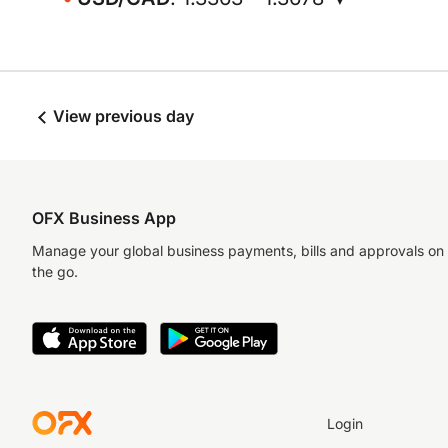
View previous day
OFX Business App
Manage your global business payments, bills and approvals on
the go.
Login