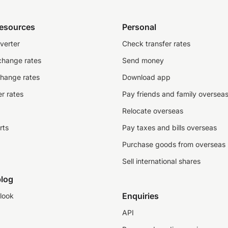
resources
Personal
verter
Check transfer rates
change rates
Send money
change rates
Download app
r rates
Pay friends and family oversea
Relocate overseas
rts
Pay taxes and bills overseas
Purchase goods from overseas
Sell international shares
log
Enquiries
look
API