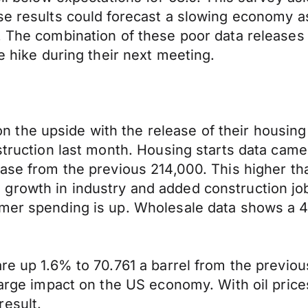
ese results could forecast a slowing economy 
. The combination of these poor data releases
e hike during their next meeting.
the upside with the release of their housing 
struction last month. Housing starts data came
ase from the previous 214,000. This higher than
growth in industry and added construction job
umer spending is up. Wholesale data shows a 4
re up 1.6% to 70.761 a barrel from the previous
arge impact on the US economy. With oil prices 
result.