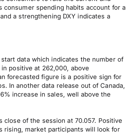
as consumer spending habits account for a
 and a strengthening DXY indicates a
start data which indicates the number of
 in positive at 262,000, above
 forecasted figure is a positive sign for
s. In another data release out of Canada,
6% increase in sales, well above the
 close of the session at 70.057. Positive
rising, market participants will look for