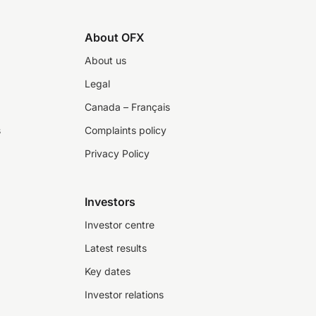
About OFX
About us
Legal
Canada – Français
s
Complaints policy
Privacy Policy
Investors
Investor centre
Latest results
Key dates
Investor relations