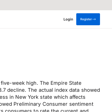
Login
Register
a five-week high. The Empire State
3.7 decline. The actual index data showed
siness in New York state which affects
 showed Preliminary Consumer sentiment
sks consumers to rate the current and