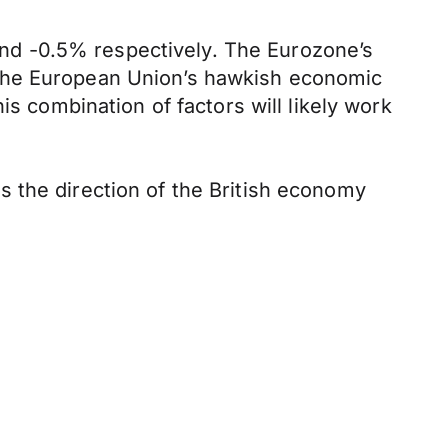
nd -0.5% respectively. The Eurozone’s
 the European Union’s hawkish economic
is combination of factors will likely work
 the direction of the British economy