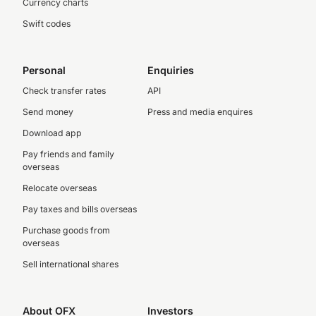
Currency charts
Swift codes
Personal
Enquiries
Check transfer rates
API
Send money
Press and media enquires
Download app
Pay friends and family
overseas
Relocate overseas
Pay taxes and bills overseas
Purchase goods from
overseas
Sell international shares
About OFX
Investors