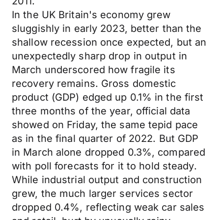
2011.
In the UK Britain's economy grew
sluggishly in early 2023, better than the
shallow recession once expected, but an
unexpectedly sharp drop in output in
March underscored how fragile its
recovery remains. Gross domestic
product (GDP) edged up 0.1% in the first
three months of the year, official data
showed on Friday, the same tepid pace
as in the final quarter of 2022. But GDP
in March alone dropped 0.3%, compared
with poll forecasts for it to hold steady.
While industrial output and construction
grew, the much larger services sector
dropped 0.4%, reflecting weak car sales