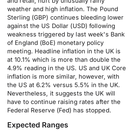
and retail, hurt by unusually rainy
weather and high inflation. The Pound
Sterling (GBP) continues bleeding lower
against the US Dollar (USD) following
weakness triggered by last week's Bank
of England (BoE) monetary policy
meeting. Headline inflation in the UK is
at 10.1% which is more than double the
4.9% reading in the US. US and UK Core
inflation is more similar, however, with
the US at 6.2% versus 5.5% in the UK.
Nevertheless, it suggests the UK will
have to continue raising rates after the
Federal Reserve (Fed) has stopped.
Expected Ranges