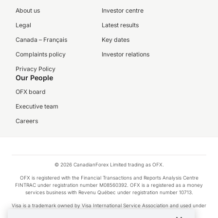
About us
Investor centre
Legal
Latest results
Canada – Français
Key dates
Complaints policy
Investor relations
Privacy Policy
Our People
OFX board
Executive team
Careers
© 2026 CanadianForex Limited trading as OFX.
OFX is registered with the Financial Transactions and Reports Analysis Centre
FINTRAC under registration number M08560392. OFX is a registered as a money
services business with Revenu Québec under registration number 10713.
Visa is a trademark owned by Visa International Service Association and used under
license.