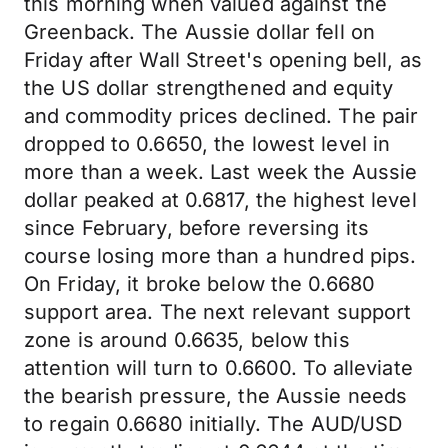
this morning when valued against the
Greenback. The Aussie dollar fell on
Friday after Wall Street's opening bell, as
the US dollar strengthened and equity
and commodity prices declined. The pair
dropped to 0.6650, the lowest level in
more than a week. Last week the Aussie
dollar peaked at 0.6817, the highest level
since February, before reversing its
course losing more than a hundred pips.
On Friday, it broke below the 0.6680
support area. The next relevant support
zone is around 0.6635, below this
attention will turn to 0.6600. To alleviate
the bearish pressure, the Aussie needs
to regain 0.6680 initially. The AUD/USD