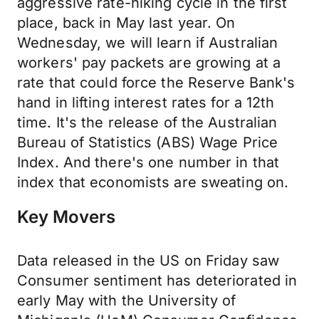
aggressive rate-hiking cycle in the first
place, back in May last year. On
Wednesday, we will learn if Australian
workers' pay packets are growing at a
rate that could force the Reserve Bank's
hand in lifting interest rates for a 12th
time. It's the release of the Australian
Bureau of Statistics (ABS) Wage Price
Index. And there's one number in that
index that economists are sweating on.
Key Movers
Data released in the US on Friday saw
Consumer sentiment has deteriorated in
early May with the University of