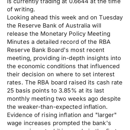
is currently trading at 0.6644 at the time
of writing.
Looking ahead this week and on Tuesday
the Reserve Bank of Australia will
release the Monetary Policy Meeting
Minutes a detailed record of the RBA
Reserve Bank Board's most recent
meeting, providing in-depth insights into
the economic conditions that influenced
their decision on where to set interest
rates. The RBA board raised its cash rate
25 basis points to 3.85% at its last
monthly meeting two weeks ago despite
the weaker-than-expected inflation.
Evidence of rising inflation and "larger"
wage increases prompted the bank's