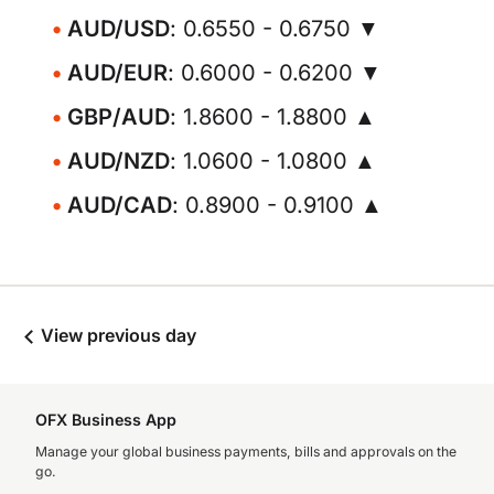
AUD/USD
: 0.6550 - 0.6750 ▼
AUD/EUR
: 0.6000 - 0.6200 ▼
GBP/AUD
: 1.8600 - 1.8800 ▲
AUD/NZD
: 1.0600 - 1.0800 ▲
AUD/CAD
: 0.8900 - 0.9100 ▲
View previous day
OFX Business App
Manage your global business payments, bills and approvals on the
go.