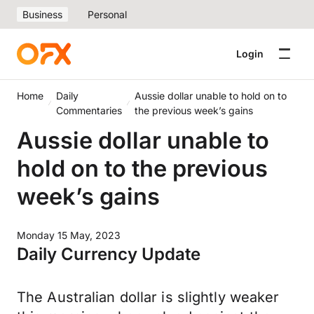
Business
Personal
Login
Home
Daily
Aussie dollar unable to hold on to
Commentaries
the previous week’s gains
Aussie dollar unable to
hold on to the previous
week’s gains
Monday 15 May, 2023
Daily Currency Update
The Australian dollar is slightly weaker