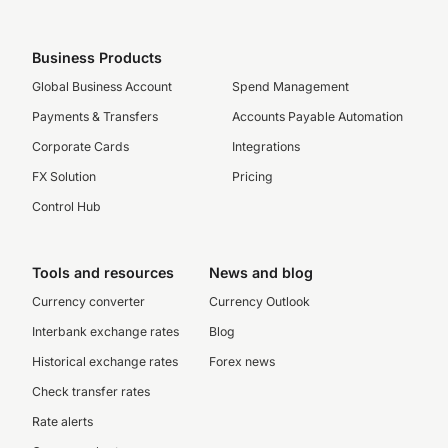
Business Products
Global Business Account
Spend Management
Payments & Transfers
Accounts Payable Automation
Corporate Cards
Integrations
FX Solution
Pricing
Control Hub
Tools and resources
News and blog
Currency converter
Currency Outlook
Interbank exchange rates
Blog
Historical exchange rates
Forex news
Check transfer rates
Rate alerts