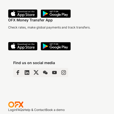
OFX Money Transfer App
Check rates, make global payments and track transfers.
Find us on social media
Login
FAQs
Help & Contact
Book a demo