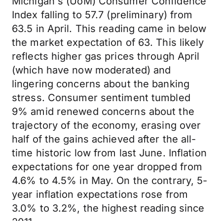
Michigan's (UoM) Consumer Confidence
Index falling to 57.7 (preliminary) from
63.5 in April. This reading came in below
the market expectation of 63. This likely
reflects higher gas prices through April
(which have now moderated) and
lingering concerns about the banking
stress. Consumer sentiment tumbled
9% amid renewed concerns about the
trajectory of the economy, erasing over
half of the gains achieved after the all-
time historic low from last June. Inflation
expectations for one year dropped from
4.6% to 4.5% in May. On the contrary, 5-
year inflation expectations rose from
3.0% to 3.2%, the highest reading since