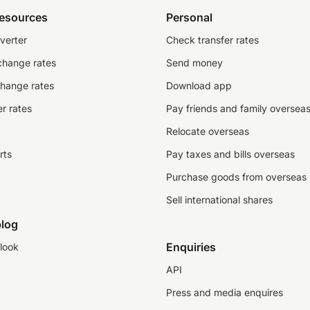
resources
Personal
verter
Check transfer rates
change rates
Send money
change rates
Download app
r rates
Pay friends and family oversea
Relocate overseas
rts
Pay taxes and bills overseas
Purchase goods from overseas
Sell international shares
log
Enquiries
look
API
Press and media enquires