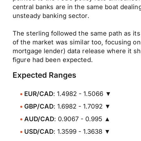
central banks are in the same boat dealin
unsteady banking sector.
The sterling followed the same path as it
of the market was similar too, focusing o
mortgage lender) data release where it s
figure had been expected.
Expected Ranges
EUR/CAD
: 1.4982 - 1.5066 ▼
GBP/CAD
: 1.6982 - 1.7092 ▼
AUD/CAD
: 0.9067 - 0.995 ▲
USD/CAD
: 1.3599 - 1.3638 ▼