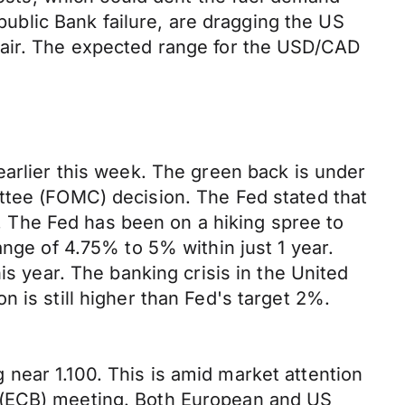
epublic Bank failure, are dragging the US
pair. The expected range for the USD/CAD
earlier this week. The green back is under
ttee (FOMC) decision. The Fed stated that
ar. The Fed has been on a hiking spree to
ange of 4.75% to 5% within just 1 year.
is year. The banking crisis in the United
 is still higher than Fed's target 2%.
near 1.100. This is amid market attention
s (ECB) meeting. Both European and US