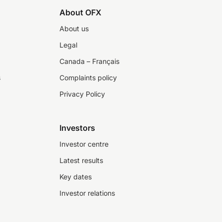
About OFX
About us
Legal
Canada – Français
s
Complaints policy
Privacy Policy
Investors
Investor centre
Latest results
Key dates
Investor relations