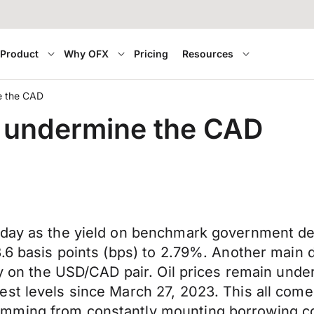
Product
Why OFX
Pricing
Resources
ne the CAD
to undermine the CAD
oday as the yield on benchmark government deb
3.6 basis points (bps) to 2.79%. Another main
ly on the USD/CAD pair. Oil prices remain under
st levels since March 27, 2023. This all comes
mming from constantly mounting borrowing co