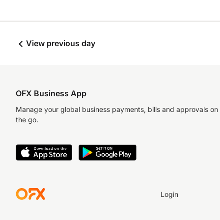
View previous day
OFX Business App
Manage your global business payments, bills and approvals on
the go.
Login