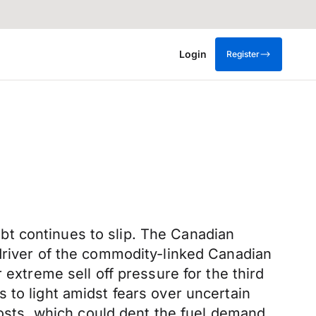
Login
Register
t continues to slip. The Canadian
 driver of the commodity-linked Canadian
 extreme sell off pressure for the third
 to light amidst fears over uncertain
sts, which could dent the fuel demand