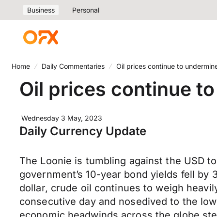
Business
Personal
Home
Daily Commentaries
Oil prices continue to undermi
Oil prices continue 
Wednesday 3 May, 2023
Daily Currency Update
The Loonie is tumbling against the USD t
government’s 10-year bond yields fell by 
dollar, crude oil continues to weigh heavi
consecutive day and nosedived to the lowe
economic headwinds across the globe ste