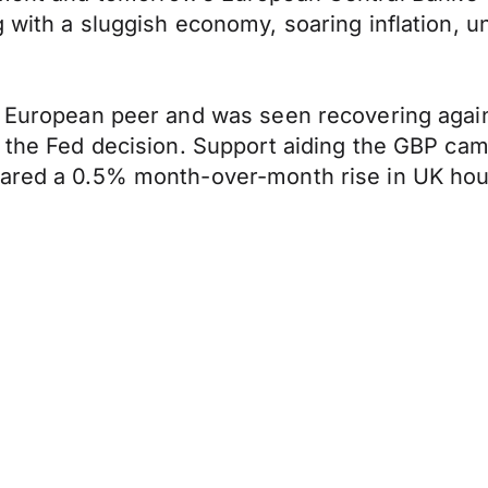
g with a sluggish economy, soaring inflation,
s European peer and was seen recovering again
n the Fed decision. Support aiding the GBP ca
hared a 0.5% month-over-month rise in UK hous