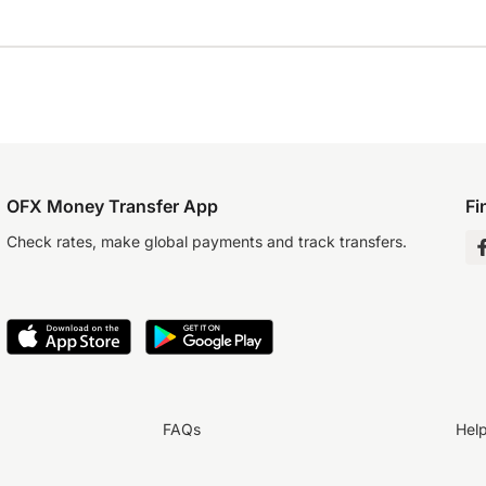
OFX Money Transfer App
Fi
Check rates, make global payments and track transfers.
FAQs
Hel