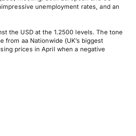
 unimpressive unemployment rates, and an
st the USD at the 1.2500 levels. The tone
me from aa Nationwide (UK’s biggest
ing prices in April when a negative