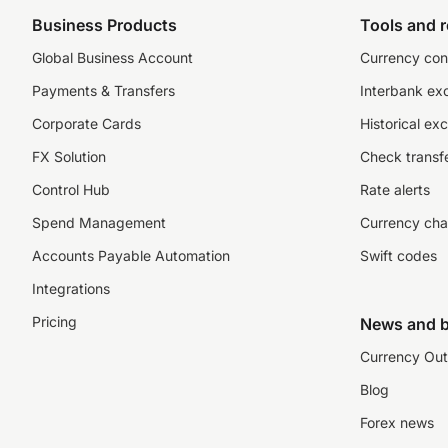
Business Products
Tools and 
Global Business Account
Currency con
Payments & Transfers
Interbank ex
Corporate Cards
Historical ex
FX Solution
Check transfe
Control Hub
Rate alerts
Spend Management
Currency cha
Accounts Payable Automation
Swift codes
Integrations
Pricing
News and b
Currency Out
Blog
Forex news