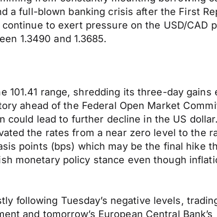
d a full-blown banking crisis after the First R
n, continue to exert pressure on the USD/CAD 
een 1.3490 and 1.3685.
e 101.41 range, shredding its three-day gains 
ritory ahead of the Federal Open Market Commi
rn could lead to further decline in the US doll
ated the rates from a near zero level to the r
sis points (bps) which may be the final hike th
h monetary policy stance even though inflation
following Tuesday’s negative levels, trading 
ement and tomorrow’s European Central Bank’