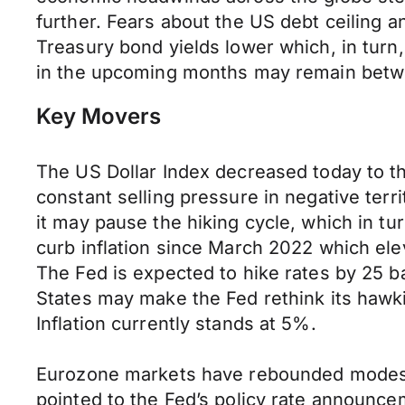
further. Fears about the US debt ceiling an
Treasury bond yields lower which, in tur
in the upcoming months may remain betw
Key Movers
The US Dollar Index decreased today to th
constant selling pressure in negative ter
it may pause the hiking cycle, which in tu
curb inflation since March 2022 which elev
The Fed is expected to hike rates by 25 ba
States may make the Fed rethink its hawkis
Inflation currently stands at 5%.
Eurozone markets have rebounded modestly 
pointed to the Fed’s policy rate announc