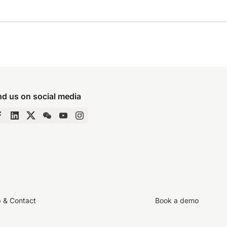
nd us on social media
p & Contact
Book a demo