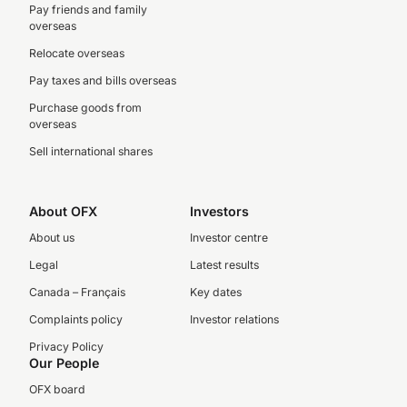
Pay friends and family
overseas
Relocate overseas
Pay taxes and bills overseas
Purchase goods from
overseas
Sell international shares
About OFX
Investors
About us
Investor centre
Legal
Latest results
Canada – Français
Key dates
Complaints policy
Investor relations
Privacy Policy
Our People
OFX board