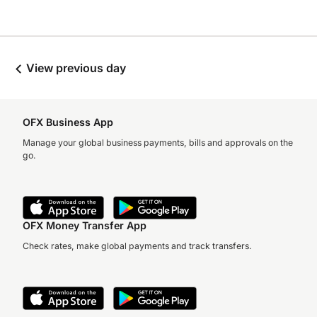
View previous day
OFX Business App
Manage your global business payments, bills and approvals on the
go.
OFX Money Transfer App
Check rates, make global payments and track transfers.