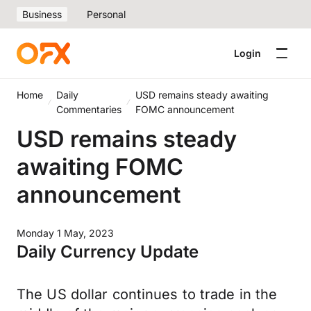
Business
Personal
Login
Home
Daily
USD remains steady awaiting
Commentaries
FOMC announcement
USD remains steady
awaiting FOMC
announcement
Monday 1 May, 2023
Daily Currency Update
The US dollar continues to trade in the