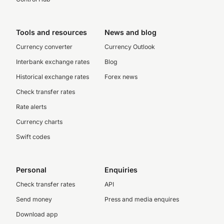
Tools and resources
News and blog
Currency converter
Currency Outlook
Interbank exchange rates
Blog
Historical exchange rates
Forex news
Check transfer rates
Rate alerts
Currency charts
Swift codes
Personal
Enquiries
Check transfer rates
API
Send money
Press and media enquires
Download app