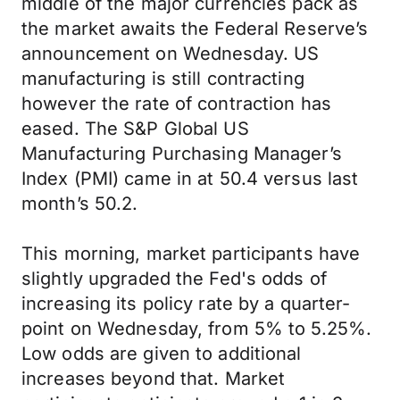
middle of the major currencies pack as
the market awaits the Federal Reserve’s
announcement on Wednesday. US
manufacturing is still contracting
however the rate of contraction has
eased. The S&P Global US
Manufacturing Purchasing Manager’s
Index (PMI) came in at 50.4 versus last
month’s 50.2.
This morning, market participants have
slightly upgraded the Fed's odds of
increasing its policy rate by a quarter-
point on Wednesday, from 5% to 5.25%.
Low odds are given to additional
increases beyond that. Market