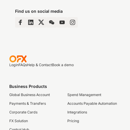
Find us on social media
Login
FAQs
Help & Contact
Book a demo
Business Products
Global Business Account
Spend Management
Payments & Transfers
Accounts Payable Automation
Corporate Cards
Integrations
FX Solution
Pricing
Control Hub