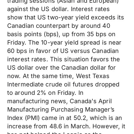
trading sessions (Asian and European)
against the US dollar. Interest rates
show that US two-year yield exceeds its
Canadian counterpart by around 40
basis points (bps), up from 35 bps on
Friday. The 10-year yield spread is near
60 bps in favor of US versus Canadian
interest rates. This situation favors the
US dollar over the Canadian dollar for
now. At the same time, West Texas
Intermediate crude oil futures dropped
to around 2% on Friday. In
manufacturing news, Canada's April
Manufacturing Purchasing Manager’s
Index (PMI) came in at 50.2, which is an
increase from 48.6 in March. However, it