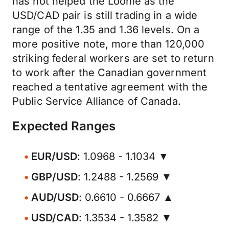
has not helped the Loonie as the
USD/CAD pair is still trading in a wide
range of the 1.35 and 1.36 levels. On a
more positive note, more than 120,000
striking federal workers are set to return
to work after the Canadian government
reached a tentative agreement with the
Public Service Alliance of Canada.
Expected Ranges
EUR/USD
: 1.0968 - 1.1034 ▼
GBP/USD
: 1.2488 - 1.2569 ▼
AUD/USD
: 0.6610 - 0.6667 ▲
USD/CAD
: 1.3534 - 1.3582 ▼