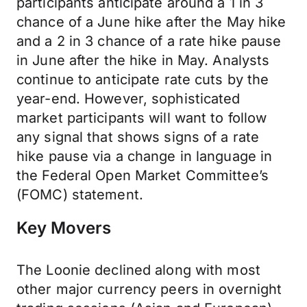
participants anticipate around a 1 in 3
chance of a June hike after the May hike
and a 2 in 3 chance of a rate hike pause
in June after the hike in May. Analysts
continue to anticipate rate cuts by the
year-end. However, sophisticated
market participants will want to follow
any signal that shows signs of a rate
hike pause via a change in language in
the Federal Open Market Committee’s
(FOMC) statement.
Key Movers
The Loonie declined along with most
other major currency peers in overnight