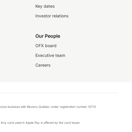
Key dates
Investor relations
Our People
OFX board
Executive team
Careers
rvices business with Revenu Québec under registration number 10713.
k. Any card used in Apple Pay is offered by the card issuer.