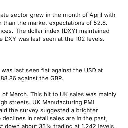
ate sector grew in the month of April with
r than the market expectations of 52.8.
ances. The dollar index (DXY) maintained
he DXY was last seen at the 102 levels.
as last seen flat against the USD at
 88.86 against the GBP.
 of March. This hit to UK sales was mainly
high streets. UK Manufacturing PMI
said the survey suggested a brighter
declines in retail sales are in the past,
st down about 35% trading at 1.242 levels.