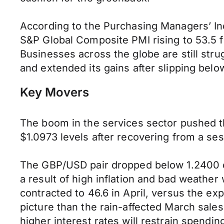
According to the Purchasing Managers’ Inde
S&P Global Composite PMI rising to 53.5 f
Businesses across the globe are still str
and extended its gains after slipping belo
Key Movers
The boom in the services sector pushed t
$1.0973 levels after recovering from a se
The GBP/USD pair dropped below 1.2400 due
a result of high inflation and bad weathe
contracted to 46.6 in April, versus the e
picture than the rain-affected March sales 
higher interest rates will restrain spend