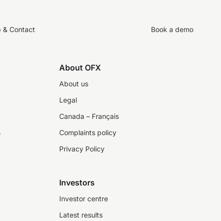
p & Contact
Book a demo
About OFX
About us
Legal
Canada – Français
s
Complaints policy
Privacy Policy
Investors
Investor centre
Latest results