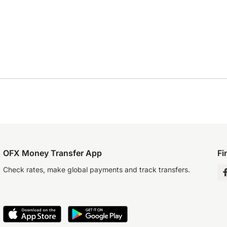
OFX Money Transfer App
Fi
Check rates, make global payments and track transfers.