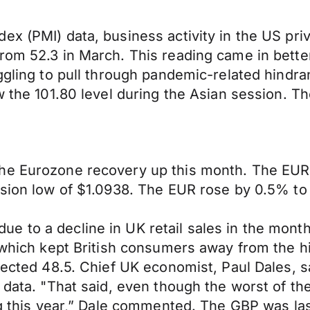
x (PMI) data, business activity in the US priv
rom 52.3 in March. This reading came in bette
uggling to pull through pandemic-related hindr
w the 101.80 level during the Asian session. T
he Eurozone recovery up this month. The EUR w
ssion low of $1.0938. The EUR rose by 0.5% to
 to a decline in UK retail sales in the month
r which kept British consumers away from the 
xpected 48.5. Chief UK economist, Paul Dales, 
data. "That said, even though the worst of the 
ing this year,” Dale commented. The GBP was la