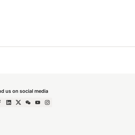
nd us on social media