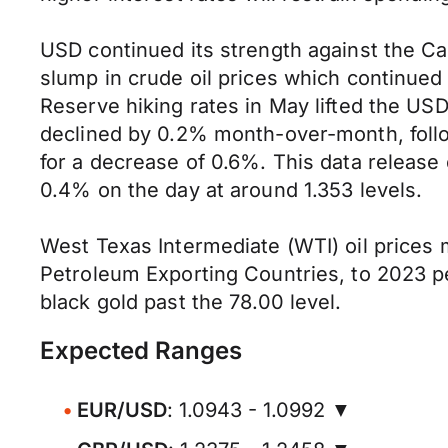
USD continued its strength against the Can
slump in crude oil prices which continued
Reserve hiking rates in May lifted the USD
declined by 0.2% month-over-month, follo
for a decrease of 0.6%. This data release
0.4% on the day at around 1.353 levels.
West Texas Intermediate (WTI) oil prices m
Petroleum Exporting Countries, to 2023 pe
black gold past the 78.00 level.
Expected Ranges
EUR/USD
: 1.0943 - 1.0992 ▼