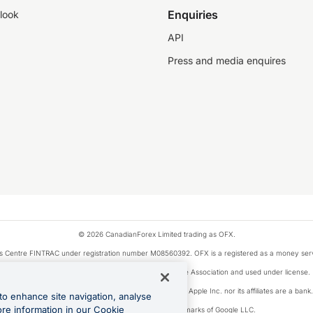
Enquiries
look
API
Press and media enquires
© 2026 CanadianForex Limited trading as OFX.
ysis Centre FINTRAC under registration number M08560392. OFX is a registered as a money se
Visa is a trademark owned by Visa International Service Association and used under license.
, as designated by the Apple Pay privacy notice. Neither Apple Inc. nor its affiliates are a ban
to enhance site navigation, analyse
ore information in our Cookie
Google Play and Google Pay are trademarks of Google LLC.