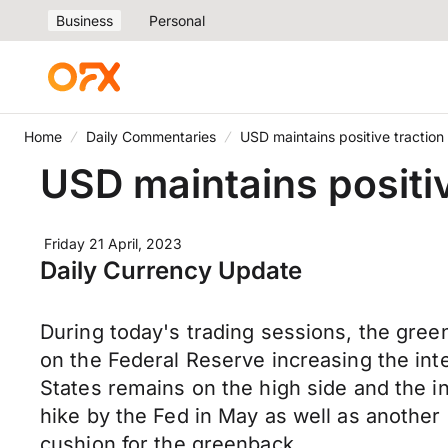
Business
Personal
Home
Daily Commentaries
USD maintains positive traction 
USD maintains positiv
Friday 21 April, 2023
Daily Currency Update
During today's trading sessions, the gree
on the Federal Reserve increasing the inte
States remains on the high side and the in
hike by the Fed in May as well as another 
cushion for the greenback.