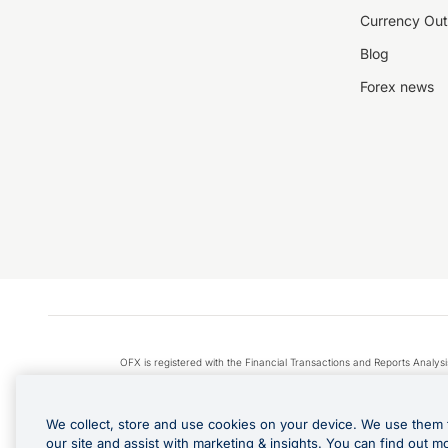
Currency Out
Blog
Forex news
OFX is registered with the Financial Transactions and Reports Anal
Apple Pay is a service provided by certain Apple affiliates
We collect, store and use cookies on your device. We use them 
our site and assist with marketing & insights. You can find out m