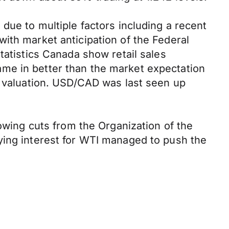
due to multiple factors including a recent
ith market anticipation of the Federal
tatistics Canada show retail sales
me in better than the market expectation
s valuation. USD/CAD was last seen up
lowing cuts from the Organization of the
ying interest for WTI managed to push the