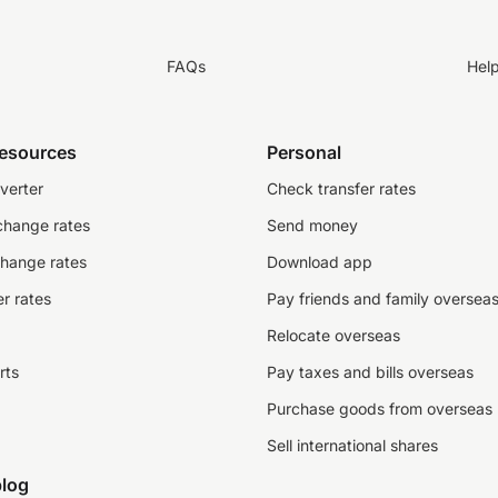
FAQs
Hel
resources
Personal
verter
Check transfer rates
change rates
Send money
change rates
Download app
r rates
Pay friends and family oversea
Relocate overseas
rts
Pay taxes and bills overseas
Purchase goods from overseas
Sell international shares
log