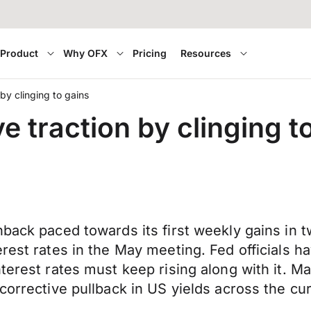
Product
Why OFX
Pricing
Resources
by clinging to gains
e traction by clinging t
nback paced towards its first weekly gains in
rest rates in the May meeting. Fed officials h
terest rates must keep rising along with it. Ma
corrective pullback in US yields across the cu