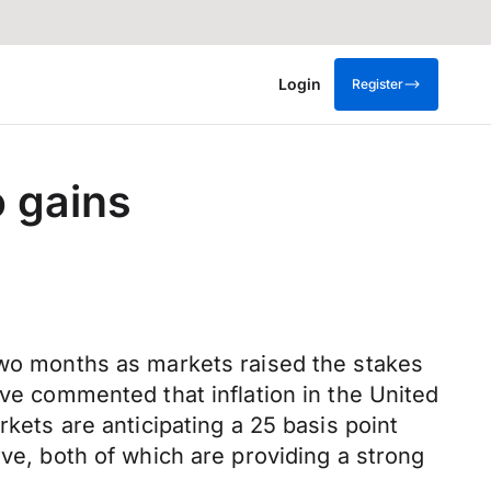
Login
Register
o gains
 two months as markets raised the stakes
ave commented that inflation in the United
rkets are anticipating a 25 basis point
rve, both of which are providing a strong