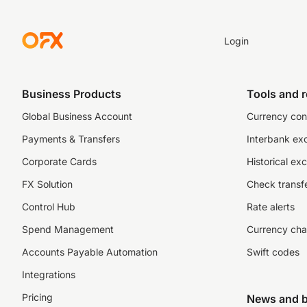
Login
Business Products
Tools and 
Global Business Account
Currency con
Payments & Transfers
Interbank ex
Corporate Cards
Historical ex
FX Solution
Check transfe
Control Hub
Rate alerts
Spend Management
Currency cha
Accounts Payable Automation
Swift codes
Integrations
Pricing
News and b