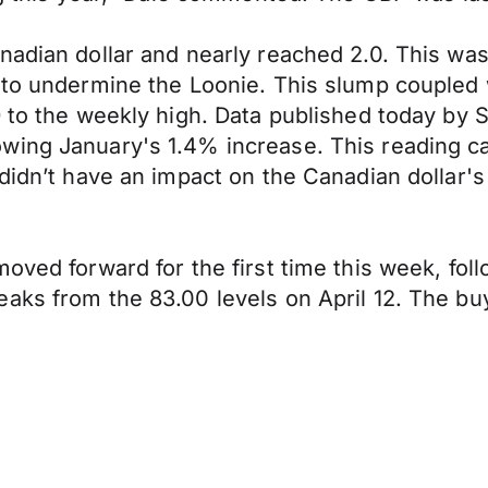
adian dollar and nearly reached 2.0. This was 
 to undermine the Loonie. This slump coupled w
 to the weekly high. Data published today by S
wing January's 1.4% increase. This reading ca
 didn’t have an impact on the Canadian dollar'
oved forward for the first time this week, fol
aks from the 83.00 levels on April 12. The bu