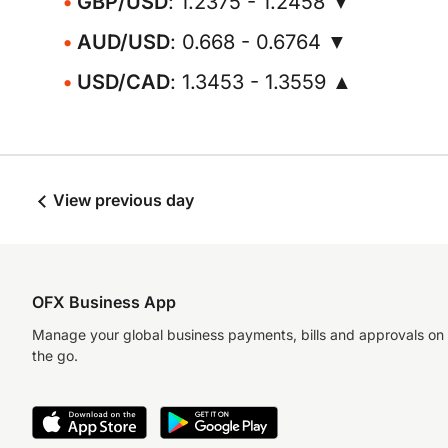
GBP/USD
: 1.2375 - 1.2458 ▼
AUD/USD
: 0.668 - 0.6764 ▼
USD/CAD
: 1.3453 - 1.3559 ▲
View previous day
OFX Business App
Manage your global business payments, bills and approvals on
the go.