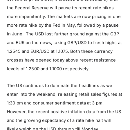
the Federal Reserve will pause its recent rate hikes
more impenitently. The markets are now pricing in one
more rate hike by the Fed in May, followed by a pause
in June. The USD lost further ground against the GBP
and EUR on the news, taking GBP/USD to fresh highs at
1.2545 and EUR/USD at 1.1075. Both these currency
crosses have opened today above recent resistance
levels of 1.2500 and 1.1000 respectively.
The US continues to dominate the headlines as we
enter into the weekend, releasing retail sales figures at
1:30 pm and consumer sentiment data at 3 pm.
However, the recent positive inflation data from the US
and the growing expectancy of a rate hike halt will
likely weigh on the USD through till Monday.