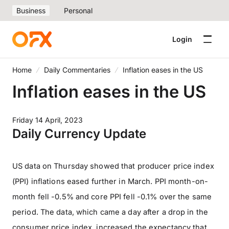
Business
Personal
Login
Home
Daily Commentaries
Inflation eases in the US
Inflation eases in the US
Friday 14 April, 2023
Daily Currency Update
US data on Thursday showed that producer price index
(PPI) inflations eased further in March. PPI month-on-
month fell -0.5% and core PPI fell -0.1% over the same
period. The data, which came a day after a drop in the
consumer price index, increased the expectancy that