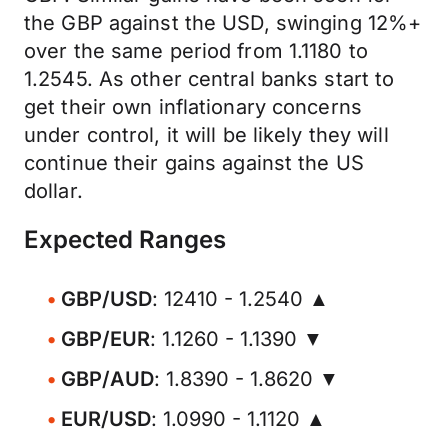
the GBP against the USD, swinging 12%+
over the same period from 1.1180 to
1.2545. As other central banks start to
get their own inflationary concerns
under control, it will be likely they will
continue their gains against the US
dollar.
Expected Ranges
GBP/USD
: 12410 - 1.2540 ▲
GBP/EUR
: 1.1260 - 1.1390 ▼
GBP/AUD
: 1.8390 - 1.8620 ▼
EUR/USD
: 1.0990 - 1.1120 ▲