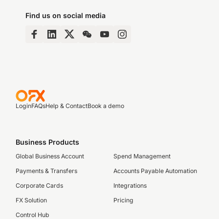
Find us on social media
Login
FAQs
Help & Contact
Book a demo
Business Products
Global Business Account
Spend Management
Payments & Transfers
Accounts Payable Automation
Corporate Cards
Integrations
FX Solution
Pricing
Control Hub