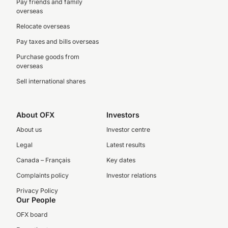
Pay friends and family
overseas
Relocate overseas
Pay taxes and bills overseas
Purchase goods from
overseas
Sell international shares
About OFX
Investors
About us
Investor centre
Legal
Latest results
Canada – Français
Key dates
Complaints policy
Investor relations
Privacy Policy
Our People
OFX board