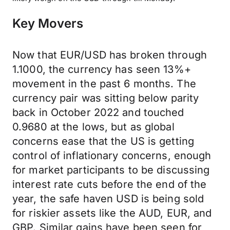
Key Movers
Now that EUR/USD has broken through
1.1000, the currency has seen 13%+
movement in the past 6 months. The
currency pair was sitting below parity
back in October 2022 and touched
0.9680 at the lows, but as global
concerns ease that the US is getting
control of inflationary concerns, enough
for market participants to be discussing
interest rate cuts before the end of the
year, the safe haven USD is being sold
for riskier assets like the AUD, EUR, and
GBP. Similar gains have been seen for