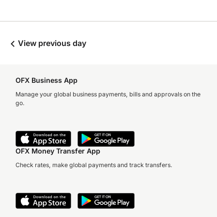
View previous day
OFX Business App
Manage your global business payments, bills and approvals on the
go.
OFX Money Transfer App
Check rates, make global payments and track transfers.