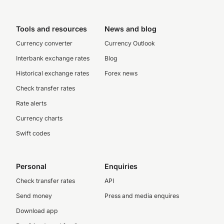
Tools and resources
News and blog
Currency converter
Currency Outlook
Interbank exchange rates
Blog
Historical exchange rates
Forex news
Check transfer rates
Rate alerts
Currency charts
Swift codes
Personal
Enquiries
Check transfer rates
API
Send money
Press and media enquires
Download app