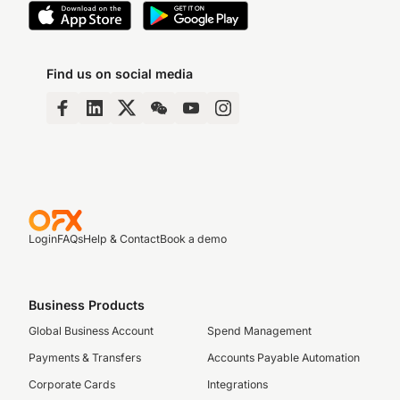
Find us on social media
Login
FAQs
Help & Contact
Book a demo
Business Products
Global Business Account
Spend Management
Payments & Transfers
Accounts Payable Automation
Corporate Cards
Integrations