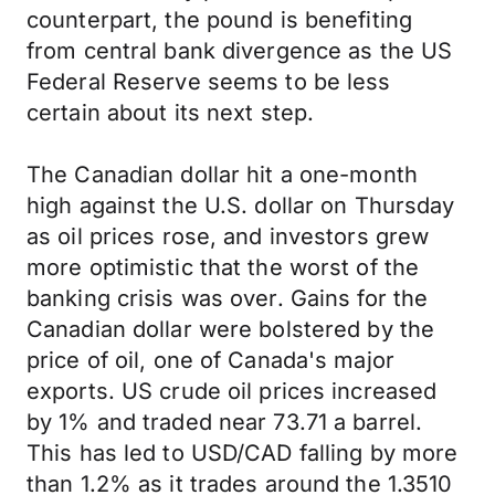
counterpart, the pound is benefiting
from central bank divergence as the US
Federal Reserve seems to be less
certain about its next step.
The Canadian dollar hit a one-month
high against the U.S. dollar on Thursday
as oil prices rose, and investors grew
more optimistic that the worst of the
banking crisis was over. Gains for the
Canadian dollar were bolstered by the
price of oil, one of Canada's major
exports. US crude oil prices increased
by 1% and traded near 73.71 a barrel.
This has led to USD/CAD falling by more
than 1.2% as it trades around the 1.3510