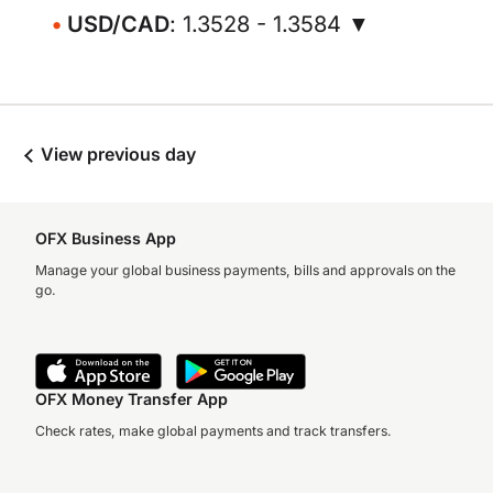
USD/CAD
: 1.3528 - 1.3584 ▼
View previous day
OFX Business App
Manage your global business payments, bills and approvals on the
go.
OFX Money Transfer App
Check rates, make global payments and track transfers.