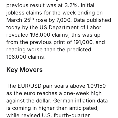
previous result was at 3.2%. Initial
jobless claims for the week ending on
th
March 25
rose by 7,000. Data published
today by the US Department of Labor
revealed 198,000 claims, this was up
from the previous print of 191,000, and
reading worse than the predicted
196,000 claims.
Key Movers
The EUR/USD pair soars above 1.09150
as the euro reaches a one-week high
against the dollar. German inflation data
is coming in higher than anticipated,
while revised U.S. fourth-quarter