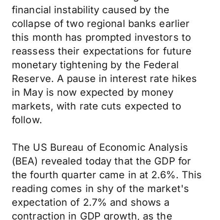
financial instability caused by the
collapse of two regional banks earlier
this month has prompted investors to
reassess their expectations for future
monetary tightening by the Federal
Reserve. A pause in interest rate hikes
in May is now expected by money
markets, with rate cuts expected to
follow.
The US Bureau of Economic Analysis
(BEA) revealed today that the GDP for
the fourth quarter came in at 2.6%. This
reading comes in shy of the market's
expectation of 2.7% and shows a
contraction in GDP growth, as the