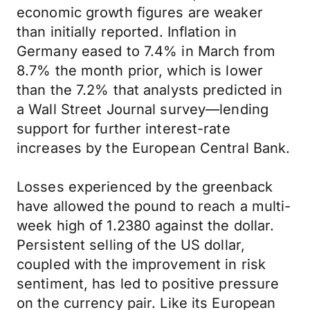
economic growth figures are weaker
than initially reported. Inflation in
Germany eased to 7.4% in March from
8.7% the month prior, which is lower
than the 7.2% that analysts predicted in
a Wall Street Journal survey—lending
support for further interest-rate
increases by the European Central Bank.
Losses experienced by the greenback
have allowed the pound to reach a multi-
week high of 1.2380 against the dollar.
Persistent selling of the US dollar,
coupled with the improvement in risk
sentiment, has led to positive pressure
on the currency pair. Like its European