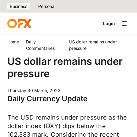
Business
Personal
Login
Home
Daily
US dollar remains under
Commentaries
pressure
US dollar remains under
pressure
Thursday 30 March, 2023
Daily Currency Update
The USD remains under pressure as the
dollar index (DXY) dips below the
102.383 mark. Considering the recent