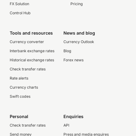
FX Solution
Pricing
Control Hub
Tools and resources
News and blog
Currency converter
Currency Outlook
Interbank exchange rates
Blog
Historical exchange rates
Forex news
Check transfer rates
Rate alerts
Currency charts
Swift codes
Personal
Enquiries
Check transfer rates
API
Send money
Press and media enquires