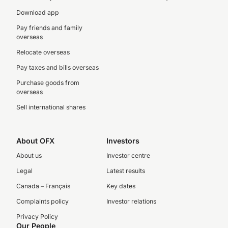
Download app
Pay friends and family
overseas
Relocate overseas
Pay taxes and bills overseas
Purchase goods from
overseas
Sell international shares
About OFX
Investors
About us
Investor centre
Legal
Latest results
Canada – Français
Key dates
Complaints policy
Investor relations
Privacy Policy
Our People