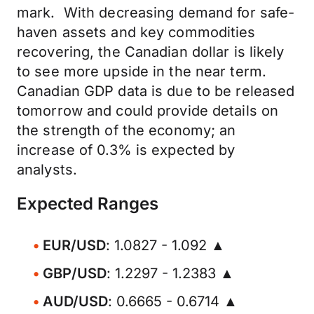
mark. With decreasing demand for safe-
haven assets and key commodities
recovering, the Canadian dollar is likely
to see more upside in the near term.
Canadian GDP data is due to be released
tomorrow and could provide details on
the strength of the economy; an
increase of 0.3% is expected by
analysts.
Expected Ranges
EUR/USD
: 1.0827 - 1.092 ▲
GBP/USD
: 1.2297 - 1.2383 ▲
AUD/USD
: 0.6665 - 0.6714 ▲