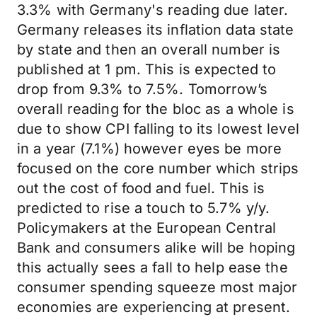
3.3% with Germany's reading due later.
Germany releases its inflation data state
by state and then an overall number is
published at 1 pm. This is expected to
drop from 9.3% to 7.5%. Tomorrow’s
overall reading for the bloc as a whole is
due to show CPI falling to its lowest level
in a year (7.1%) however eyes be more
focused on the core number which strips
out the cost of food and fuel. This is
predicted to rise a touch to 5.7% y/y.
Policymakers at the European Central
Bank and consumers alike will be hoping
this actually sees a fall to help ease the
consumer spending squeeze most major
economies are experiencing at present.