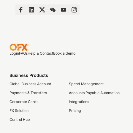
Login
FAQs
Help & Contact
Book a demo
Business Products
Global Business Account
Spend Management
Payments & Transfers
Accounts Payable Automation
Corporate Cards
Integrations
FX Solution
Pricing
Control Hub