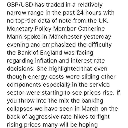
GBP/USD has traded in a relatively
narrow range in the past 24 hours with
no top-tier data of note from the UK.
Monetary Policy Member Catherine
Mann spoke in Manchester yesterday
evening and emphasized the difficulty
the Bank of England was facing
regarding inflation and interest rate
decisions. She highlighted that even
though energy costs were sliding other
components especially in the service
sector were starting to see prices rise. If
you throw into the mix the banking
collapses we have seen in March on the
back of aggressive rate hikes to fight
rising prices many will be hoping