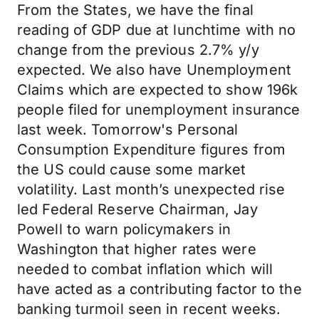
From the States, we have the final
reading of GDP due at lunchtime with no
change from the previous 2.7% y/y
expected. We also have Unemployment
Claims which are expected to show 196k
people filed for unemployment insurance
last week. Tomorrow's Personal
Consumption Expenditure figures from
the US could cause some market
volatility. Last month’s unexpected rise
led Federal Reserve Chairman, Jay
Powell to warn policymakers in
Washington that higher rates were
needed to combat inflation which will
have acted as a contributing factor to the
banking turmoil seen in recent weeks.