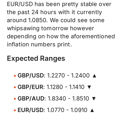
EUR/USD has been pretty stable over
the past 24 hours with it currently
around 1.0850. We could see some
whipsawing tomorrow however
depending on how the aforementioned
inflation numbers print.
Expected Ranges
GBP/USD
: 1.2270 - 1.2400 ▲
GBP/EUR
: 1.1280 - 1.1410 ▼
GBP/AUD
: 1.8340 - 1.8510 ▼
EUR/USD
: 1.0770 - 1.0910 ▲