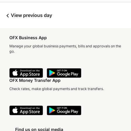
View previous day
OFX Business App
Manage your global business payments, bills and approvals on the
go.
OFX Money Transfer App
Check rates, make global payments and track transfers.
Find us on social media