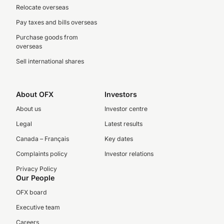
Relocate overseas
Pay taxes and bills overseas
Purchase goods from
overseas
Sell international shares
About OFX
Investors
About us
Investor centre
Legal
Latest results
Canada – Français
Key dates
Complaints policy
Investor relations
Privacy Policy
Our People
OFX board
Executive team
Careers