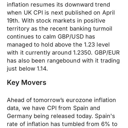
inflation resumes its downward trend
when UK CPI is next published on April
19th. With stock markets in positive
territory as the recent banking turmoil
continues to calm GBP/USD has
managed to hold above the 1.23 level
with it currently around 1.2350. GBP/EUR
has also been rangebound with it trading
just below 1.14.
Key Movers
Ahead of tomorrow’s eurozone inflation
data, we have CPI from Spain and
Germany being released today. Spain's
rate of inflation has tumbled from 6% to