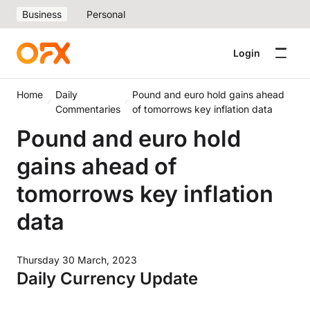
Business
Personal
Login
Home
Daily
Pound and euro hold gains ahead
Commentaries
of tomorrows key inflation data
Pound and euro hold
gains ahead of
tomorrows key inflation
data
Thursday 30 March, 2023
Daily Currency Update