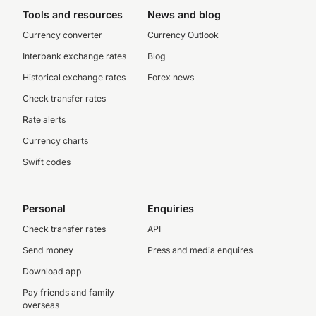
Tools and resources
News and blog
Currency converter
Currency Outlook
Interbank exchange rates
Blog
Historical exchange rates
Forex news
Check transfer rates
Rate alerts
Currency charts
Swift codes
Personal
Enquiries
Check transfer rates
API
Send money
Press and media enquires
Download app
Pay friends and family
overseas