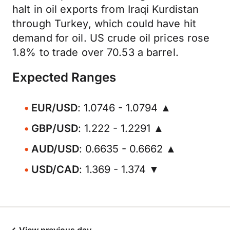
halt in oil exports from Iraqi Kurdistan
through Turkey, which could have hit
demand for oil. US crude oil prices rose
1.8% to trade over 70.53 a barrel.
Expected Ranges
EUR/USD
: 1.0746 - 1.0794 ▲
GBP/USD
: 1.222 - 1.2291 ▲
AUD/USD
: 0.6635 - 0.6662 ▲
USD/CAD
: 1.369 - 1.374 ▼