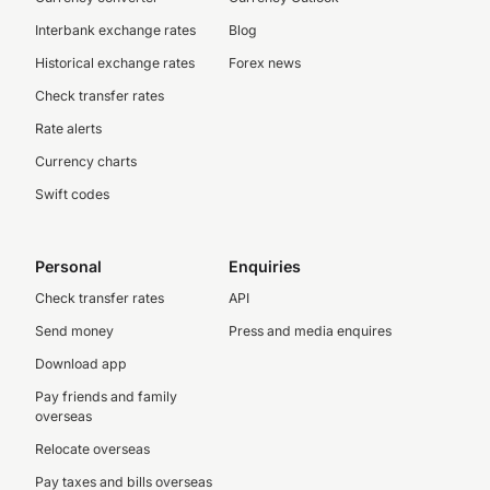
Interbank exchange rates
Blog
Historical exchange rates
Forex news
Check transfer rates
Rate alerts
Currency charts
Swift codes
Personal
Enquiries
Check transfer rates
API
Send money
Press and media enquires
Download app
Pay friends and family
overseas
Relocate overseas
Pay taxes and bills overseas