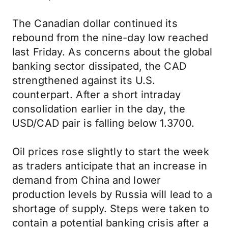
The Canadian dollar continued its
rebound from the nine-day low reached
last Friday. As concerns about the global
banking sector dissipated, the CAD
strengthened against its U.S.
counterpart. After a short intraday
consolidation earlier in the day, the
USD/CAD pair is falling below 1.3700.
Oil prices rose slightly to start the week
as traders anticipate that an increase in
demand from China and lower
production levels by Russia will lead to a
shortage of supply. Steps were taken to
contain a potential banking crisis after a