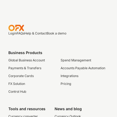
Login
FAQs
Help & Contact
Book a demo
Business Products
Global Business Account
Spend Management
Payments & Transfers
Accounts Payable Automation
Corporate Cards
Integrations
FX Solution
Pricing
Control Hub
Tools and resources
News and blog
Currency converter
Currency Outlook