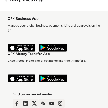
View previous day
OFX Business App
Manage your global business payments, bills and approvals on the
go.
OFX Money Transfer App
Check rates, make global payments and track transfers.
Find us on social media