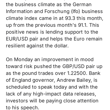
the business climate as the German
Information and Forschung (Ifo) business
climate index came in at 93.3 this month,
up from the previous month's 91.1. This
positive news is lending support to the
EUR/USD pair and helps the Euro remain
resilient against the dollar.
On Monday an improvement in mood
toward risk pushed the GBP/USD pair up
as the pound trades over 1.22500. Bank
of England governor, Andrew Bailey, is
scheduled to speak today and with the
lack of any high-impact data releases,
investors will be paying close attention
to his speech.