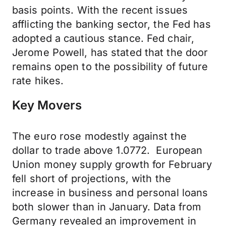
basis points. With the recent issues
afflicting the banking sector, the Fed has
adopted a cautious stance. Fed chair,
Jerome Powell, has stated that the door
remains open to the possibility of future
rate hikes.
Key Movers
The euro rose modestly against the
dollar to trade above 1.0772. European
Union money supply growth for February
fell short of projections, with the
increase in business and personal loans
both slower than in January. Data from
Germany revealed an improvement in