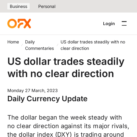
Business
Personal
Login
Home
Daily
US dollar trades steadily with no
Commentaries
clear direction
US dollar trades steadily
with no clear direction
Monday 27 March, 2023
Daily Currency Update
The dollar began the week steady with
no clear direction against its major rivals,
the dollar index (DXY) is trading around