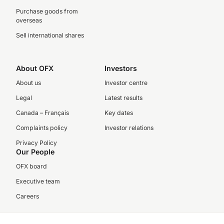
Purchase goods from
overseas
Sell international shares
About OFX
Investors
About us
Investor centre
Legal
Latest results
Canada – Français
Key dates
Complaints policy
Investor relations
Privacy Policy
Our People
OFX board
Executive team
Careers