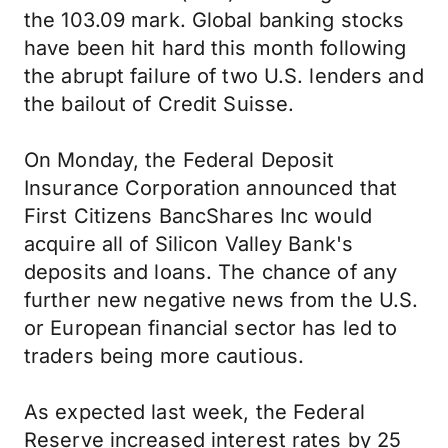
the 103.09 mark. Global banking stocks
have been hit hard this month following
the abrupt failure of two U.S. lenders and
the bailout of Credit Suisse.
On Monday, the Federal Deposit
Insurance Corporation announced that
First Citizens BancShares Inc would
acquire all of Silicon Valley Bank's
deposits and loans. The chance of any
further new negative news from the U.S.
or European financial sector has led to
traders being more cautious.
As expected last week, the Federal
Reserve increased interest rates by 25