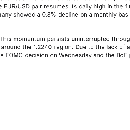
e EUR/USD pair resumes its daily high in the 
many showed a 0.3% decline on a monthly basis
This momentum persists uninterrupted throug
, around the 1.2240 region. Due to the lack o
o the FOMC decision on Wednesday and the BoE 