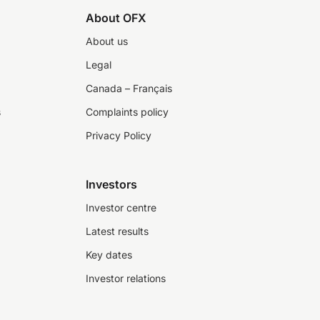
About OFX
About us
Legal
Canada – Français
s
Complaints policy
Privacy Policy
Investors
Investor centre
Latest results
Key dates
Investor relations