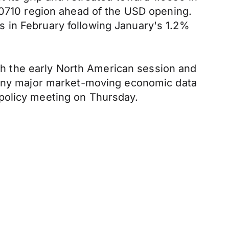
1.0710 region ahead of the USD opening.
 in February following January's 1.2%
h the early North American session and
f any major market-moving economic data
policy meeting on Thursday.