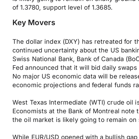
of 1.3780, support level of 1.3685.
Key Movers
The dollar index (DXY) has retreated for 
continued uncertainty about the US banki
Swiss National Bank, Bank of Canada (BoC)
Fed announced that it will bid daily swaps
No major US economic data will be relea
economic projections and federal funds r
West Texas Intermediate (WTI) crude oil i
Economists at the Bank of Montreal note t
the oil market is likely going to remain on
While EUR/USD opened with a bullish gap an