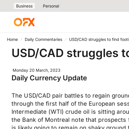
Business
Personal
Home
Daily Commentaries
USD/CAD struggles to find foot
USD/CAD struggles to
Monday 20 March, 2023
Daily Currency Update
The USD/CAD pair battles to regain grou
through the first half of the European se
Intermediate (WTI) crude oil is sitting a
the Bank of Montreal note that prospects 
is likely going to remain on shaky ground 