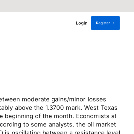
Login
Register
between moderate gains/minor losses
rtably above the 1.3700 mark. West Texas
the beginning of the month. Economists at
cording to some analysts, the oil market
D is oscillating between a resistance level