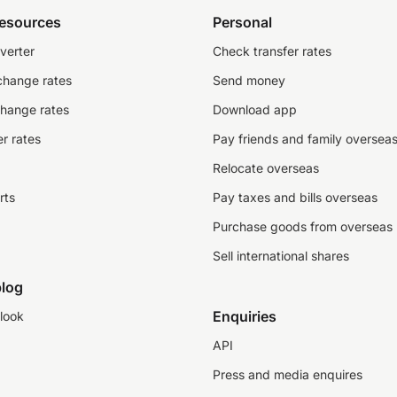
resources
Personal
verter
Check transfer rates
change rates
Send money
change rates
Download app
r rates
Pay friends and family oversea
Relocate overseas
rts
Pay taxes and bills overseas
Purchase goods from overseas
Sell international shares
log
Enquiries
look
API
Press and media enquires