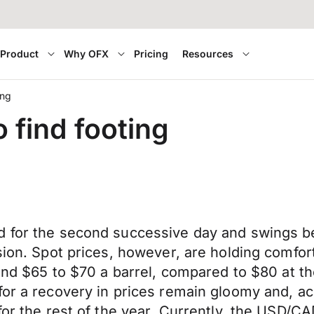
Product
Why OFX
Pricing
Resources
ing
 find footing
nd for the second successive day and swings 
ssion. Spot prices, however, are holding comfo
round $65 to $70 a barrel, compared to $80 at 
for a recovery in prices remain gloomy and, ac
for the rest of the year. Currently, the USD/CA