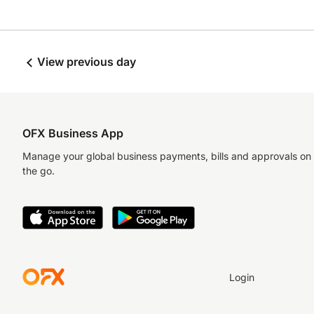
View previous day
OFX Business App
Manage your global business payments, bills and approvals on
the go.
Login