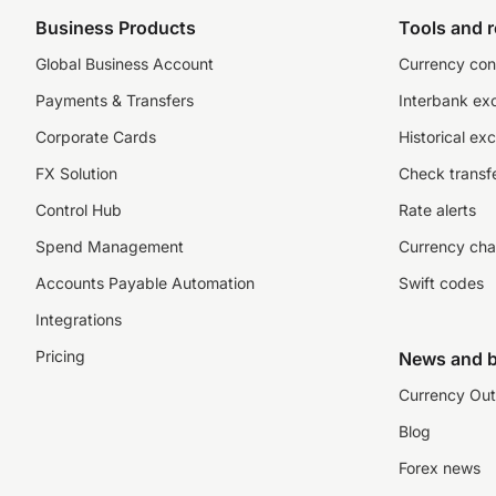
Business Products
Tools and 
Global Business Account
Currency con
Payments & Transfers
Interbank ex
Corporate Cards
Historical ex
FX Solution
Check transfe
Control Hub
Rate alerts
Spend Management
Currency cha
Accounts Payable Automation
Swift codes
Integrations
Pricing
News and b
Currency Out
Blog
Forex news