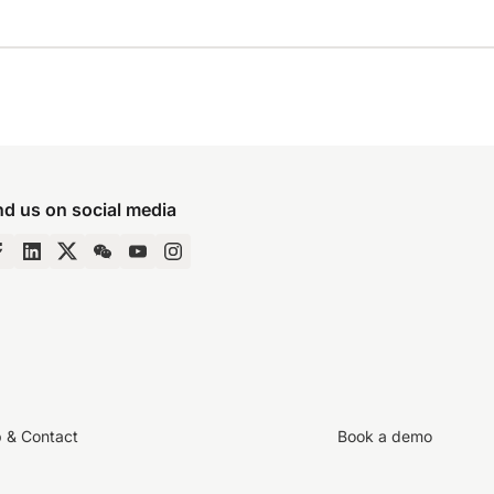
nd us on social media
p & Contact
Book a demo