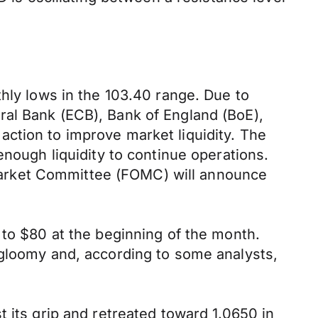
thly lows in the 103.40 range. Due to
ral Bank (ECB), Bank of England (BoE),
ction to improve market liquidity. The
enough liquidity to continue operations.
Market Committee (FOMC) will announce
 to $80 at the beginning of the month.
 gloomy and, according to some analysts,
 its grip and retreated toward 1.0650 in