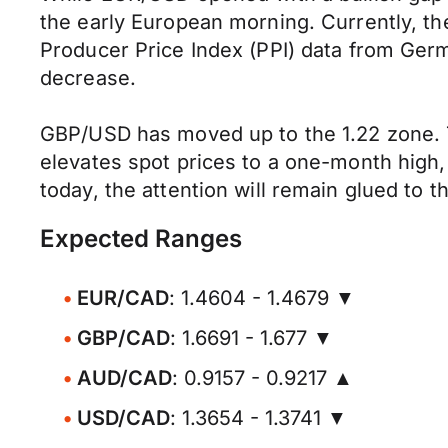
the early European morning. Currently, th
Producer Price Index (PPI) data from Ger
decrease.
GBP/USD has moved up to the 1.22 zone. 
elevates spot prices to a one-month high
today, the attention will remain glued t
Expected Ranges
EUR/CAD
: 1.4604 - 1.4679 ▼
GBP/CAD
: 1.6691 - 1.677 ▼
AUD/CAD
: 0.9157 - 0.9217 ▲
USD/CAD
: 1.3654 - 1.3741 ▼