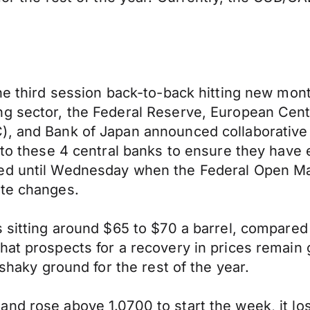
the third session back-to-back hitting new mon
ng sector, the Federal Reserve, European Cent
, and Bank of Japan announced collaborative a
 to these 4 central banks to ensure they have 
sed until Wednesday when the Federal Open 
ate changes.
s sitting around $65 to $70 a barrel, compared
hat prospects for a recovery in prices remain
 shaky ground for the rest of the year.
d rose above 1.0700 to start the week, it lost