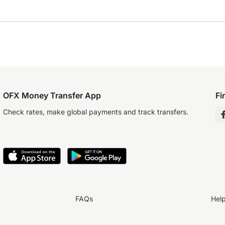
OFX Money Transfer App
Fi
Check rates, make global payments and track transfers.
FAQs
Hel