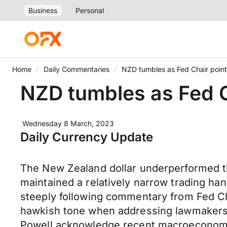
Business
Personal
Home
Daily Commentaries
NZD tumbles as Fed Chair points
NZD tumbles as Fed Ch
Wednesday 8 March, 2023
Daily Currency Update
The New Zealand dollar underperformed th
maintained a relatively narrow trading han
steeply following commentary from Fed Cha
hawkish tone when addressing lawmakers at
Powell acknowledge recent macroeconomic