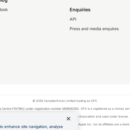
log
Enquiries
look
API
Press and media enquires
© 2026 CanadianForex Limited trading as OFX.
ysis Centre FINTRAC under registration number M08560392. OFX is a registered as a money se
Visa is a trademark owned by Visa International Service Association and used under license.
, as designated by the Apple Pay privacy notice. Neither Apple Inc. nor its affiliates are a ban
to enhance site navigation, analyse