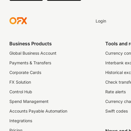
Login
Business Products
Tools and 
Global Business Account
Currency con
Payments & Transfers
Interbank ex
Corporate Cards
Historical ex
FX Solution
Check transfe
Control Hub
Rate alerts
Spend Management
Currency cha
Accounts Payable Automation
Swift codes
Integrations
Pricing