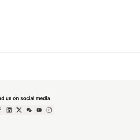
nd us on social media