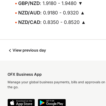
GBP/NZD
: 1.9180 - 1.9480 ▼
NZD/AUD
: 0.9180 - 0.9320 ▲
NZD/CAD
: 0.8350 - 0.8520 ▲
View previous day
OFX Business App
Manage your global business payments, bills and approvals on
the go.