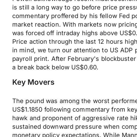
is still a long way to go before price pre
commentary proffered by his fellow Fed po
market reaction. With markets now pricing
was forced off intraday highs above US$0
Price action through the last 12 hours hig
in mind, we turn our attention to US ADP 
payroll print. After February's blockbust
a break back below US$0.60.
Key Movers
The pound was among the worst performer
US$1.1850 following commentary from key B
hawk and proponent of aggressive rate hi
sustained downward pressure when compare
monetary policy expectations. While Mann 