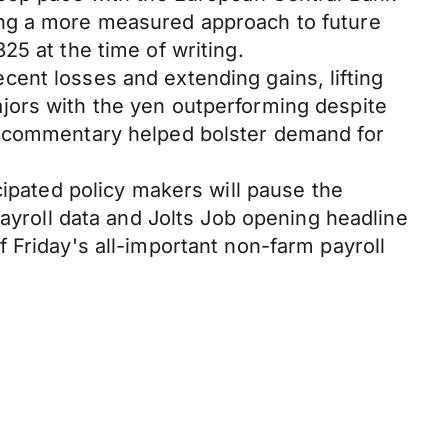
ing a more measured approach to future
25 at the time of writing.
ent losses and extending gains, lifting
jors with the yen outperforming despite
's commentary helped bolster demand for
cipated policy makers will pause the
payroll data and Jolts Job opening headline
 Friday's all-important non-farm payroll