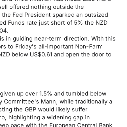
ell offered nothing outside the
m the Fed President sparked an outsized
fed Funds rate just short of 5% the NZD
04.
s in guiding near-term direction. With this
ors to Friday's all-important Non-Farm
e NZD below US$0.61 and open the door to
given up over 1.5% and tumbled below
 Committee's Mann, while traditionally a
ting the GBP would likely suffer
, highlighting a widening gap in
keep pace with the European Central Bank