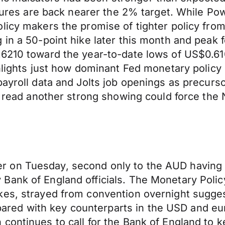
ssures are back nearer the 2% target. While Pow
licy makers the promise of tighter policy fro
 in a 50-point hike later this month and peak 
.6210 toward the year-to-date lows of US$0.61
hlights just how dominant Fed monetary policy i
payroll data and Jolts job openings as precurs
er read another strong showing could force th
 on Tuesday, second only to the AUD having 
ank of England officials. The Monetary Policy
kes, strayed from convention overnight sugges
d with key counterparts in the USD and euro
continues to call for the Bank of England to 