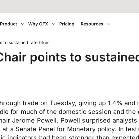
Product
Why OFX
Pricing
Resources
 to sustained rate hikes
air points to sustained
rough trade on Tuesday, giving up 1.4% and m
dle for much of the domestic session and the e
ir Jerome Powell. Powell surprised analysts a
 a Senate Panel for Monetary policy. In testif
 indicators had been stronger than expected 