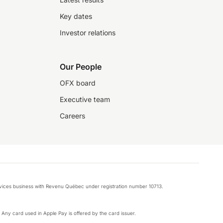
Key dates
Investor relations
Our People
OFX board
Executive team
Careers
rvices business with Revenu Québec under registration number 10713.
k. Any card used in Apple Pay is offered by the card issuer.