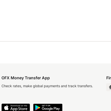
OFX Money Transfer App
Fi
Check rates, make global payments and track transfers.