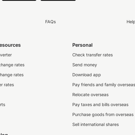
FAQs
Hel
resources
Personal
verter
Check transfer rates
change rates
Send money
change rates
Download app
r rates
Pay friends and family oversea
Relocate overseas
rts
Pay taxes and bills overseas
Purchase goods from overseas
Sell international shares