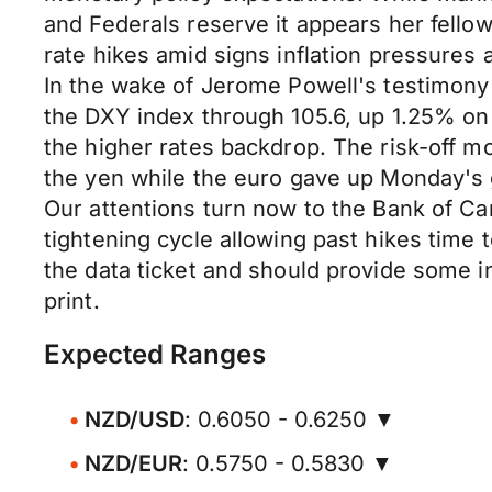
and Federals reserve it appears her fell
rate hikes amid signs inflation pressures
In the wake of Jerome Powell's testimony 
the DXY index through 105.6, up 1.25% on
the higher rates backdrop. The risk-off 
the yen while the euro gave up Monday's
Our attentions turn now to the Bank of Can
tightening cycle allowing past hikes time 
the data ticket and should provide some i
print.
Expected Ranges
NZD/USD
: 0.6050 - 0.6250 ▼
NZD/EUR
: 0.5750 - 0.5830 ▼