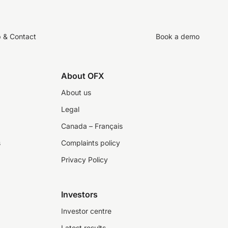
p & Contact
Book a demo
About OFX
About us
Legal
Canada – Français
s
Complaints policy
Privacy Policy
Investors
Investor centre
Latest results