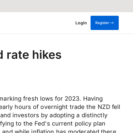
Login
Register
 rate hikes
arking fresh lows for 2023. Having
arly hours of overnight trade the NZD fell
nd investors by adopting a distinctly
ying to the Fed's current policy plan
and while inflation has moderated there