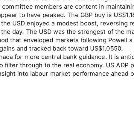
ow committee members are content in maintain
 appear to have peaked. The GBP buy is US$1.18
the USD enjoyed a modest boost, reversing rec
 the day. The USD was the strongest of the ma
mood that enveloped markets following Powell
 gains and tracked back toward US$1.0550.
ada for more central bank guidance. It is anti
to filter through to the real economy. US ADP 
nsight into labour market performance ahead of