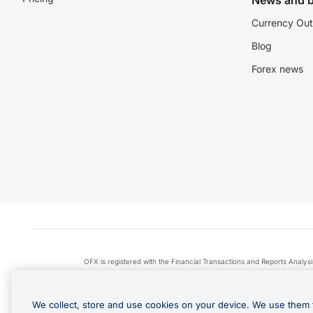
News and b
Currency Out
Blog
Forex news
OFX is registered with the Financial Transactions and Reports Anal
Apple Pay is a service provided by certain Apple affiliates
We collect, store and use cookies on your device. We use them 