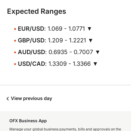
Expected Ranges
EUR/USD
: 1.069 - 1.0771 ▼
GBP/USD
: 1.209 - 1.2221 ▼
AUD/USD
: 0.6935 - 0.7007 ▼
USD/CAD
: 1.3309 - 1.3366 ▼
View previous day
OFX Business App
Manage your global business payments, bills and approvals on the