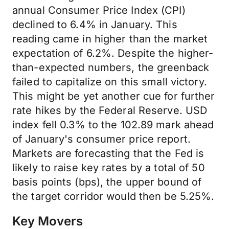
annual Consumer Price Index (CPI)
declined to 6.4% in January. This
reading came in higher than the market
expectation of 6.2%. Despite the higher-
than-expected numbers, the greenback
failed to capitalize on this small victory.
This might be yet another cue for further
rate hikes by the Federal Reserve. USD
index fell 0.3% to the 102.89 mark ahead
of January's consumer price report.
Markets are forecasting that the Fed is
likely to raise key rates by a total of 50
basis points (bps), the upper bound of
the target corridor would then be 5.25%.
Key Movers