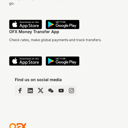
go.
OFX Money Transfer App
Check rates, make global payments and track transfers.
Find us on social media