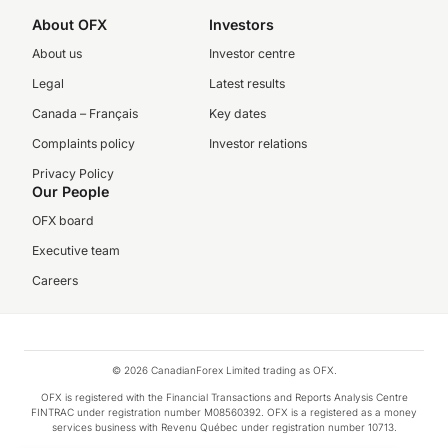
About OFX
Investors
About us
Investor centre
Legal
Latest results
Canada – Français
Key dates
Complaints policy
Investor relations
Privacy Policy
Our People
OFX board
Executive team
Careers
© 2026 CanadianForex Limited trading as OFX.
OFX is registered with the Financial Transactions and Reports Analysis Centre
FINTRAC under registration number M08560392. OFX is a registered as a money
services business with Revenu Québec under registration number 10713.