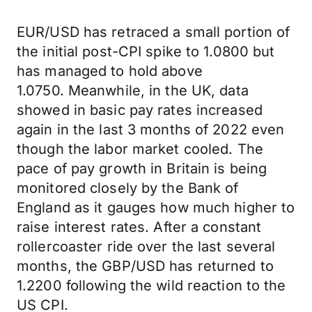
EUR/USD has retraced a small portion of
the initial post-CPI spike to 1.0800 but
has managed to hold above
1.0750. Meanwhile, in the UK, data
showed in basic pay rates increased
again in the last 3 months of 2022 even
though the labor market cooled. The
pace of pay growth in Britain is being
monitored closely by the Bank of
England as it gauges how much higher to
raise interest rates. After a constant
rollercoaster ride over the last several
months, the GBP/USD has returned to
1.2200 following the wild reaction to the
US CPI.