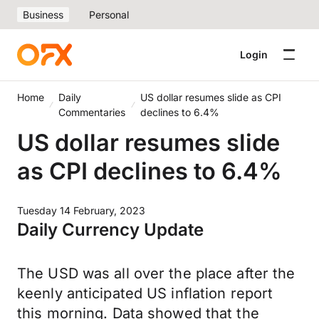
Business
Personal
Login
Home
Daily
US dollar resumes slide as CPI
Commentaries
declines to 6.4%
US dollar resumes slide
as CPI declines to 6.4%
Tuesday 14 February, 2023
Daily Currency Update
The USD was all over the place after the
keenly anticipated US inflation report
this morning. Data showed that the