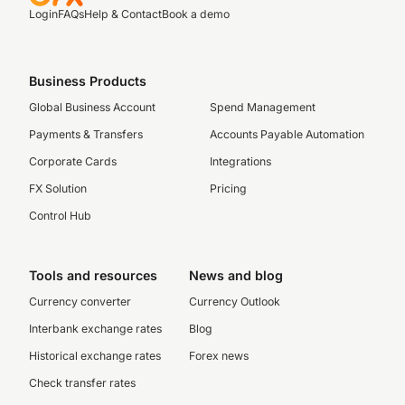
Login
FAQs
Help & Contact
Book a demo
Business Products
Global Business Account
Spend Management
Payments & Transfers
Accounts Payable Automation
Corporate Cards
Integrations
FX Solution
Pricing
Control Hub
Tools and resources
News and blog
Currency converter
Currency Outlook
Interbank exchange rates
Blog
Historical exchange rates
Forex news
Check transfer rates