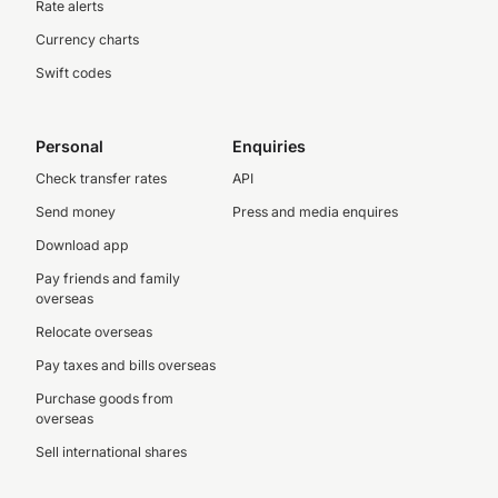
Rate alerts
Currency charts
Swift codes
Personal
Enquiries
Check transfer rates
API
Send money
Press and media enquires
Download app
Pay friends and family
overseas
Relocate overseas
Pay taxes and bills overseas
Purchase goods from
overseas
Sell international shares