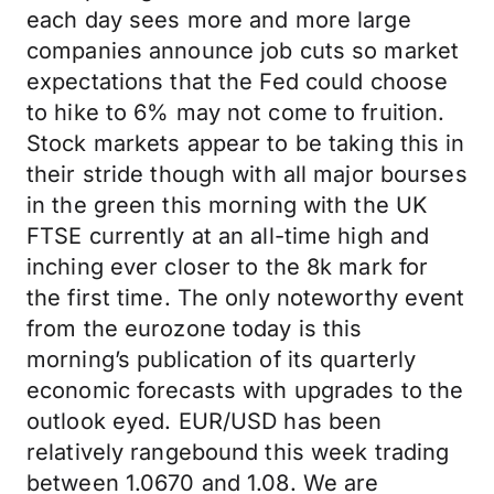
each day sees more and more large
companies announce job cuts so market
expectations that the Fed could choose
to hike to 6% may not come to fruition.
Stock markets appear to be taking this in
their stride though with all major bourses
in the green this morning with the UK
FTSE currently at an all-time high and
inching ever closer to the 8k mark for
the first time. The only noteworthy event
from the eurozone today is this
morning’s publication of its quarterly
economic forecasts with upgrades to the
outlook eyed. EUR/USD has been
relatively rangebound this week trading
between 1.0670 and 1.08. We are