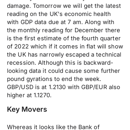
damage. Tomorrow we will get the latest
reading on the UK's economic health
with GDP data due at 7 am. Along with
the monthly reading for December there
is the first estimate of the fourth quarter
of 2022 which if it comes in flat will show
the UK has narrowly escaped a technical
recession. Although this is backward-
looking data it could cause some further
pound gyrations to end the week.
GBP/USD is at 1.2130 with GBP/EUR also
higher at 1.1270.
Key Movers
Whereas it looks like the Bank of