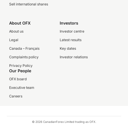
Sell international shares
About OFX
Investors
About us
Investor centre
Legal
Latest results
Canada – Français
Key dates
Complaints policy
Investor relations
Privacy Policy
Our People
OFX board
Executive team
Careers
© 2026 CanadianForex Limited trading as OFX.