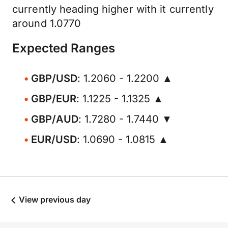
currently heading higher with it currently
around 1.0770
Expected Ranges
GBP/USD
: 1.2060 - 1.2200 ▲
GBP/EUR
: 1.1225 - 1.1325 ▲
GBP/AUD
: 1.7280 - 1.7440 ▼
EUR/USD
: 1.0690 - 1.0815 ▲
View previous day