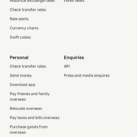
Historical exchange rates
Forex news
Check transfer rates
Rate alerts
Currency charts
Swift codes
Personal
Enquiries
Check transfer rates
API
Send money
Press and media enquires
Download app
Pay friends and family
overseas
Relocate overseas
Pay taxes and bills overseas
Purchase goods from
overseas