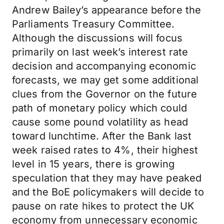
Andrew Bailey’s appearance before the
Parliaments Treasury Committee.
Although the discussions will focus
primarily on last week’s interest rate
decision and accompanying economic
forecasts, we may get some additional
clues from the Governor on the future
path of monetary policy which could
cause some pound volatility as head
toward lunchtime. After the Bank last
week raised rates to 4%, their highest
level in 15 years, there is growing
speculation that they may have peaked
and the BoE policymakers will decide to
pause on rate hikes to protect the UK
economy from unnecessary economic