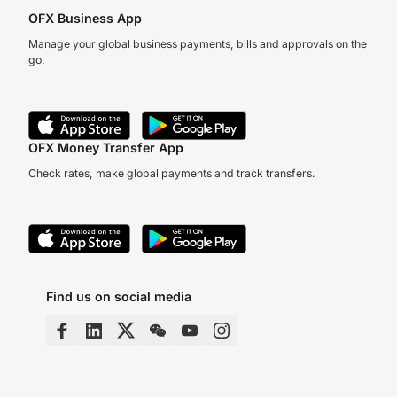
OFX Business App
Manage your global business payments, bills and approvals on the
go.
OFX Money Transfer App
Check rates, make global payments and track transfers.
Find us on social media