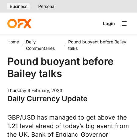
Business
Personal
Login
Home
Daily
Pound buoyant before Bailey
Commentaries
talks
Pound buoyant before
Bailey talks
Thursday 9 February, 2023
Daily Currency Update
GBP/USD has managed to get above the
1.21 level ahead of today’s big event from
the UK, Bank of England Governor