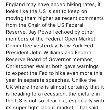
England may have ended hiking rates, it
looks like the US is set to keep on
moving them higher as recent comments
from the Chair of the US Federal
Reserve, Jay Powell echoed by other
members of the Federal Open Market
Committee yesterday. New York Fed
President John Williams and Federal
Reserve Board of Governor member,
Christopher Waller both gave warnings
to expect the Fed to hike even more this
year in separate speeches. Unlike the
UK where there is almost certainty that it
is heading to a recession, the picture in
the US is not so clear cut, especially with
its super tight labour market. That said