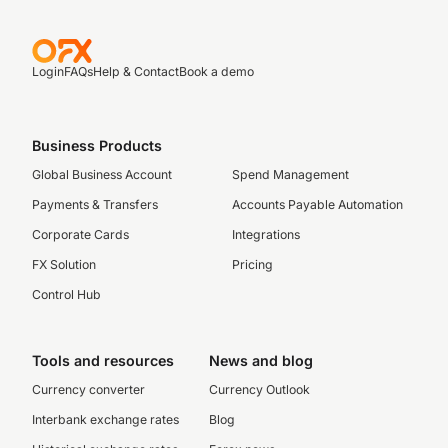
Login
FAQs
Help & Contact
Book a demo
Business Products
Global Business Account
Spend Management
Payments & Transfers
Accounts Payable Automation
Corporate Cards
Integrations
FX Solution
Pricing
Control Hub
Tools and resources
News and blog
Currency converter
Currency Outlook
Interbank exchange rates
Blog