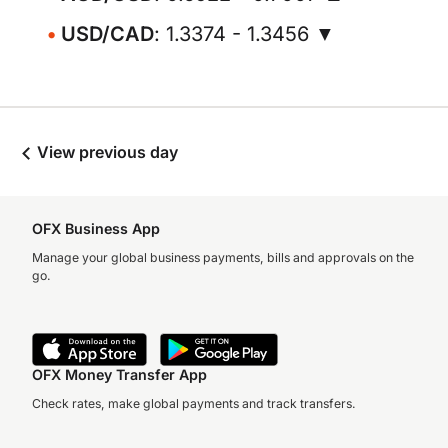
USD/CAD
: 1.3374 - 1.3456 ▼
View previous day
OFX Business App
Manage your global business payments, bills and approvals on the
go.
OFX Money Transfer App
Check rates, make global payments and track transfers.