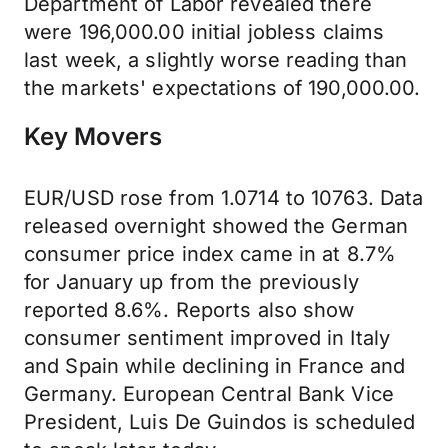
Department of Labor revealed there
were 196,000.00 initial jobless claims
last week, a slightly worse reading than
the markets' expectations of 190,000.00.
Key Movers
EUR/USD rose from 1.0714 to 10763. Data
released overnight showed the German
consumer price index came in at 8.7%
for January up from the previously
reported 8.6%. Reports also show
consumer sentiment improved in Italy
and Spain while declining in France and
Germany. European Central Bank Vice
President, Luis De Guindos is scheduled