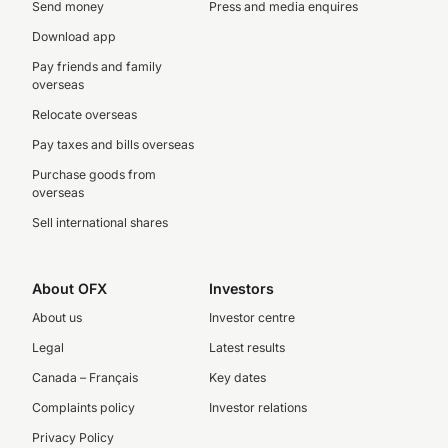
Send money
Press and media enquires
Download app
Pay friends and family
overseas
Relocate overseas
Pay taxes and bills overseas
Purchase goods from
overseas
Sell international shares
About OFX
Investors
About us
Investor centre
Legal
Latest results
Canada – Français
Key dates
Complaints policy
Investor relations
Privacy Policy