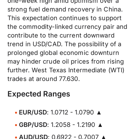
one-week high amid optimism over a
strong fuel demand recovery in China.
This expectation continues to support
the commodity-linked currency pair and
contribute to the current downward
trend in USD/CAD. The possibility of a
prolonged global economic downturn
may hinder crude oil prices from rising
further. West Texas Intermediate (WTI)
trades at around 77.630.
Expected Ranges
EUR/USD
: 1.0712 - 1.0790 ▲
GBP/USD
: 1.2058 - 1.2190 ▲
AUD/USD
: 0.6922 - 0.7007 ▲