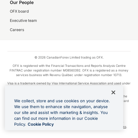
Our People
OFX board
Executive team
Careers
© 2026 CanadianForex Limited trading as OFX.
OFX is registered with the Financial Transactions and Reports Analysis Centre
FINTRAC under registration number M08560392. OFX is a registered as a money
services business with Revenu Québec under registration number 10713.
Visa is a trademark owned by Visa International Service Association and used under
license.
Apple Pay is a service provided by certain Apple affiliates, as designated by the
We collect, store and use cookies on your device.
Apple Pay privacy notice. Neither Apple Inc. nor its affiliates are a bank. Any card
used in Apple Pay is offered by the card issuer.
We use them to enhance site navigation, analyse
our site and assist with marketing & insights. You
Google Play and Google Pay are trademarks of Google LLC.
can find out more information in our Cookie
Cashback Terms: All transactions linked to the OFX Card are subject to the
Policy.
Cookie Policy
cashback reward program terms and conditions. To learn more, see the
Terms
.