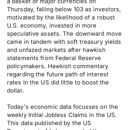
a basket of major currencies on
Thursday, falling below 103 as investors,
motivated by the likelihood of a robust
U.S. economy, invested in more
speculative assets. The downward move
came in tandem with soft treasury yields
and unfazed markets after hawkish
statements from Federal Reserve
policymakers. Hawkish commentary
regarding the future path of interest
rates in the US did little to boost the
dollar.
Today's economic data focusses on the
weekly Initial Jobless Claims in the US.
This data published by the US