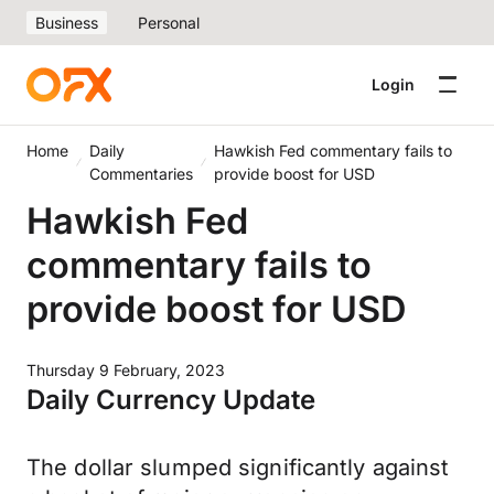
Business
Personal
Login
Home
Daily
Hawkish Fed commentary fails to
Commentaries
provide boost for USD
Hawkish Fed
commentary fails to
provide boost for USD
Thursday 9 February, 2023
Daily Currency Update
The dollar slumped significantly against