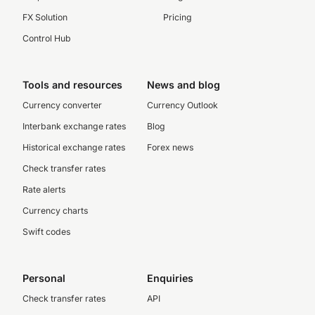
FX Solution
Pricing
Control Hub
Tools and resources
News and blog
Currency converter
Currency Outlook
Interbank exchange rates
Blog
Historical exchange rates
Forex news
Check transfer rates
Rate alerts
Currency charts
Swift codes
Personal
Enquiries
Check transfer rates
API