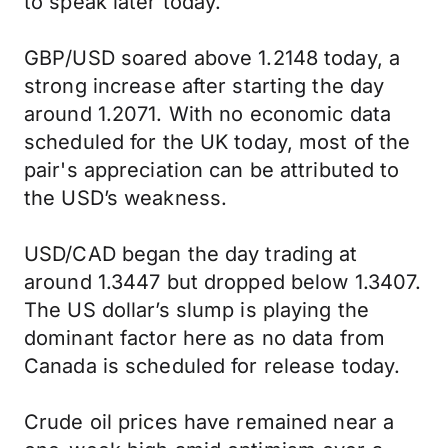
to speak later today.
GBP/USD soared above 1.2148 today, a
strong increase after starting the day
around 1.2071. With no economic data
scheduled for the UK today, most of the
pair's appreciation can be attributed to
the USD’s weakness.
USD/CAD began the day trading at
around 1.3447 but dropped below 1.3407.
The US dollar’s slump is playing the
dominant factor here as no data from
Canada is scheduled for release today.
Crude oil prices have remained near a