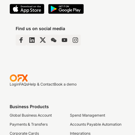
Find us on social media
Login
FAQs
Help & Contact
Book a demo
Business Products
Global Business Account
Spend Management
Payments & Transfers
Accounts Payable Automation
Corporate Cards
Integrations