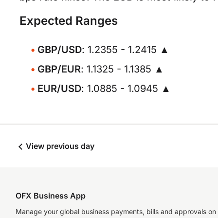
Expected Ranges
GBP/USD
: 1.2355 - 1.2415 ▲
GBP/EUR
: 1.1325 - 1.1385 ▲
EUR/USD
: 1.0885 - 1.0945 ▲
View previous day
OFX Business App
Manage your global business payments, bills and approvals on