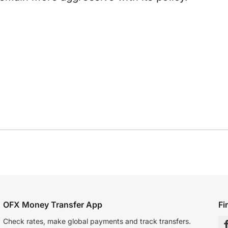
OFX Money Transfer App
Fi
Check rates, make global payments and track transfers.