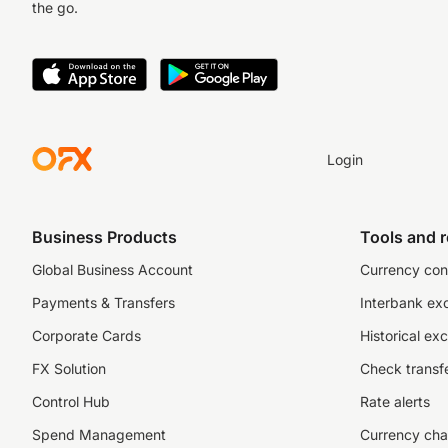
the go.
Login
Business Products
Tools and 
Global Business Account
Currency con
Payments & Transfers
Interbank ex
Corporate Cards
Historical ex
FX Solution
Check transfe
Control Hub
Rate alerts
Spend Management
Currency cha