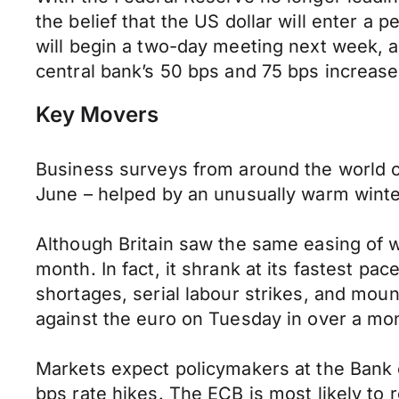
the belief that the US dollar will enter a
will begin a two-day meeting next week, a
central bank’s 50 bps and 75 bps increase
Key Movers
Business surveys from around the world o
June – helped by an unusually warm winter
Although Britain saw the same easing of w
month. In fact, it shrank at its fastest pac
shortages, serial labour strikes, and mou
against the euro on Tuesday in over a mo
Markets expect policymakers at the Bank 
bps rate hikes. The ECB is most likely to 