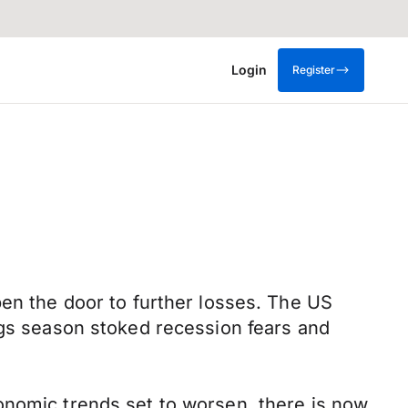
Login
Register
pen the door to further losses. The US
ngs season stoked recession fears and
onomic trends set to worsen, there is now