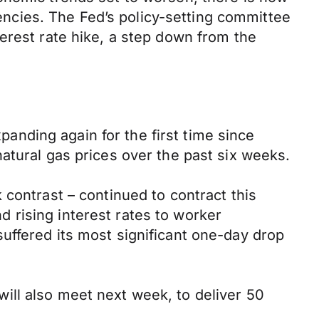
rencies. The Fed’s policy-setting committee
erest rate hike, a step down from the
nding again for the first time since
atural gas prices over the past six weeks.
 contrast – continued to contract this
nd rising interest rates to worker
uffered its most significant one-day drop
ill also meet next week, to deliver 50