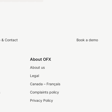
p & Contact
Book a demo
About OFX
About us
Legal
Canada – Français
s
Complaints policy
Privacy Policy