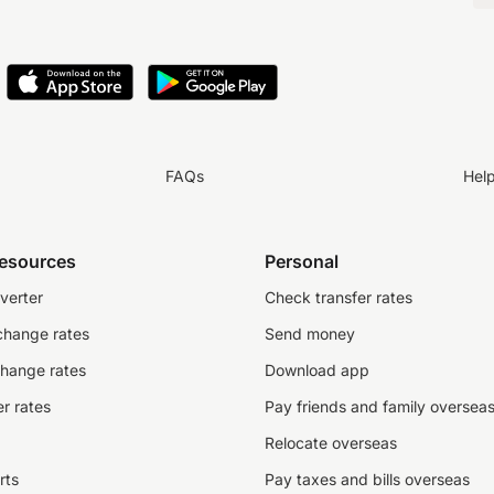
FAQs
Hel
resources
Personal
verter
Check transfer rates
change rates
Send money
change rates
Download app
r rates
Pay friends and family oversea
Relocate overseas
rts
Pay taxes and bills overseas