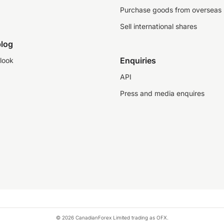
Purchase goods from overseas
Sell international shares
log
Enquiries
look
API
Press and media enquires
© 2026 CanadianForex Limited trading as OFX.