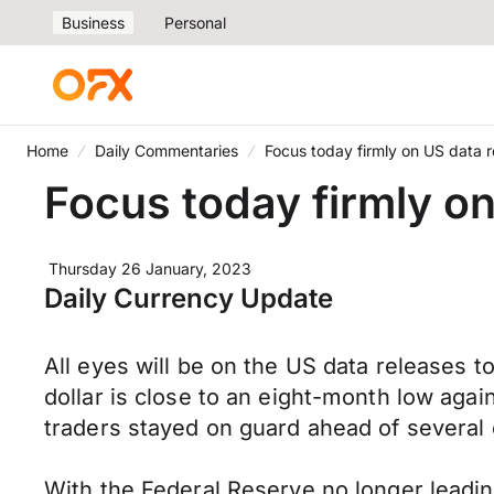
Business
Personal
Home
Daily Commentaries
Focus today firmly on US data 
Focus today firmly o
Thursday 26 January, 2023
Daily Currency Update
All eyes will be on the US data releases 
dollar is close to an eight-month low aga
traders stayed on guard ahead of several
With the Federal Reserve no longer leadin