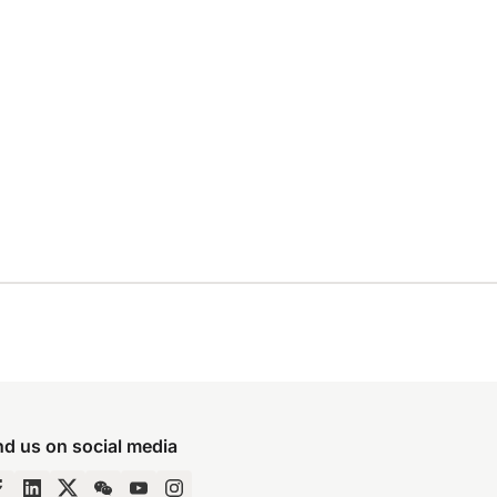
nd us on social media