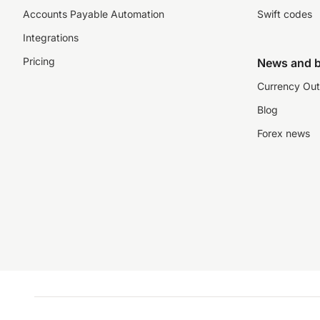
Accounts Payable Automation
Swift codes
Integrations
Pricing
News and b
Currency Out
Blog
Forex news