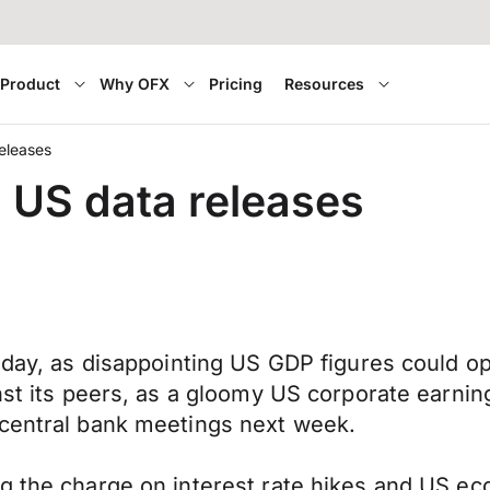
Product
Why OFX
Pricing
Resources
releases
n US data releases
today, as disappointing US GDP figures could o
inst its peers, as a gloomy US corporate earni
 central bank meetings next week.
g the charge on interest rate hikes and US ec