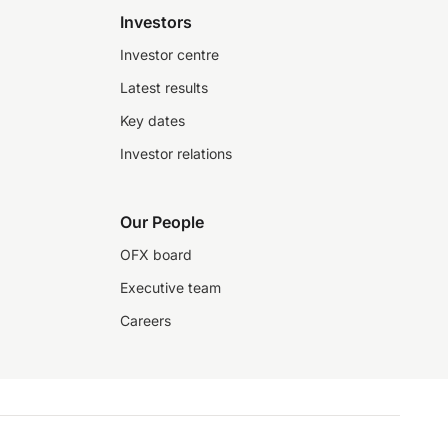
Investors
Investor centre
Latest results
Key dates
Investor relations
Our People
OFX board
Executive team
Careers