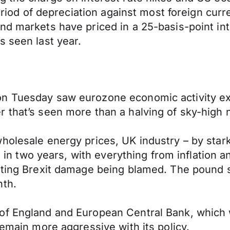
 period of depreciation against most foreign cur
nd markets have priced in a 25-basis-point int
s seen last year.
n Tuesday saw eurozone economic activity expa
 that’s seen more than a halving of sky-high n
holesale energy prices, UK industry – by stark
e in two years, with everything from inflation a
nting Brexit damage being blamed. The pound s
nth.
of England and European Central Bank, which w
remain more aggressive with its policy.