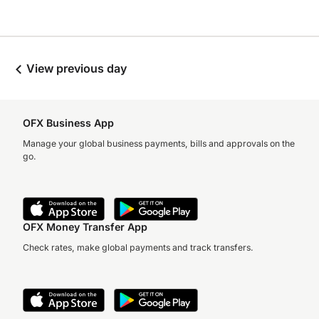
View previous day
OFX Business App
Manage your global business payments, bills and approvals on the
go.
OFX Money Transfer App
Check rates, make global payments and track transfers.