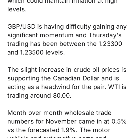
which could maintain inflation at high
levels.
GBP/USD is having difficulty gaining any
significant momentum and Thursday's
trading has been between the 1.23300
and 1.23500 levels.
The slight increase in crude oil prices is
supporting the Canadian Dollar and is
acting as a headwind for the pair. WTI is
trading around 80.00.
Month over month wholesale trade
numbers for November came in at 0.5%
vs the forecasted 1.9%. The motor