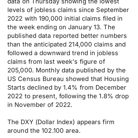
data on Thursday showing the lowest
levels of jobless claims since September
2022 with 190,000 initial claims filed in
the week ending on January 13. The
published data reported better numbers
than the anticipated 214,000 claims and
followed a downward trend in jobless
claims from last week's figure of
205,000. Monthly data published by the
US Census Bureau showed that Housing
Starts declined by 1.4% from December
2022 to present, following the 1.8% drop
in November of 2022.
The DXY (Dollar Index) appears firm
around the 102.100 area.