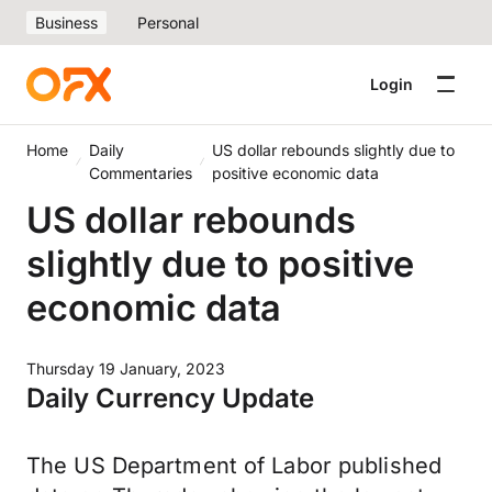
Business
Personal
Login
Home
Daily
US dollar rebounds slightly due to
Commentaries
positive economic data
US dollar rebounds
slightly due to positive
economic data
Thursday 19 January, 2023
Daily Currency Update
The US Department of Labor published