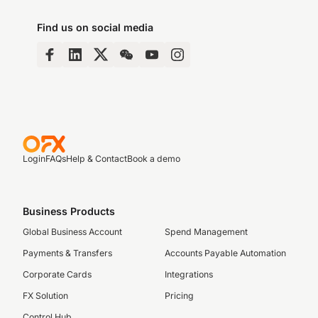
Find us on social media
Login
FAQs
Help & Contact
Book a demo
Business Products
Global Business Account
Spend Management
Payments & Transfers
Accounts Payable Automation
Corporate Cards
Integrations
FX Solution
Pricing
Control Hub