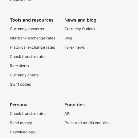
Tools and resources
News and blog
Currency converter
Currency Outlook
Interbank exchange rates
Blog
Historical exchange rates
Forex news
Check transfer rates
Rate alerts
Currency charts
Swift codes
Personal
Enquiries
Check transfer rates
API
Send money
Press and media enquires
Download app