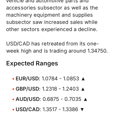
vehicle and automotive parts and
accessories subsector as well as the
machinery equipment and supplies
subsector saw increased sales while
other sectors experienced a decline.
USD/CAD has retreated from its one-
week high and is trading around 1.34750.
Expected Ranges
EUR/USD
: 1.0784 - 1.0853 ▲
GBP/USD
: 1.2318 - 1.2403 ▲
AUD/USD
: 0.6875 - 0.7035 ▲
USD/CAD
: 1.3517 - 1.3386 ▼