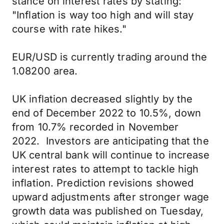
stance on interest rates by stating:
"Inflation is way too high and will stay
course with rate hikes."
EUR/USD is currently trading around the
1.08200 area.
UK inflation decreased slightly by the
end of December 2022 to 10.5%, down
from 10.7% recorded in November
2022. Investors are anticipating that the
UK central bank will continue to increase
interest rates to attempt to tackle high
inflation. Prediction revisions showed
upward adjustments after stronger wage
growth data was published on Tuesday,