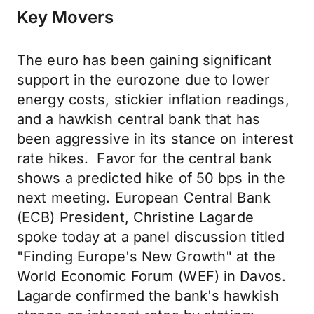
Key Movers
The euro has been gaining significant
support in the eurozone due to lower
energy costs, stickier inflation readings,
and a hawkish central bank that has
been aggressive in its stance on interest
rate hikes. Favor for the central bank
shows a predicted hike of 50 bps in the
next meeting. European Central Bank
(ECB) President, Christine Lagarde
spoke today at a panel discussion titled
"Finding Europe's New Growth" at the
World Economic Forum (WEF) in Davos.
Lagarde confirmed the bank's hawkish