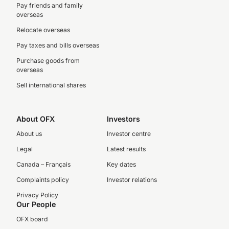
Pay friends and family
overseas
Relocate overseas
Pay taxes and bills overseas
Purchase goods from
overseas
Sell international shares
About OFX
Investors
About us
Investor centre
Legal
Latest results
Canada – Français
Key dates
Complaints policy
Investor relations
Privacy Policy
Our People
OFX board