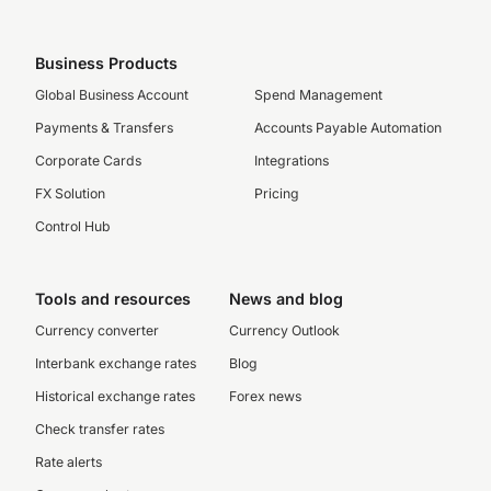
Business Products
Global Business Account
Spend Management
Payments & Transfers
Accounts Payable Automation
Corporate Cards
Integrations
FX Solution
Pricing
Control Hub
Tools and resources
News and blog
Currency converter
Currency Outlook
Interbank exchange rates
Blog
Historical exchange rates
Forex news
Check transfer rates
Rate alerts