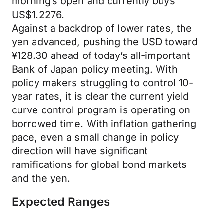
morning’s open and currently buys
US$1.2276.
Against a backdrop of lower rates, the
yen advanced, pushing the USD toward
¥128.30 ahead of today’s all-important
Bank of Japan policy meeting. With
policy makers struggling to control 10-
year rates, it is clear the current yield
curve control program is operating on
borrowed time. With inflation gathering
pace, even a small change in policy
direction will have significant
ramifications for global bond markets
and the yen.
Expected Ranges