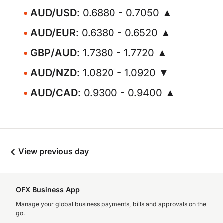
AUD/USD
: 0.6880 - 0.7050 ▲
AUD/EUR
: 0.6380 - 0.6520 ▲
GBP/AUD
: 1.7380 - 1.7720 ▲
AUD/NZD
: 1.0820 - 1.0920 ▼
AUD/CAD
: 0.9300 - 0.9400 ▲
View previous day
OFX Business App
Manage your global business payments, bills and approvals on the
go.