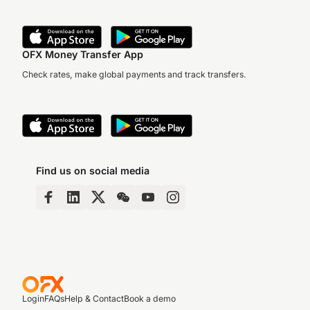
OFX Money Transfer App
Check rates, make global payments and track transfers.
Find us on social media
Login
FAQs
Help & Contact
Book a demo