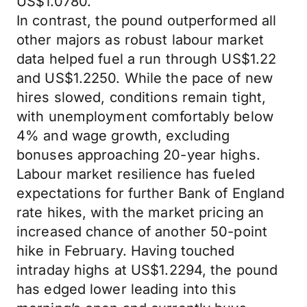
US$1.0780.
In contrast, the pound outperformed all
other majors as robust labour market
data helped fuel a run through US$1.22
and US$1.2250. While the pace of new
hires slowed, conditions remain tight,
with unemployment comfortably below
4% and wage growth, excluding
bonuses approaching 20-year highs.
Labour market resilience has fueled
expectations for further Bank of England
rate hikes, with the market pricing an
increased chance of another 50-point
hike in February. Having touched
intraday highs at US$1.2294, the pound
has edged lower leading into this