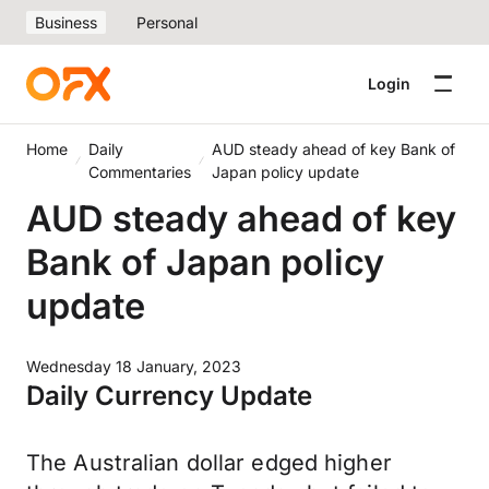
Business
Personal
Login
Home
Daily
AUD steady ahead of key Bank of
Commentaries
Japan policy update
AUD steady ahead of key
Bank of Japan policy
update
Wednesday 18 January, 2023
Daily Currency Update
The Australian dollar edged higher