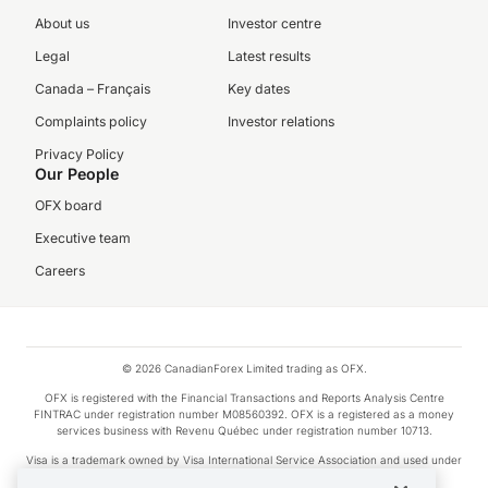
About us
Investor centre
Legal
Latest results
Canada – Français
Key dates
Complaints policy
Investor relations
Privacy Policy
Our People
OFX board
Executive team
Careers
© 2026 CanadianForex Limited trading as OFX.
OFX is registered with the Financial Transactions and Reports Analysis Centre
FINTRAC under registration number M08560392. OFX is a registered as a money
services business with Revenu Québec under registration number 10713.
Visa is a trademark owned by Visa International Service Association and used under
license.