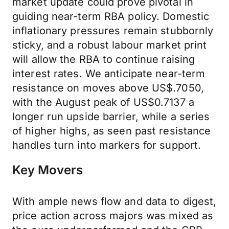
market update could prove pivotal in
guiding near-term RBA policy. Domestic
inflationary pressures remain stubbornly
sticky, and a robust labour market print
will allow the RBA to continue raising
interest rates. We anticipate near-term
resistance on moves above US$.7050,
with the August peak of US$0.7137 a
longer run upside barrier, while a series
of higher highs, as seen past resistance
handles turn into markers for support.
Key Movers
With ample news flow and data to digest,
price action across majors was mixed as