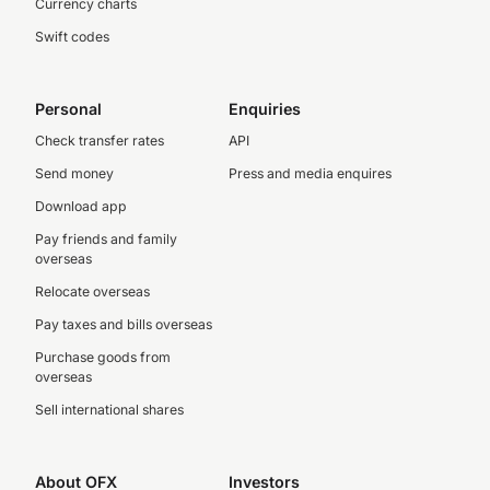
Currency charts
Swift codes
Personal
Enquiries
Check transfer rates
API
Send money
Press and media enquires
Download app
Pay friends and family
overseas
Relocate overseas
Pay taxes and bills overseas
Purchase goods from
overseas
Sell international shares
About OFX
Investors