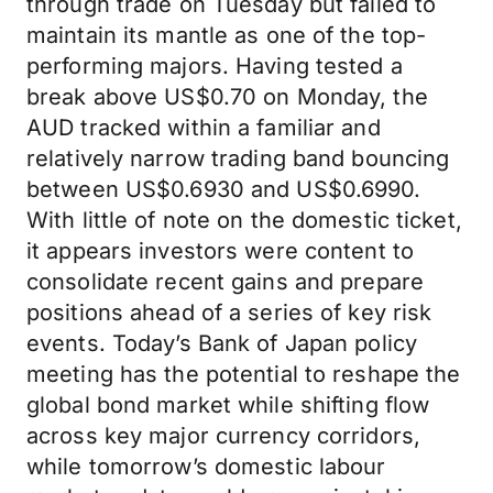
through trade on Tuesday but failed to
maintain its mantle as one of the top-
performing majors. Having tested a
break above US$0.70 on Monday, the
AUD tracked within a familiar and
relatively narrow trading band bouncing
between US$0.6930 and US$0.6990.
With little of note on the domestic ticket,
it appears investors were content to
consolidate recent gains and prepare
positions ahead of a series of key risk
events. Today’s Bank of Japan policy
meeting has the potential to reshape the
global bond market while shifting flow
across key major currency corridors,
while tomorrow’s domestic labour