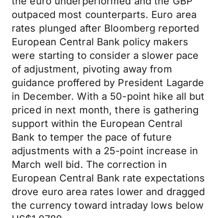
the euro underperformed and the GBP
outpaced most counterparts. Euro area
rates plunged after Bloomberg reported
European Central Bank policy makers
were starting to consider a slower pace
of adjustment, pivoting away from
guidance proffered by President Lagarde
in December. With a 50-point hike all but
priced in next month, there is gathering
support within the European Central
Bank to temper the pace of future
adjustments with a 25-point increase in
March well bid. The correction in
European Central Bank rate expectations
drove euro area rates lower and dragged
the currency toward intraday lows below