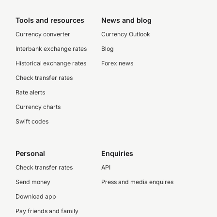
Tools and resources
News and blog
Currency converter
Currency Outlook
Interbank exchange rates
Blog
Historical exchange rates
Forex news
Check transfer rates
Rate alerts
Currency charts
Swift codes
Personal
Enquiries
Check transfer rates
API
Send money
Press and media enquires
Download app
Pay friends and family