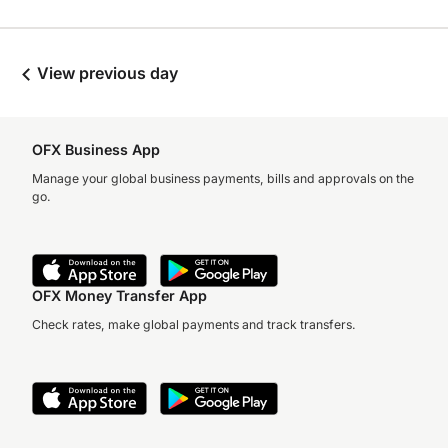
View previous day
OFX Business App
Manage your global business payments, bills and approvals on the
go.
OFX Money Transfer App
Check rates, make global payments and track transfers.