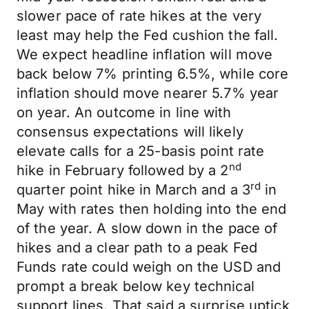
slower pace of rate hikes at the very
least may help the Fed cushion the fall.
We expect headline inflation will move
back below 7% printing 6.5%, while core
inflation should move nearer 5.7% year
on year. An outcome in line with
consensus expectations will likely
elevate calls for a 25-basis point rate
nd
hike in February followed by a 2
rd
quarter point hike in March and a 3
in
May with rates then holding into the end
of the year. A slow down in the pace of
hikes and a clear path to a peak Fed
Funds rate could weigh on the USD and
prompt a break below key technical
support lines. That said a surprise uptick