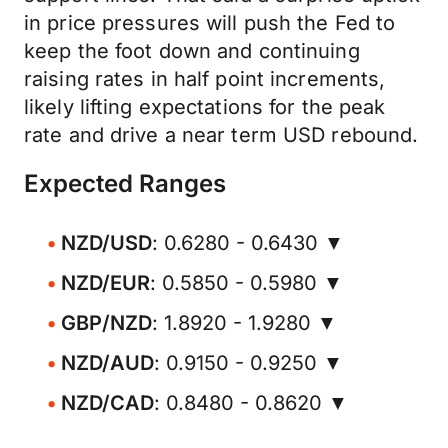
in price pressures will push the Fed to
keep the foot down and continuing
raising rates in half point increments,
likely lifting expectations for the peak
rate and drive a near term USD rebound.
Expected Ranges
NZD/USD
: 0.6280 - 0.6430 ▼
NZD/EUR
: 0.5850 - 0.5980 ▼
GBP/NZD
: 1.8920 - 1.9280 ▼
NZD/AUD
: 0.9150 - 0.9250 ▼
NZD/CAD
: 0.8480 - 0.8620 ▼