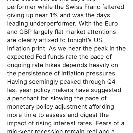
performer while the Swiss Franc faltered
giving up near 1% and was the days
leading underperformer. With the Euro
and GBP largely flat market attentions
are clearly affixed to tonight’s US
inflation print. As we near the peak in the
expected Fed funds rate the pace of
ongoing rate hikes depends heavily on
the persistence of inflation pressures.
Having seemingly peaked through Q4
last year policy makers have suggested
a penchant for slowing the pace of
monetary policy adjustment affording
more time to assess and digest the
impact of rising interest rates. Fears of a
mid-year recession remain real and a