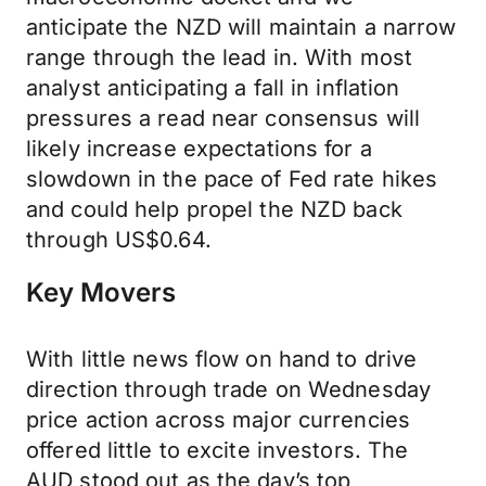
anticipate the NZD will maintain a narrow
range through the lead in. With most
analyst anticipating a fall in inflation
pressures a read near consensus will
likely increase expectations for a
slowdown in the pace of Fed rate hikes
and could help propel the NZD back
through US$0.64.
Key Movers
With little news flow on hand to drive
direction through trade on Wednesday
price action across major currencies
offered little to excite investors. The
AUD stood out as the day’s top