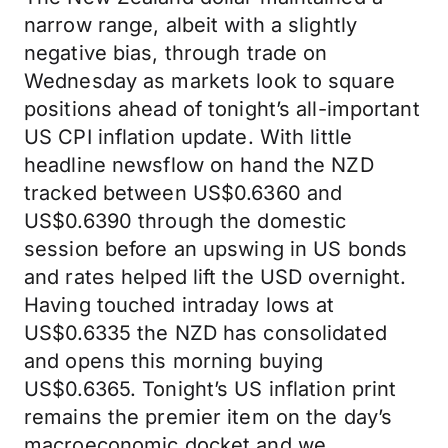
narrow range, albeit with a slightly
negative bias, through trade on
Wednesday as markets look to square
positions ahead of tonight’s all-important
US CPI inflation update. With little
headline newsflow on hand the NZD
tracked between US$0.6360 and
US$0.6390 through the domestic
session before an upswing in US bonds
and rates helped lift the USD overnight.
Having touched intraday lows at
US$0.6335 the NZD has consolidated
and opens this morning buying
US$0.6365. Tonight’s US inflation print
remains the premier item on the day’s
macroeconomic docket and we