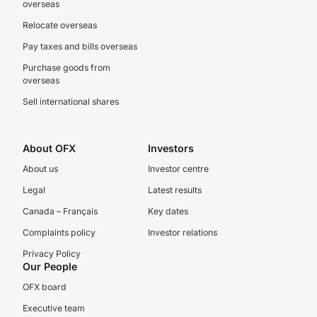
overseas
Relocate overseas
Pay taxes and bills overseas
Purchase goods from
overseas
Sell international shares
About OFX
Investors
About us
Investor centre
Legal
Latest results
Canada – Français
Key dates
Complaints policy
Investor relations
Privacy Policy
Our People
OFX board
Executive team