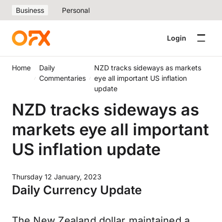
Business
Personal
Login
Home
Daily
NZD tracks sideways as markets
Commentaries
eye all important US inflation
update
NZD tracks sideways as
markets eye all important
US inflation update
Thursday 12 January, 2023
Daily Currency Update
The New Zealand dollar maintained a