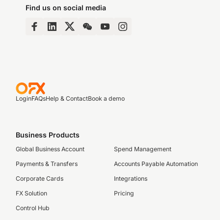
Find us on social media
Login
FAQs
Help & Contact
Book a demo
Business Products
Global Business Account
Spend Management
Payments & Transfers
Accounts Payable Automation
Corporate Cards
Integrations
FX Solution
Pricing
Control Hub