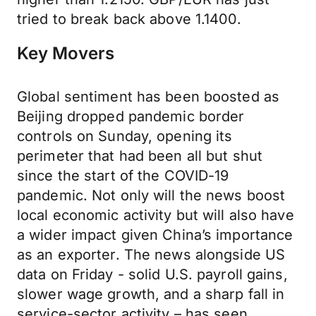
tried to break back above 1.1400.
Key Movers
Global sentiment has been boosted as
Beijing dropped pandemic border
controls on Sunday, opening its
perimeter that had been all but shut
since the start of the COVID-19
pandemic. Not only will the news boost
local economic activity but will also have
a wider impact given China’s importance
as an exporter. The news alongside US
data on Friday - solid U.S. payroll gains,
slower wage growth, and a sharp fall in
service-sector activity – has seen