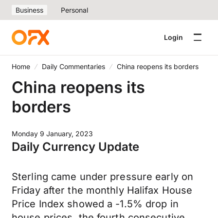
Business
Personal
Login
Home
Daily Commentaries
China reopens its borders
China reopens its
borders
Monday 9 January, 2023
Daily Currency Update
Sterling came under pressure early on
Friday after the monthly Halifax House
Price Index showed a -1.5% drop in
house prices, the fourth consecutive