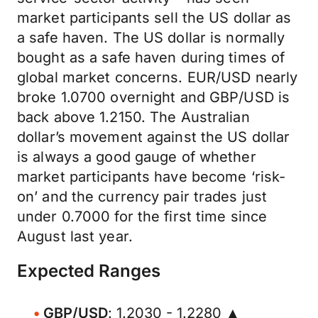
market participants sell the US dollar as
a safe haven. The US dollar is normally
bought as a safe haven during times of
global market concerns. EUR/USD nearly
broke 1.0700 overnight and GBP/USD is
back above 1.2150. The Australian
dollar’s movement against the US dollar
is always a good gauge of whether
market participants have become ‘risk-
on’ and the currency pair trades just
under 0.7000 for the first time since
August last year.
Expected Ranges
GBP/USD
: 1.2030 - 1.2280 ▲