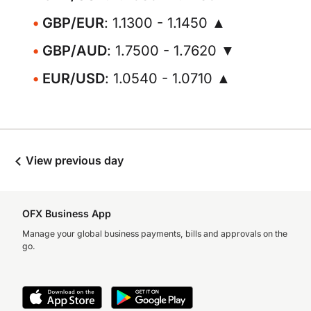
GBP/EUR
: 1.1300 - 1.1450 ▲
GBP/AUD
: 1.7500 - 1.7620 ▼
EUR/USD
: 1.0540 - 1.0710 ▲
View previous day
OFX Business App
Manage your global business payments, bills and approvals on the
go.