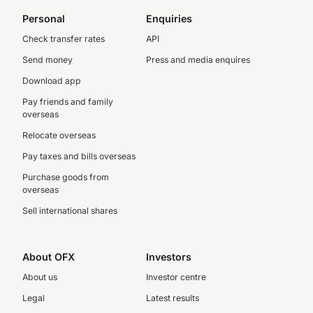
Personal
Enquiries
Check transfer rates
API
Send money
Press and media enquires
Download app
Pay friends and family
overseas
Relocate overseas
Pay taxes and bills overseas
Purchase goods from
overseas
Sell international shares
About OFX
Investors
About us
Investor centre
Legal
Latest results