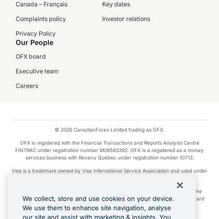
Canada – Français
Key dates
Complaints policy
Investor relations
Privacy Policy
Our People
OFX board
Executive team
Careers
© 2026 CanadianForex Limited trading as OFX.
OFX is registered with the Financial Transactions and Reports Analysis Centre
FINTRAC under registration number M08560392. OFX is a registered as a money
services business with Revenu Québec under registration number 10713.
Visa is a trademark owned by Visa International Service Association and used under
license.
Apple Pay is a service provided by certain Apple affiliates, as designated by the
We collect, store and use cookies on your device.
Apple Pay privacy notice. Neither Apple Inc. nor its affiliates are a bank. Any card
used in Apple Pay is offered by the card issuer.
We use them to enhance site navigation, analyse
our site and assist with marketing & insights. You