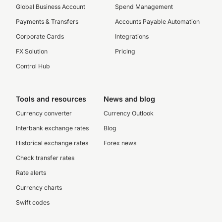
Global Business Account
Spend Management
Payments & Transfers
Accounts Payable Automation
Corporate Cards
Integrations
FX Solution
Pricing
Control Hub
Tools and resources
News and blog
Currency converter
Currency Outlook
Interbank exchange rates
Blog
Historical exchange rates
Forex news
Check transfer rates
Rate alerts
Currency charts
Swift codes