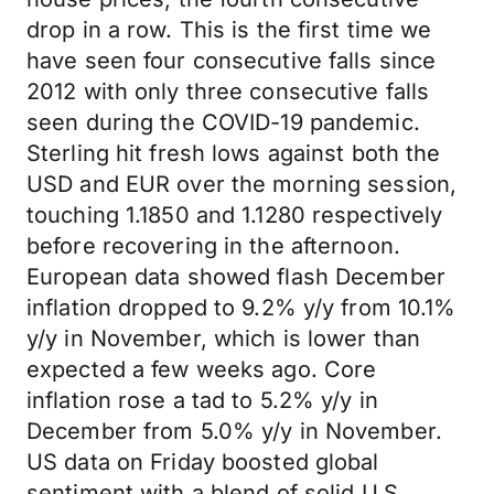
drop in a row. This is the first time we
have seen four consecutive falls since
2012 with only three consecutive falls
seen during the COVID-19 pandemic.
Sterling hit fresh lows against both the
USD and EUR over the morning session,
touching 1.1850 and 1.1280 respectively
before recovering in the afternoon.
European data showed flash December
inflation dropped to 9.2% y/y from 10.1%
y/y in November, which is lower than
expected a few weeks ago. Core
inflation rose a tad to 5.2% y/y in
December from 5.0% y/y in November.
US data on Friday boosted global
sentiment with a blend of solid U.S.