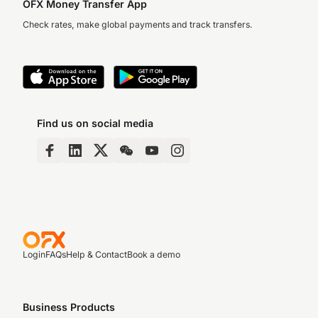
OFX Money Transfer App
Check rates, make global payments and track transfers.
Find us on social media
Login
FAQs
Help & Contact
Book a demo
Business Products