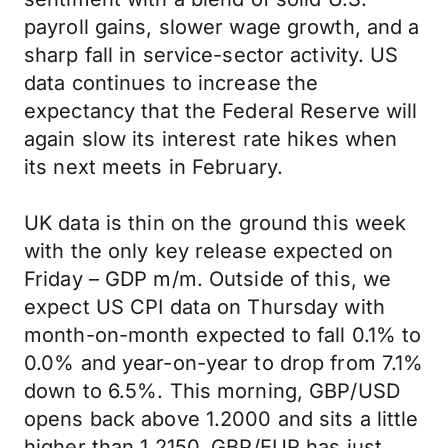
payroll gains, slower wage growth, and a
sharp fall in service-sector activity. US
data continues to increase the
expectancy that the Federal Reserve will
again slow its interest rate hikes when
its next meets in February.
UK data is thin on the ground this week
with the only key release expected on
Friday – GDP m/m. Outside of this, we
expect US CPI data on Thursday with
month-on-month expected to fall 0.1% to
0.0% and year-on-year to drop from 7.1%
down to 6.5%. This morning, GBP/USD
opens back above 1.2000 and sits a little
higher than 1.2150. GBP/EUR has just